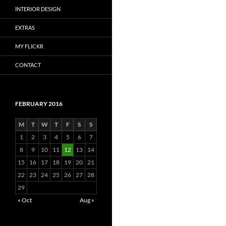
INTERIOR DESIGN
EXTRAS
MY FLICKR
CONTACT
FEBRUARY 2016
M
T
W
T
F
S
S
1
2
3
4
5
6
7
8
9
10
11
12
13
14
15
16
17
18
19
20
21
22
23
24
25
26
27
28
29
« Oct
Aug »