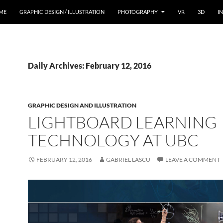
ME
GRAPHIC DESIGN / ILLUSTRATION
PHOTOGRAPHY
VR
3D
I
Daily Archives: February 12, 2016
GRAPHIC DESIGN AND ILLUSTRATION
LIGHTBOARD LEARNING
TECHNOLOGY AT UBC
FEBRUARY 12, 2016
GABRIEL LASCU
LEAVE A COMMENT