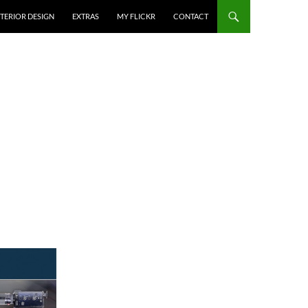
NTERIOR DESIGN
EXTRAS
MY FLICKR
CONTACT