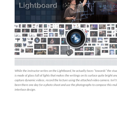
While the instructor writes on the Lightboard, he actually faces “towards” the stu
is made of glass full of lights that makes the writings on its surface quite bright an
capture dynamic videos, record the lecture using the attached video camera. Isn’t t
been there one day for a photo shoot and use the photographs to compose this mu
interface design.