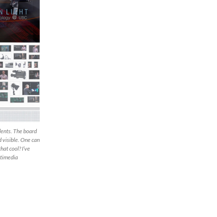
dents. The board
d visible. One can
hat cool? I’ve
ltimedia