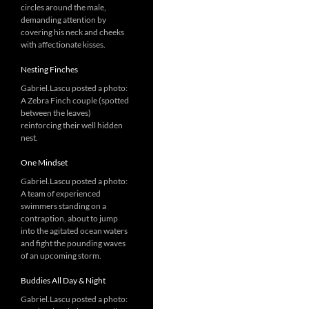
circles around the male,
demanding attention by
covering his neck and cheeks
with affectionate kisses.
Nesting Finches
Gabriel.Lascu posted a photo:
A Zebra Finch couple (spotted
between the leaves)
reinforcing their well hidden
nest.
One Mindset
Gabriel.Lascu posted a photo:
A team of experienced
swimmers standing on a
contraption, about to jump
into the agitated ocean waters
and fight the pounding waves
of an upcoming storm.
Buddies All Day & Night
Gabriel.Lascu posted a photo: