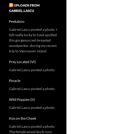
UPLOADS FROM
GABRIEL.LASCU
Peekaboo
Gabriel.Lascu posted a photo: I
felt really lucky to have spotted
this gorgeous red-breasted
woodpecker, during my recent
trip to Vancouver Island.
Prey Located (VI)
Gabriel.Lascu posted a photo:
Pinacle
Gabriel.Lascu posted a photo:
Wild Poppies (II)
Gabriel.Lascu posted a photo:
Kiss on the Cheek
Gabriel.Lascu posted a photo:
The female wood duck runs