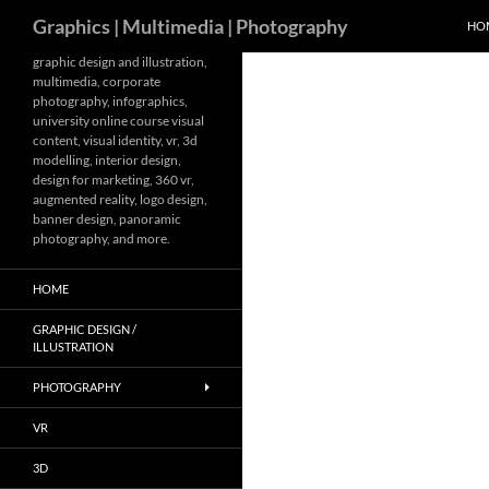
Search
Graphics | Multimedia | Photography
HO
Skip
graphic design and illustration,
multimedia, corporate
to
photography, infographics,
content
university online course visual
content, visual identity, vr, 3d
modelling, interior design,
design for marketing, 360 vr,
augmented reality, logo design,
banner design, panoramic
photography, and more.
HOME
GRAPHIC DESIGN /
ILLUSTRATION
PHOTOGRAPHY
VR
3D