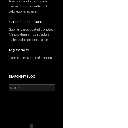
A sad owl and a happy snail -
garden figurines with LED
solar-powered eyes.
Staring into the distance
Gabriel.Lascu posted a photo:
Anna's Hummingbird adult
male resting on top of a tree.
Togetherness
Gabriel.Lascu posted a photo:
SEARCH MY BLOG
Search
for: