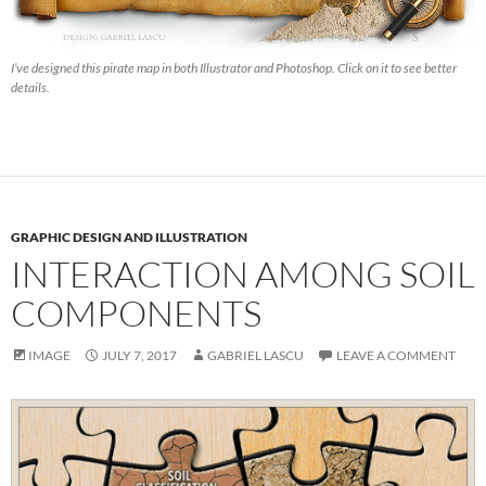
I’ve designed this pirate map in both Illustrator and Photoshop. Click on it to see better
details.
GRAPHIC DESIGN AND ILLUSTRATION
INTERACTION AMONG SOIL
COMPONENTS
IMAGE
JULY 7, 2017
GABRIEL LASCU
LEAVE A COMMENT