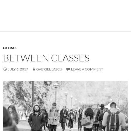
EXTRAS
BETWEEN CLASSES
JULY 6, 2017
GABRIEL LASCU
LEAVE A COMMENT