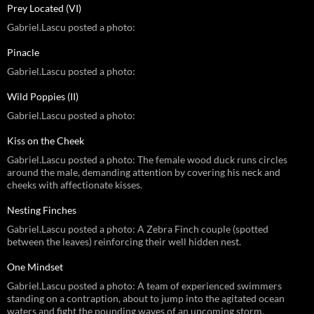
Prey Located (VI)
Gabriel.Lascu posted a photo:
Pinacle
Gabriel.Lascu posted a photo:
Wild Poppies (II)
Gabriel.Lascu posted a photo:
Kiss on the Cheek
Gabriel.Lascu posted a photo: The female wood duck runs circles
around the male, demanding attention by covering his neck and
cheeks with affectionate kisses.
Nesting Finches
Gabriel.Lascu posted a photo: A Zebra Finch couple (spotted
between the leaves) reinforcing their well hidden nest.
One Mindset
Gabriel.Lascu posted a photo: A team of experienced swimmers
standing on a contraption, about to jump into the agitated ocean
waters and fight the pounding waves of an upcoming storm.