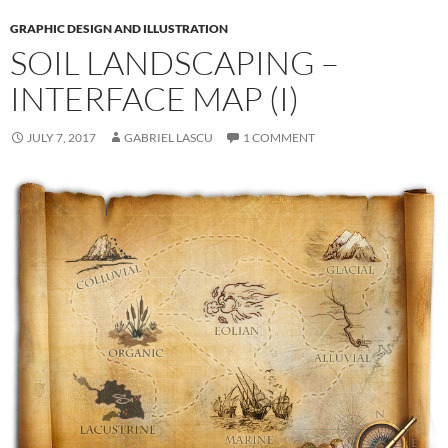
GRAPHIC DESIGN AND ILLUSTRATION
SOIL LANDSCAPING –
INTERFACE MAP (I)
JULY 7, 2017
GABRIEL LASCU
1 COMMENT