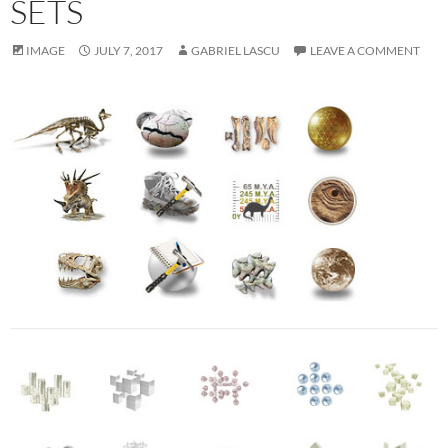
SETS
IMAGE
JULY 7, 2017
GABRIEL LASCU
LEAVE A COMMENT