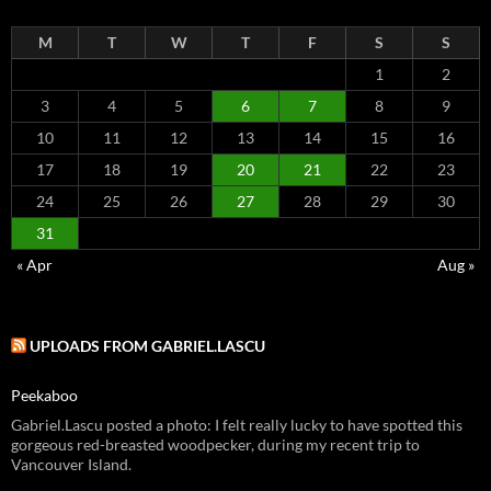
M
T
W
T
F
S
S
1
2
3
4
5
6
7
8
9
10
11
12
13
14
15
16
17
18
19
20
21
22
23
24
25
26
27
28
29
30
31
« Apr
Aug »
UPLOADS FROM GABRIEL.LASCU
Peekaboo
Gabriel.Lascu posted a photo: I felt really lucky to have spotted this
gorgeous red-breasted woodpecker, during my recent trip to
Vancouver Island.