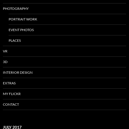
PHOTOGRAPHY
PORTRAIT WORK
EVENT PHOTOS
PLACES
VR
3D
INTERIOR DESIGN
EXTRAS
MY FLICKR
CONTACT
JULY 2017