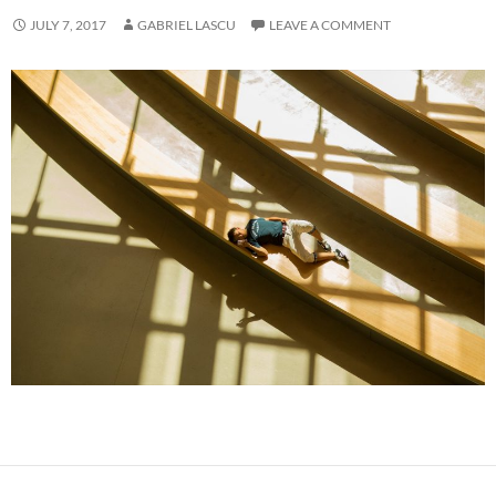
JULY 7, 2017
GABRIEL LASCU
LEAVE A COMMENT