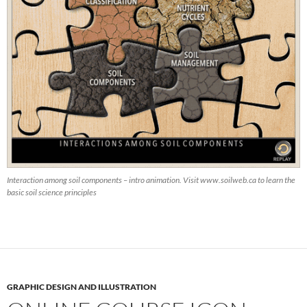
Interaction among soil components – intro animation. Visit www.soilweb.ca to learn the
basic soil science principles
GRAPHIC DESIGN AND ILLUSTRATION