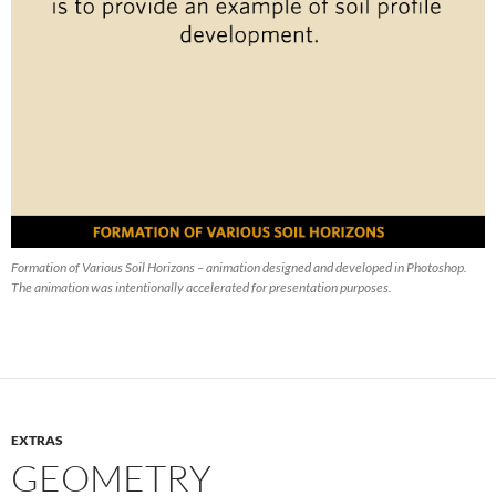
Formation of Various Soil Horizons – animation designed and developed in Photoshop.
The animation was intentionally accelerated for presentation purposes.
EXTRAS
GEOMETRY