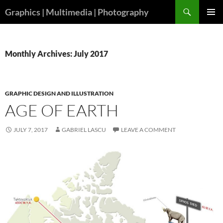
Skip
Search
Graphics | Multimedia | Photography
to
PRIMAR
content
MENU
Monthly Archives: July 2017
GRAPHIC DESIGN AND ILLUSTRATION
AGE OF EARTH
JULY 7, 2017
GABRIEL LASCU
LEAVE A COMMENT