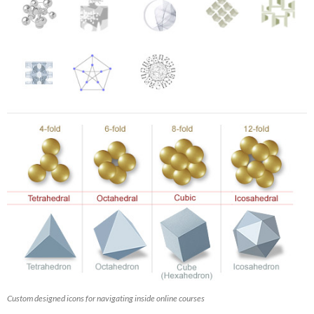
Custom designed icons for navigating inside online courses