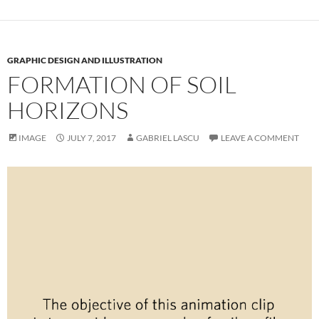
GRAPHIC DESIGN AND ILLUSTRATION
FORMATION OF SOIL
HORIZONS
IMAGE
JULY 7, 2017
GABRIEL LASCU
LEAVE A COMMENT