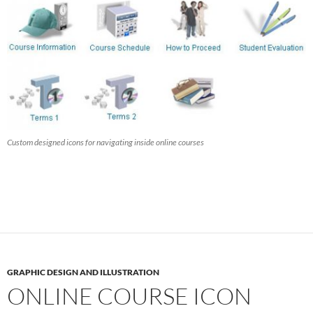
Custom designed icons for navigating inside online courses
GRAPHIC DESIGN AND ILLUSTRATION
ONLINE COURSE ICON