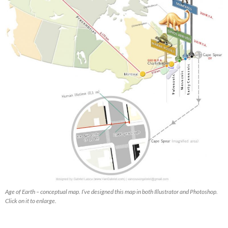
Age of Earth – conceptual map. I’ve designed this map in both Illustrator and Photoshop.
Click on it to enlarge.