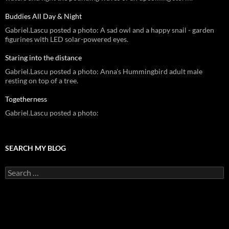
Buddies All Day & Night
Gabriel.Lascu posted a photo: A sad owl and a happy snail - garden
figurines with LED solar-powered eyes.
Staring into the distance
Gabriel.Lascu posted a photo: Anna's Hummingbird adult male
resting on top of a tree.
Togetherness
Gabriel.Lascu posted a photo:
SEARCH MY BLOG
Search
for: