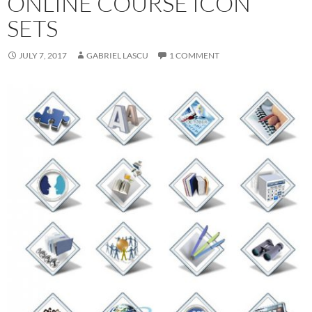
ONLINE COURSE ICON
SETS
JULY 7, 2017
GABRIEL LASCU
1 COMMENT