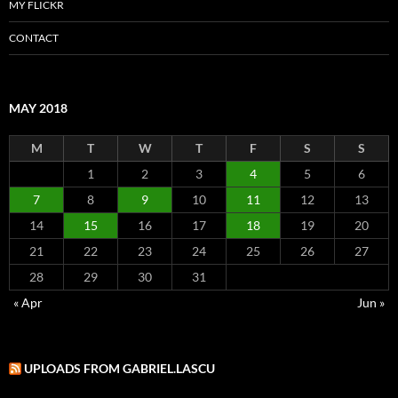
MY FLICKR
CONTACT
MAY 2018
M
T
W
T
F
S
S
1
2
3
4
5
6
7
8
9
10
11
12
13
14
15
16
17
18
19
20
21
22
23
24
25
26
27
28
29
30
31
« Apr
Jun »
UPLOADS FROM GABRIEL.LASCU