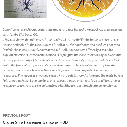
Logo / icon created from scratch, starting with a few hand-drawn mock-up and designed
with Adobe Illustrator CC.
This icon shows the role of soil in sustaining all terrestrial life including humanity. The
person embodied in the tree is rooted in soil of all the continents and produces her food
(fruits) whose color is derived from the soil. Soil is not depicted literally but its life-
support function is instead emphasized. It highlights the close intertwining between the
primary productivity of terrestrial ecosystems and humanity’s welfare and shows that
soil is the foundation of our existence on this planet. The icon also has an optimistic
outlook, which is much needed to revive hope and interest in protecting our natural
resources. The leaves are waving in the sky in a celebratory fashion and the fruits have a
full, glowing shape. Love, nurture, and respect the soil and it will feed us all and give us
reassurance and reasons for celebrating a healthy and sustainable life on our planet.
Post
PREVIOUS POST
navigation
Cruise Ship Passenger Gangway – 3D