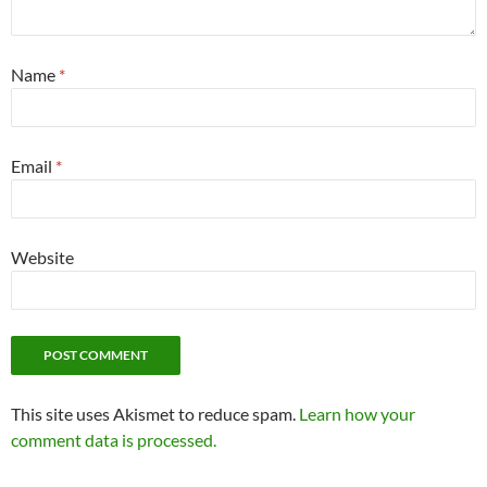
Name
*
Email
*
Website
This site uses Akismet to reduce spam.
Learn how your
comment data is processed.