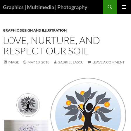
Skip
Search
Graphics | Multimedia | Photography
to
PRIMAR
content
MENU
GRAPHIC DESIGN AND ILLUSTRATION
LOVE, NURTURE, AND
RESPECT OUR SOIL
IMAGE
MAY 18, 2018
GABRIEL LASCU
LEAVE A COMMENT