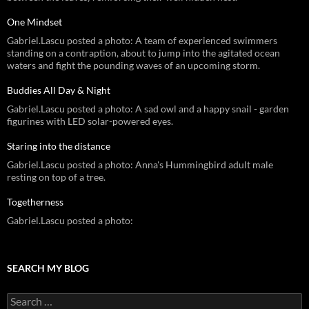
One Mindset
Gabriel.Lascu posted a photo: A team of experienced swimmers
standing on a contraption, about to jump into the agitated ocean
waters and fight the pounding waves of an upcoming storm.
Buddies All Day & Night
Gabriel.Lascu posted a photo: A sad owl and a happy snail - garden
figurines with LED solar-powered eyes.
Staring into the distance
Gabriel.Lascu posted a photo: Anna's Hummingbird adult male
resting on top of a tree.
Togetherness
Gabriel.Lascu posted a photo:
SEARCH MY BLOG
Search