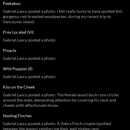
Peekaboo
Gabriel.Lascu posted a photo: I felt really lucky to have spotted this
gorgeous red-breasted woodpecker, during my recent trip to
Vancouver Island.
Prey Located (VI)
Gabriel.Lascu posted a photo:
Pinacle
Gabriel.Lascu posted a photo:
Wild Poppies (II)
Gabriel.Lascu posted a photo:
Kiss on the Cheek
Gabriel.Lascu posted a photo: The female wood duck runs circles
around the male, demanding attention by covering his neck and
cheeks with affectionate kisses.
Nesting Finches
Gabriel.Lascu posted a photo: A Zebra Finch couple (spotted
between the leaves) reinforcing their well hidden nest.