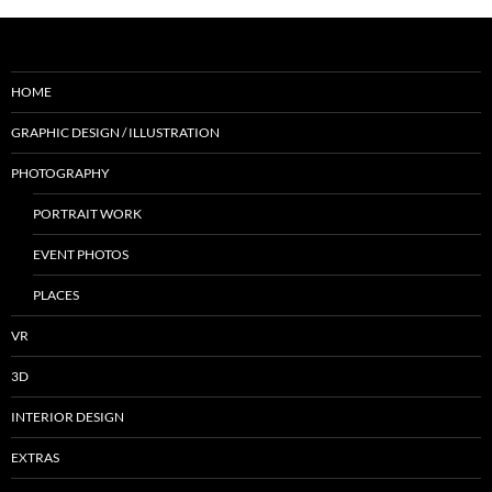
HOME
GRAPHIC DESIGN / ILLUSTRATION
PHOTOGRAPHY
PORTRAIT WORK
EVENT PHOTOS
PLACES
VR
3D
INTERIOR DESIGN
EXTRAS