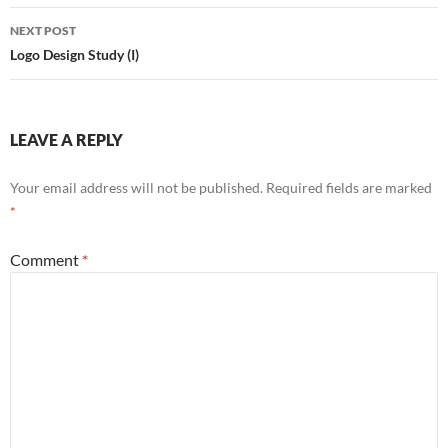
NEXT POST
Logo Design Study (I)
LEAVE A REPLY
Your email address will not be published.
Required fields are marked
*
Comment
*