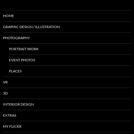
HOME
GRAPHIC DESIGN / ILLUSTRATION
PHOTOGRAPHY
PORTRAIT WORK
EVENT PHOTOS
PLACES
VR
3D
INTERIOR DESIGN
EXTRAS
MY FLICKR