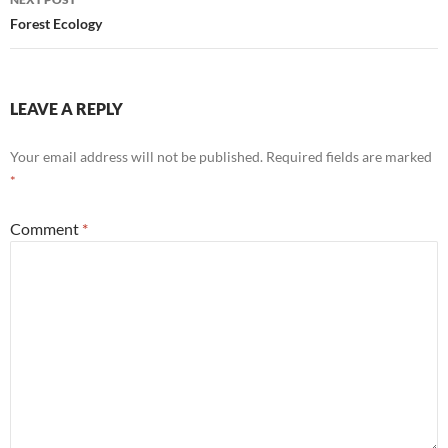
Forest Ecology
LEAVE A REPLY
Your email address will not be published.
Required fields are marked
*
Comment
*