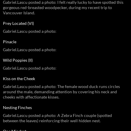
Gabriel.Lascu posted a photo: I felt really lucky to have spotted this
gorgeous red-breasted woodpecker, during my recent trip to
Vancouver Island.
Prey Located (VI)
Gabriel.Lascu posted a photo:
Pinacle
Gabriel.Lascu posted a photo:
Wild Poppies (II)
Gabriel.Lascu posted a photo:
Kiss on the Cheek
Gabriel.Lascu posted a photo: The female wood duck runs circles
around the male, demanding attention by covering his neck and
cheeks with affectionate kisses.
Nesting Finches
Gabriel.Lascu posted a photo: A Zebra Finch couple (spotted
between the leaves) reinforcing their well hidden nest.