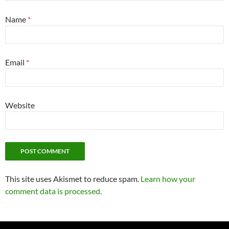
Name
*
Email
*
Website
This site uses Akismet to reduce spam.
Learn how your
comment data is processed.