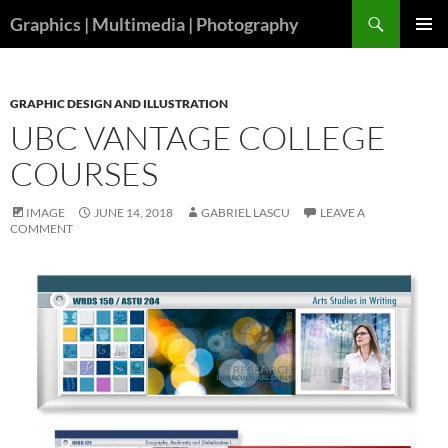
Skip
Search
Graphics | Multimedia | Photography
to
PRIMAR
content
MENU
GRAPHIC DESIGN AND ILLUSTRATION
UBC VANTAGE COLLEGE
COURSES
IMAGE
JUNE 14, 2018
GABRIEL LASCU
LEAVE A
COMMENT