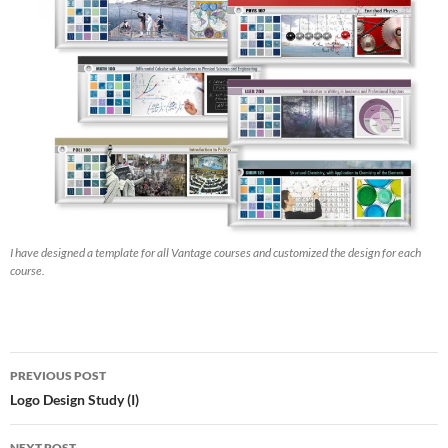
I have designed a template for all Vantage courses and customized the design for each
course.
Post
PREVIOUS POST
navigation
Logo Design Study (I)
NEXT POST