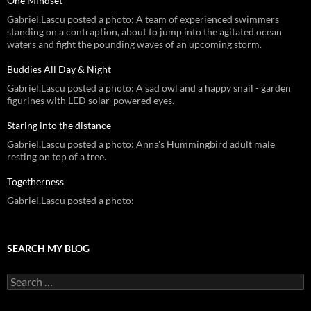
One Mindset
Gabriel.Lascu posted a photo: A team of experienced swimmers
standing on a contraption, about to jump into the agitated ocean
waters and fight the pounding waves of an upcoming storm.
Buddies All Day & Night
Gabriel.Lascu posted a photo: A sad owl and a happy snail - garden
figurines with LED solar-powered eyes.
Staring into the distance
Gabriel.Lascu posted a photo: Anna's Hummingbird adult male
resting on top of a tree.
Togetherness
Gabriel.Lascu posted a photo:
SEARCH MY BLOG
Search
for: