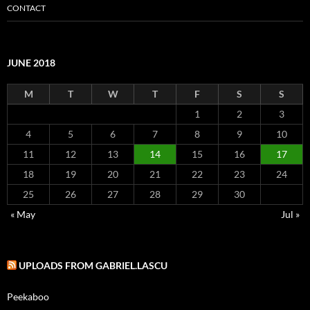
CONTACT
JUNE 2018
M
T
W
T
F
S
S
1
2
3
4
5
6
7
8
9
10
11
12
13
14
15
16
17
18
19
20
21
22
23
24
25
26
27
28
29
30
« May
Jul »
UPLOADS FROM GABRIEL.LASCU
Peekaboo