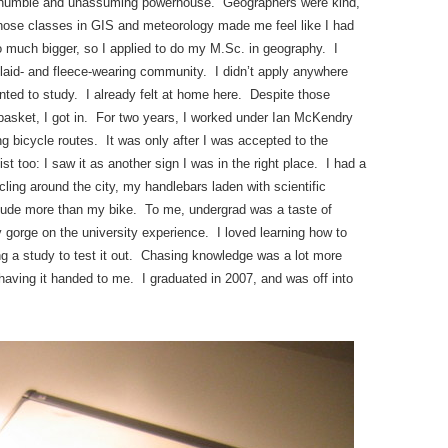
 a humble and unassuming powerhouse. Geographers were kind,
. Those classes in GIS and meteorology made me feel like I had
o much bigger, so I applied to do my M.Sc. in geography. I
 plaid- and fleece-wearing community. I didn’t apply anywhere
ted to study. I already felt at home here. Despite those
e basket, I got in. For two years, I worked under Ian McKendry
ng bicycle routes. It was only after I was accepted to the
st too: I saw it as another sign I was in the right place. I had a
ling around the city, my handlebars laden with scientific
tude more than my bike. To me, undergrad was a taste of
lly gorge on the university experience. I loved learning how to
 a study to test it out. Chasing knowledge was a lot more
d having it handed to me. I graduated in 2007, and was off into