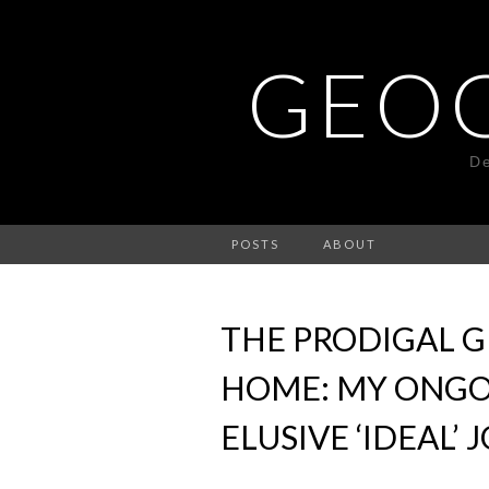
GEO
De
POSTS
ABOUT
THE PRODIGAL 
HOME: MY ONGO
ELUSIVE ‘IDEAL’ 