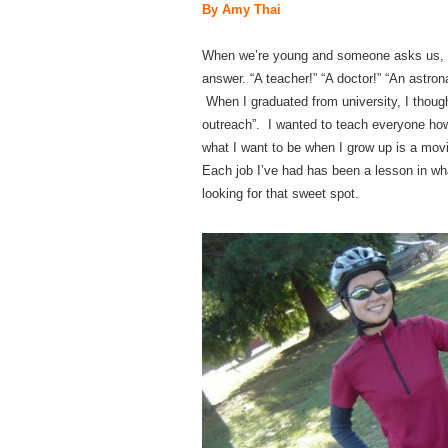
By Amy Thai
When we’re young and someone asks us, “
answer. “A teacher!” “A doctor!” “An astro
When I graduated from university, I thoug
outreach”. I wanted to teach everyone how
what I want to be when I grow up is a movi
Each job I’ve had has been a lesson in what
looking for that sweet spot.