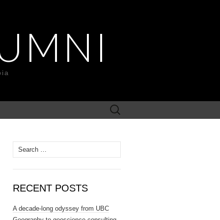
UMNI
bia
Search
for:
Search
for:
RECENT POSTS
A decade-long odyssey from UBC
Geography to geoscience consulting