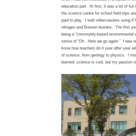
education part. At first, it was a lot of 
the science centre for school field trips
paid to play. I built rollercoasters using K
nitrogen and Bunsen burners. The first yea
being a “community-based environmental ed
sense of “Oh. Here we go again.” I was te
know how teachers do it year after year wit
of science, from geology to physics. I m
learned: science is cool, but my passion i