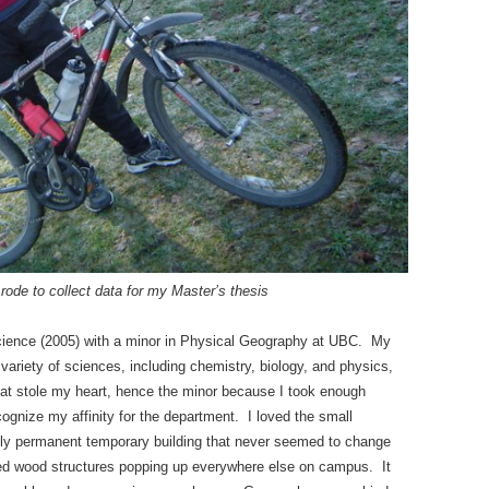
rode to collect data for my Master’s thesis
cience (2005) with a minor in Physical Geography at UBC. My
ariety of sciences, including chemistry, biology, and physics,
at stole my heart, hence the minor because I took enough
cognize my affinity for the department. I loved the small
ly permanent temporary building that never seemed to change
aimed wood structures popping up everywhere else on campus. It