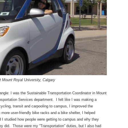
t Mount Royal University, Calgary
angle: I was the Sustainable Transportation Coordinator in Mount
sportation Services department. I felt like I was making a
cycling, transit and carpooling to campus, I improved the
g more user-friendly bike racks and a bike shelter, I helped
nd I studied how people were getting to campus and why they
ey did. Those were my “Transportation” duties, but I also had