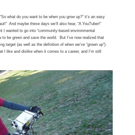
So what do you want to be when you grow up?” it’s an easy
naut!” And maybe these days we’ll also hear, “A YouTuber!”
ht I wanted to go into “community-based environmental
 to be green and save the world. But I’ve now realized that
ng target (as well as the definition of when we’ve “grown up”).
 I like and dislike when it comes to a career, and I’m still