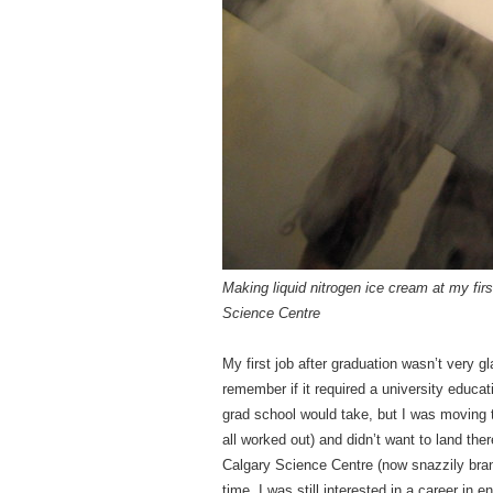
M
aking liquid nitrogen ice cream at my fir
Science Centre
My first job after graduation wasn’t very 
remember if it required a university educat
grad school would take, but I was moving 
all worked out) and didn’t want to land the
Calgary Science Centre (now snazzily bra
time, I was still interested in a career in 