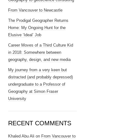
From Vancouver to Newcastle
The Prodigal Geographer Returns
Home: My Ongoing Hunt for the
Elusive ‘Ideal’ Job
Career Moves of a Third Culture Kid
in 2018: Somewhere between
geography, design, and new media
My journey from a very keen but
distracted (and probably depressed)
undergraduate to a Professor of
Geography at Simon Fraser
University
RECENT COMMENTS
Khaled Abu Ali
on
From Vancouver to