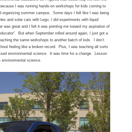
fun because I was running hands-on workshops for kids coming to
 and organizing summer campus. Some days I felt like I was being
’Nex and solar cars with Lego, I did experiments with liquid
r was great and I felt it was pointing me toward my aspiration of
ucator”. But when September rolled around again, I just got a
aching the same workshops to another batch of kids. I don’t
hout feeling like a broken record. Plus, I was teaching all sorts
issed environmental science. It was time for a change. Lesson
s environmental science.