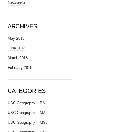
Newcastle
ARCHIVES
May 2019
June 2018
March 2018
February 2018
CATEGORIES
UBC Geography – BA
UBC Geography – MA
UBC Geography – MSc