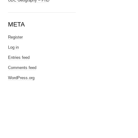
UBC Geography – PhD
META
Register
Log in
Entries feed
Comments feed
WordPress.org