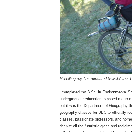
Modelling my “instrumented bicycle” that I 
I completed my B.Sc. in Environmental S
undergraduate education exposed me to a v
but it was the Department of Geography th
geography classes for UBC to officially re
classes, passionate professors, and home
despite all the futuristic glass and recl