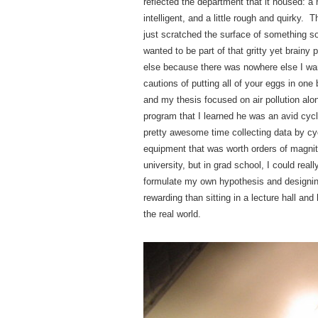
reflected the department that it housed:
intelligent, and a little rough and quirky
just scratched the surface of something s
wanted to be part of that gritty yet brainy
else because there was nowhere else I wan
cautions of putting all of your eggs in on
and my thesis focused on air pollution alo
program that I learned he was an avid cycli
pretty awesome time collecting data by cyc
equipment that was worth orders of magni
university, but in grad school, I could rea
formulate my own hypothesis and designing
rewarding than sitting in a lecture hall an
the real world.