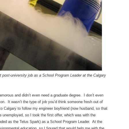
st post-university job as a
School Program Leader at the Calgary
glamorous and didn’t even need a graduate degree. I don’t even
ion. It wasn’t the type of job you’d think someone fresh out of
to Calgary to follow my engineer boyfriend (now husband, so that
re unemployed, so I took the first offer, which was with the
nded as the Telus Spark) as a School Program Leader. At the
environmental education, so I figured that would help me with the