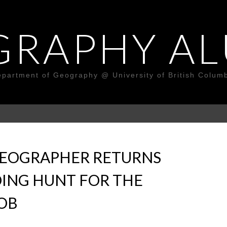
GRAPHY AL
partment of Geography @ University of British Colum
GEOGRAPHER RETURNS
ING HUNT FOR THE
JOB