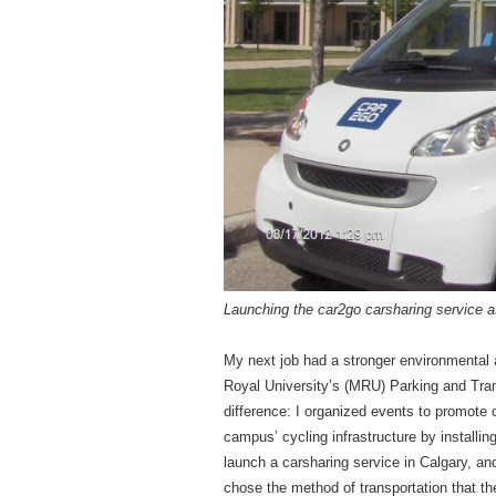
Launching the car2go carsharing service a
My next job had a stronger environmental 
Royal University’s (MRU) Parking and Tran
difference: I organized events to promote 
campus’ cycling infrastructure by installin
launch a carsharing service in Calgary, a
chose the method of transportation that th