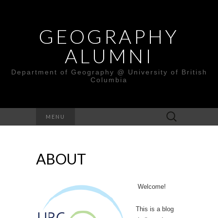
GEOGRAPHY
ALUMNI
Department of Geography @ University of British
Columbia
Search
MENU
for:
ABOUT
Welcome!
This is a blog