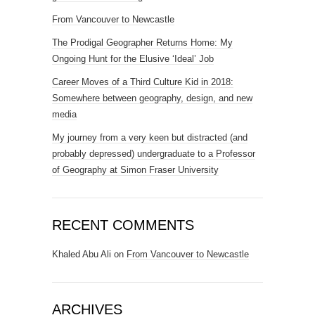
From Vancouver to Newcastle
The Prodigal Geographer Returns Home: My
Ongoing Hunt for the Elusive ‘Ideal’ Job
Career Moves of a Third Culture Kid in 2018:
Somewhere between geography, design, and new
media
My journey from a very keen but distracted (and
probably depressed) undergraduate to a Professor
of Geography at Simon Fraser University
RECENT COMMENTS
Khaled Abu Ali
on
From Vancouver to Newcastle
ARCHIVES