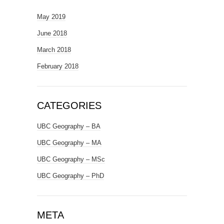
May 2019
June 2018
March 2018
February 2018
CATEGORIES
UBC Geography – BA
UBC Geography – MA
UBC Geography – MSc
UBC Geography – PhD
META