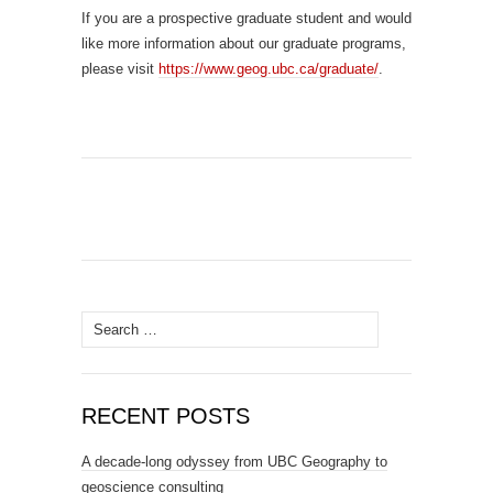
If you are a prospective graduate student and would
like more information about our graduate programs,
please visit
https://www.geog.ubc.ca/graduate/
.
Search
for:
RECENT POSTS
A decade-long odyssey from UBC Geography to
geoscience consulting