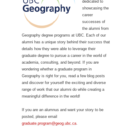
dedicated to
showcasing the
career
successes of
the alumni from
Geography degree programs at UBC. Each of our
alumni has a unique story behind their success that
details how they were able to leverage their
graduate degree to pursue a career in the world of
academia, consulting, and beyond. If you are
wondering whether a graduate program in
Geography is right for you, read a few blog posts
and discover for yourself the exciting and diverse
range of work that our alumni do while creating a
meaningful difference in the world!
If you are an alumnus and want your story to be
posted, please email
graduate.program@geog.ubc.ca
.