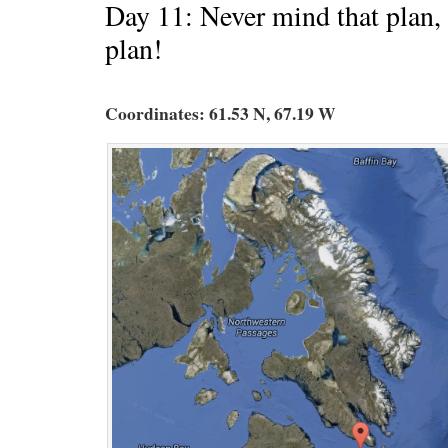
Day 11: Never mind that plan, 
plan!
Coordinates: 61.53 N, 67.19 W