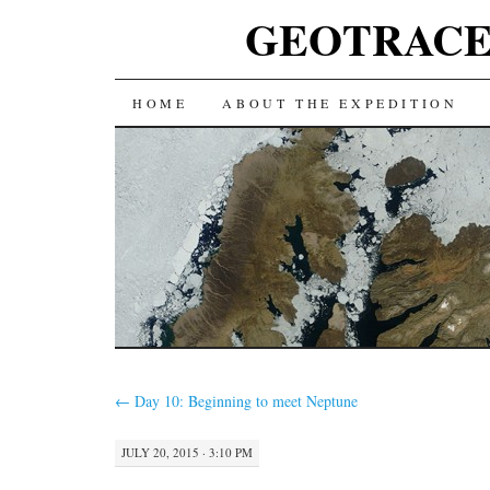
GEOTRACES 2
SKIP
HOME
ABOUT THE EXPEDITION
TO
CONTENT
←
Day 10: Beginning to meet Neptune
JULY 20, 2015 · 3:10 PM