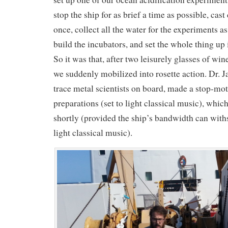
stop the ship for as brief a time as possible, cas
once, collect all the water for the experiments as
build the incubators, and set the whole thing up 
So it was that, after two leisurely glasses of wi
we suddenly mobilized into rosette action. Dr. J
trace metal scientists on board, made a stop-mot
preparations (set to light classical music), whic
shortly (provided the ship’s bandwidth can withs
light classical music).