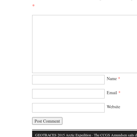
*
Name
*
Email
*
Website
GEOTRACES 2015 Arctic Expedition
· The CCGS Amundsen sails d