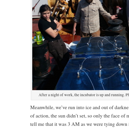
After a night of work, the incubator is up and running.
Meanwhile, we’ve run into ice and out of darkne
of action, the sun didn’t set, so only the face of
tell me that it was 3 AM as we were tying down 