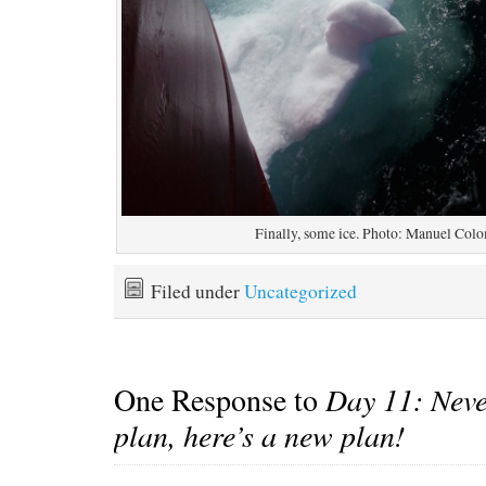
Finally, some ice. Photo: Manuel Col
Filed under
Uncategorized
One Response to
Day 11: Neve
plan, here’s a new plan!