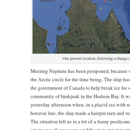
Our present location, following a change o
Meeting Neptune has been postponed, because w
the Arctic circle for the time being. The ship ha
the government of Canada to help break ice for s
community of Inukjuak in the Hudson Bay. It w
yesterday afternoon when, in a placid sea with n
horizon line, the ship made a hairpin turn and st
The situation left us in a bit of a funny predica
set up one of our ocean acidification experimen