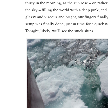
thirty in the morning, as the sun rose – or, rather,
the sky – filling the world with a deep pink, and
glassy and viscous and bright, our fingers finall
setup was finally done, just in time for a quick n
Tonight, likely, we’ll see the stuck ships.