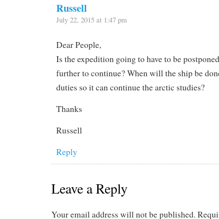
Russell
July 22, 2015 at 1:47 pm
Dear People,
Is the expedition going to have to be postponed
further to continue? When will the ship be done
duties so it can continue the arctic studies?
Thanks
Russell
Reply
Leave a Reply
Your email address will not be published.
Requi