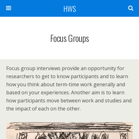
HWS
Focus Groups
Focus group interviews provide an opportunity for
researchers to get to know participants and to learn
how you think about term-time work generally and
based on your experiences. Another aim is to learn
how participants move between work and studies and
the impact of each on the other.