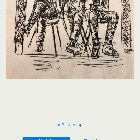
Back to top