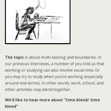
The topic
is about multi-tasking and boundaries. In
our previous interviews, a number of you told us that
working or studying can also involve social time. Or
you may try to study when you’re working (especially
around mid-terms). In other words, work, school, and
other activities may blend together.
We’d like to hear more about “time blend/ time
bleed”