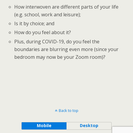
How interwoven are different parts of your life
(e.g. school, work and leisure);
Is it by choice; and
How do you feel about it?
Plus, during COVID-19, do you feel the
boundaries are blurring even more (since your
bedroom may now be your Zoom room)?
Back to top
Mobile
Desktop