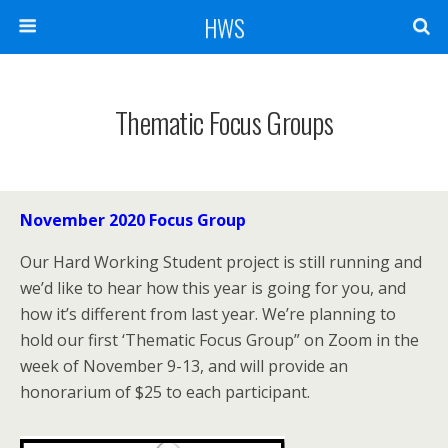
HWS
Thematic Focus Groups
November 2020 Focus Group
Our Hard Working Student project is still running and
we’d like to hear how this year is going for you, and
how it’s different from last year. We’re planning to
hold our first ‘Thematic Focus Group” on Zoom in the
week of November 9-13, and will provide an
honorarium of $25 to each participant.