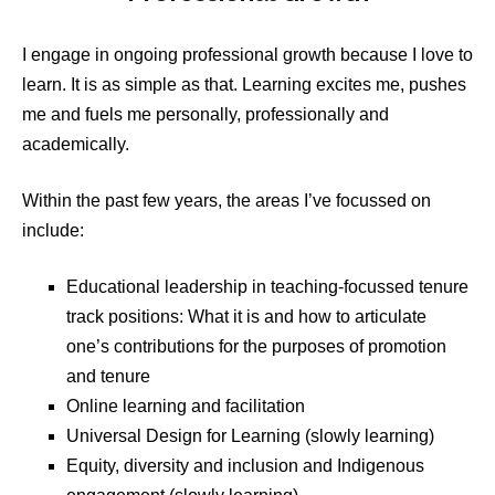
I engage in ongoing professional growth because I love to
learn. It is as simple as that. Learning excites me, pushes
me and fuels me personally, professionally and
academically.
Within the past few years, the areas I’ve focussed on
include:
Educational leadership in teaching-focussed tenure
track positions: What it is and how to articulate
one’s contributions for the purposes of promotion
and tenure
Online learning and facilitation
Universal Design for Learning (slowly learning)
Equity, diversity and inclusion and Indigenous