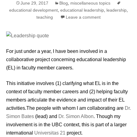
June 29, 2017
Blog
,
miscellaneous topics
educational development
,
educational leadership
,
leadership
,
teaching
Leave a comment
For just under a year, I have been involved in a
collaborative project concerning educational leadership
(EL) in faculty member careers.
This initiative involves (1) clarifying what EL is in the
context of faculty member careers and (2) helping faculty
members articulate the evidence and impact of their EL
activities.The people with whom I am collaborating are
Dr.
Simon Bates
(lead) and
Dr. Simon Albon
. Though my
involvement is in the UBC context, this is part of a larger
international
Universitas 21
project.