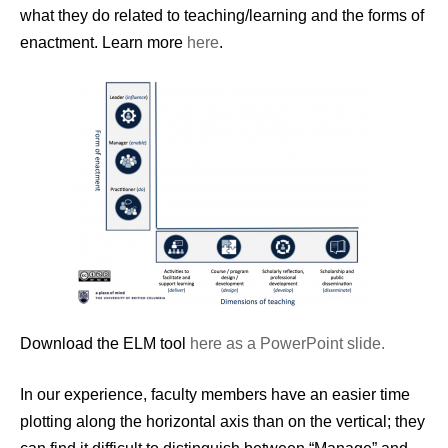
what they do related to teaching/learning and the forms of
enactment. Learn more
here
.
Download the ELM tool
here as a PowerPoint slide.
In our experience, faculty members have an easier time
plotting along the horizontal axis than on the vertical; they