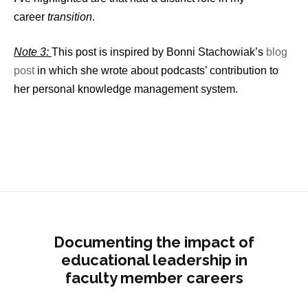
career
transition
.
Note 3:
This post is inspired by Bonni Stachowiak’s
blog
post
in which she wrote about podcasts’ contribution to
her personal knowledge management system.
Documenting the impact of
educational leadership in
faculty member careers