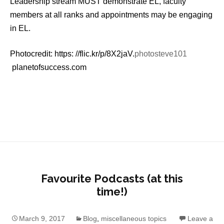
Leadership stream MUST demonstrate EL, faculty
members at all ranks and appointments may be engaging
in EL.
Photocredit: https: //flic.kr/p/8X2jaV.
photosteve101
planetofsuccess.com
Favourite Podcasts (at this
time!)
March 9, 2017
Blog
,
miscellaneous topics
Leave a