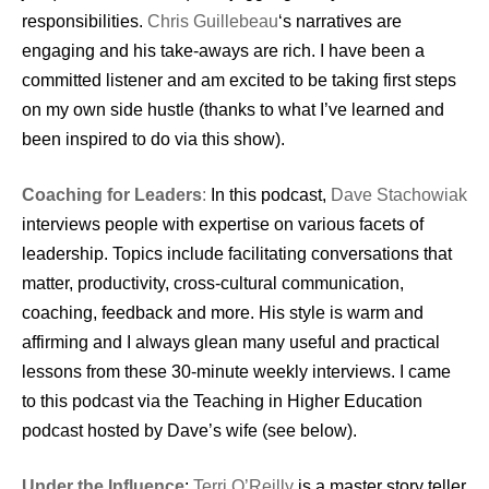
responsibilities.
Chris Guillebeau
‘s narratives are
engaging and his take-aways are rich. I have been a
committed listener and am excited to be taking first steps
on my own side hustle (thanks to what I’ve learned and
been inspired to do via this show).
Coaching for Leaders
:
In this podcast,
Dave Stachowiak
interviews people with expertise on various facets of
leadership. Topics include facilitating conversations that
matter, productivity, cross-cultural communication,
coaching, feedback and more. His style is warm and
affirming and I always glean many useful and practical
lessons from these 30-minute weekly interviews. I came
to this podcast via the Teaching in Higher Education
podcast hosted by Dave’s wife (see below).
Under the Influence
:
Terri O’Reilly
is a master story teller