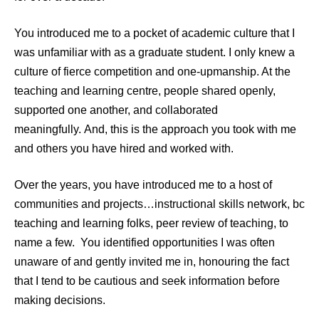
You introduced me to a pocket of academic culture that I
was unfamiliar with as a graduate student. I only knew a
culture of fierce competition and one-upmanship. At the
teaching and learning centre, people shared openly,
supported one another, and collaborated
meaningfully. And, this is the approach you took with me
and others you have hired and worked with.
Over the years, you have introduced me to a host of
communities and projects…instructional skills network, bc
teaching and learning folks, peer review of teaching, to
name a few.
You identified opportunities I was often
unaware of and gently invited me in, honouring the fact
that I tend to be cautious and seek information before
making decisions.