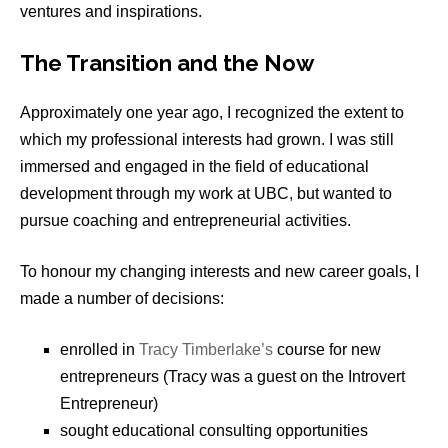
ventures and inspirations.
The Transition and the Now
Approximately one year ago, I recognized the extent to
which my professional interests had grown. I was still
immersed and engaged in the field of educational
development through my work at UBC, but wanted to
pursue coaching and entrepreneurial activities.
To honour my changing interests and new career goals, I
made a number of decisions:
enrolled in
Tracy Timberlake’s
course for new
entrepreneurs (Tracy was a guest on the Introvert
Entrepreneur)
sought educational consulting opportunities