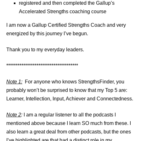
registered and then completed the Gallup’s
Accelerated Strengths coaching course
I am now a Gallup Certified Strengths Coach and very
energized by this journey I’ve begun.
Thank you to my everyday leaders.
**************************************
Note 1:
For anyone who knows StrengthsFinder, you
probably won’t be surprised to know that my Top 5 are:
Learner, Intellection, Input, Achiever and Connectedness.
Note 2
:
I am a regular listener to all the podcasts I
mentioned above because I learn SO much from these. I
also learn a great deal from other podcasts, but the ones
I’ve highlighted are that had a distinct role in my