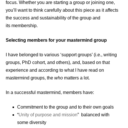
focus. Whether you are starting a group or joining one,
you’ll want to think carefully about this piece as it affects
the success and sustainability of the group and
its membership.
Selecting members for your mastermind group
I have belonged to various ‘support groups’ (i.e., writing
groups, PhD cohort, and others), and, based on that
experience and according to what I have read on
mastermind groups, the
who
matters a lot.
In a successful mastermind, members have:
Commitment to the group and to their own goals
“
Unity of purpose and mission
” balanced with
some diversity