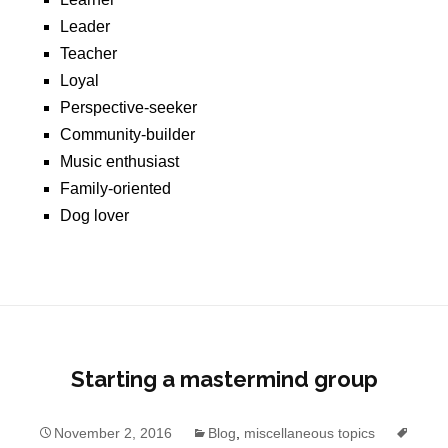
Leader
Teacher
Loyal
Perspective-seeker
Community-builder
Music enthusiast
Family-oriented
Dog lover
Starting a mastermind group
November 2, 2016
Blog
,
miscellaneous topics