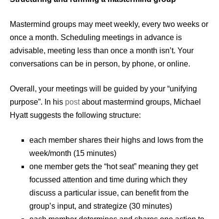
Mastermind groups may meet weekly, every two weeks or
once a month. Scheduling meetings in advance is
advisable, meeting less than once a month isn’t. Your
conversations can be in person, by phone, or online.
Overall, your meetings will be guided by your “unifying
purpose”. In his
post
about mastermind groups, Michael
Hyatt suggests the following structure:
each member shares their highs and lows from the
week/month (15 minutes)
one member gets the “hot seat” meaning they get
focussed attention and time during which they
discuss a particular issue, can benefit from the
group’s input, and strategize (30 minutes)