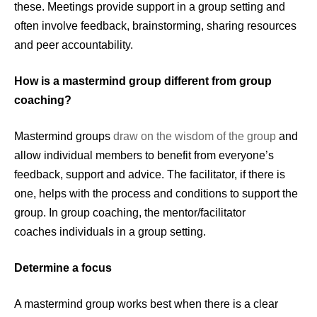
these. Meetings provide support in a group setting and
often involve feedback, brainstorming, sharing resources
and peer accountability.
How is a mastermind group different from group
coaching?
Mastermind groups
draw on the wisdom of the group
and
allow individual members to benefit from everyone’s
feedback, support and advice. The facilitator, if there is
one, helps with the process and conditions to support the
group. In group coaching, the mentor/facilitator
coaches individuals in a group setting.
Determine a focus
A mastermind group works best when there is a clear