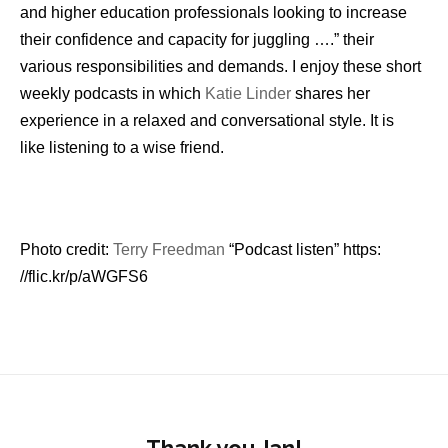
and higher education professionals looking to increase
their confidence and capacity for juggling ….” their
various responsibilities and demands. I enjoy these short
weekly podcasts in which
Katie Linder
shares her
experience in a relaxed and conversational style. It is
like listening to a wise friend.
Photo credit:
Terry Freedman
“Podcast listen” https:
//flic.kr/p/aWGFS6