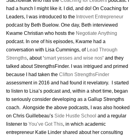
Stachowiak who has the
Coaching for Leaders
podcast. I
had a hunch I might like it. I did, and do! On Coaching for
Leaders, I was introduced to the
Introvert Entrepreneur
podcast by Beth Buelow. One day, Beth interviewed
Kwame Christian who hosts the
Negotiate Anything
podcast. In one of his episodes, Kwame had a
conversation with Lisa Cummings, of
Lead Through
Strengths
, about ‘
smart yesses and wise nos
‘ and they
talked about StrengthsFinder. I was intrigued and primed
because I had taken the
Clifton StrengthsFinder
assessment in 2016 and had found it revelatory. I started
to listen to Lisa’s podcast and, within a short time, began
to seriously consider developing as a Gallup Strengths
coach. Alongside the above podcasts, I was also hooked
on Chris Guillebeau’s
Side Hustle School
and a regular
listener to
You’ve Got This
, in which academic
entrepreneur Katie Linder shared about her consulting