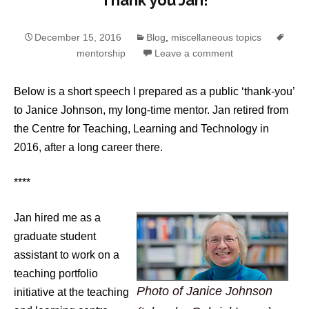
Thank you Jan!
December 15, 2016
Blog
,
miscellaneous topics
mentorship
Leave a comment
Below is a short speech I prepared as a public ‘thank-you’
to Janice Johnson, my long-time mentor. Jan retired from
the Centre for Teaching, Learning and Technology in
2016, after a long career there.
****
Jan hired me as a
graduate student
assistant to work on a
teaching portfolio
Photo of Janice Johnson
initiative at the teaching