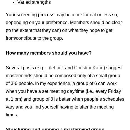
Varied strengths
Your screening process may be
more formal
or less so,
depending on your preference. Members should be clear
(to the extent that they can) on what they hope to get
from/contribute to the group.
How many members should you have?
Several posts (e.g.,
Lifehack
and
ChristineKane
) suggest
masterminds should be composed only of a small group
of 3-6 people. In my experience, a group of 6 can work
when you have a set meeting day/time (i.e., every Friday
at 1 pm) and group of 3 is better when people’s schedules
vary and you find yourself having to alter the meeting
times.
Structuring and running a mastermind group