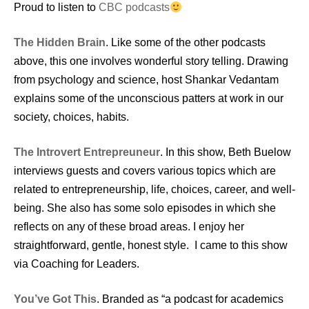
Proud to listen to
CBC podcasts
The Hidden Brain
. Like some of the other podcasts
above, this one involves wonderful story telling. Drawing
from psychology and science, host Shankar Vedantam
explains some of the unconscious patters at work in our
society, choices, habits.
The Introvert Entrepreuneur
. In this show, Beth Buelow
interviews guests and covers various topics which are
related to entrepreneurship, life, choices, career, and well-
being. She also has some solo episodes in which she
reflects on any of these broad areas. I enjoy her
straightforward, gentle, honest style. I came to this show
via Coaching for Leaders.
You’ve Got This
. Branded as “a podcast for academics