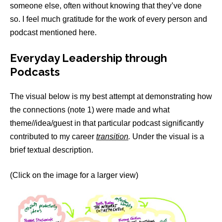
someone else, often without knowing that they’ve done
so. I feel much gratitude for the work of every person and
podcast mentioned here.
Everyday Leadership through
Podcasts
The visual below is my best attempt at demonstrating how
the connections (note 1) were made and what
theme//idea/guest in that particular podcast significantly
contributed to my career
transition
.
Under the visual is a
brief textual description.
(Click on the image for a larger view)