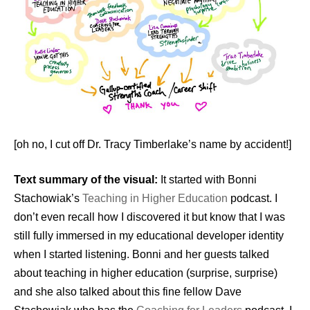
[oh no, I cut off Dr. Tracy Timberlake’s name by accident!]
Text summary of the visual:
It started with Bonni
Stachowiak’s
Teaching in Higher Education
podcast. I
don’t even recall how I discovered it but know that I was
still fully immersed in my educational developer identity
when I started listening. Bonni and her guests talked
about teaching in higher education (surprise, surprise)
and she also talked about this fine fellow Dave