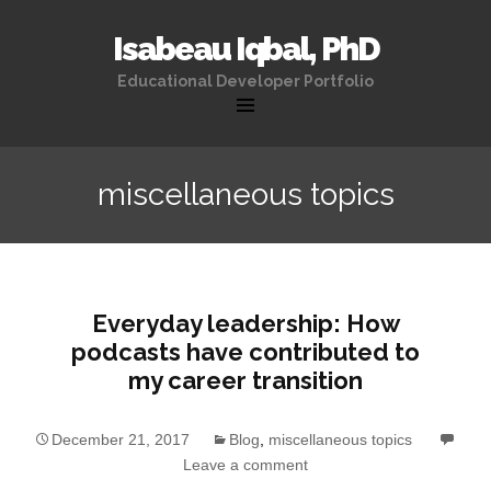
Isabeau Iqbal, PhD
Educational Developer Portfolio
Skip
to
miscellaneous topics
content
Everyday leadership: How
podcasts have contributed to
my career transition
December 21, 2017
Blog
,
miscellaneous topics
Leave a comment