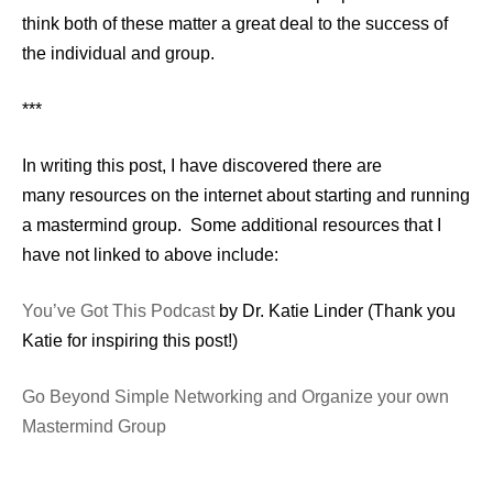
think both of these matter a great deal to the success of
the individual and group.
***
In writing this post, I have discovered there are
many resources on the internet about starting and running
a mastermind group. Some additional resources that I
have not linked to above include:
You’ve Got This Podcast
by Dr. Katie Linder (Thank you
Katie for inspiring this post!)
Go Beyond Simple Networking and Organize your own
Mastermind Group