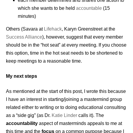
each member determines and shares one action to
which she wants to be held
accountable
(15
minutes)
Others (Savara at
Lifehack
, Karyn Greenstreet at the
Success Alliance
), however, suggest that every member
should be in the “hot seat” at every meeting. If you choose
this option, time in the hot seat needs to be shortened to
keep meetings to a reasonable time.
My next steps
As mentioned at the start of this post, I wrote this because
I have an interest in starting/joining a mastermind group
related either to writing or to doing educational consulting
as a “side gig” (as Dr.
Katie Linder
calls it). The
accountability
aspect of masterminds appeals to me at
this time and the
focus
on a common purpose because I