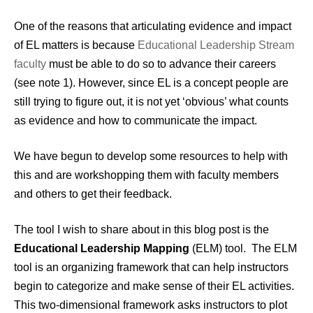
One of the reasons that articulating evidence and impact
of EL matters is because
Educational Leadership Stream
faculty
must be able to do so to advance their careers
(see note 1). However, since EL is a concept people are
still trying to figure out, it is not yet ‘obvious’ what counts
as evidence and how to communicate the impact.
We have begun to develop some resources to help with
this and are workshopping them with faculty members
and others to get their feedback.
The tool I wish to share about in this blog post is the
Educational Leadership Mapping
(ELM) tool. The ELM
tool is an organizing framework that can help instructors
begin to categorize and make sense of their EL activities.
This two-dimensional framework asks instructors to plot