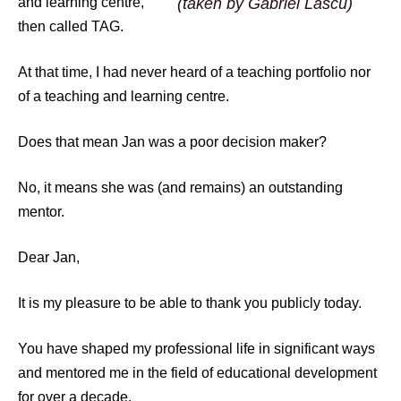
and learning centre,
(taken by Gabriel Lascu)
then called TAG.
At that time, I had never heard of a teaching portfolio nor
of a teaching and learning centre.
Does that mean Jan was a poor decision maker?
No, it means she was (and remains) an outstanding
mentor.
Dear Jan,
It is my pleasure to be able to thank you publicly today.
You have shaped my professional life in significant ways
and mentored me in the field of educational development
for over a decade.