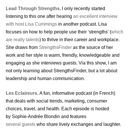
Lead Through Strengths
.
I only recently started
listening to this one after hearing
an excellent interview
with host Lisa Cummings
in another podcast. Lisa
focuses on how to help people use their ‘strengths’ (
which
are really talents
) to thrive in their career and workplace.
She draws from
StrengthsFinder
as the source of her
work and her style is warm, friendly, knowledgeable and
engaging as she interviews guests. Via this show, I am
not only learning about StrengthsFinder, but a lot about
leadership and human communication.
Les Eclaireurs
. A fun, informative podcast (in French)
that deals with social trends, marketing, consumer
choices, travel, and health. Each episode is hosted
by Sophie-Andrée Blondin and
features
several guests
who share lively exchanges and laughter.