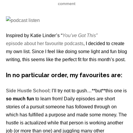
comment
Inspired by Katie Linder’s “
You’ve Got This”
episode about her favourite podcasts
, I decided to create
my own list. Since I feel like doing some light and fun blog
writing, this seems like the perfect fit for this month’s post.
In no particular order, my favourites are:
Side Hustle School
:
I’ll try not to gush…**but**this one is
so much fun
to learn from! Daily episodes are short
stories of a pursuit someone has followed through on
which has fulfilled a purpose and made some money. The
hustle is actualized while that person is working another
job (or more than one) and juggling many other