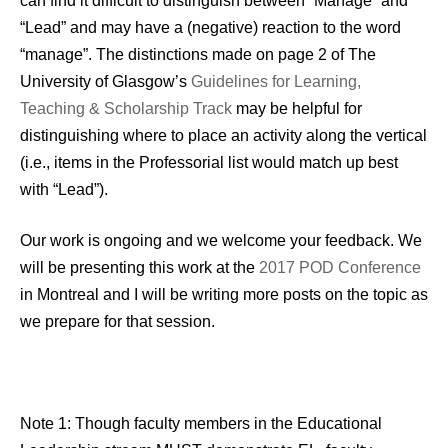
can find it difficult to distinguish between “Manage” and
“Lead” and may have a (negative) reaction to the word
“manage”. The distinctions made on page 2 of The
University of Glasgow’s
Guidelines for Learning,
Teaching & Scholarship Track
may be helpful for
distinguishing where to place an activity along the vertical
(i.e., items in the Professorial list would match up best
with “Lead”).
Our work is ongoing and we welcome your feedback. We
will be presenting this work at the
2017 POD Conference
in Montreal and I will be writing more posts on the topic as
we prepare for that session.
Note 1: Though faculty members in the Educational