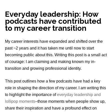
Everyday leadership: How
podcasts have contributed
to my career transition
My career interests have expanded and shifted over the
past ~2 years and it has taken me until now to start
becoming public about this. Writing this post is a small act
of courage: I am claiming and making known my in-
transition and growing professional identity.
This post outlines how a few podcasts have had a key
role in shaping the direction of my career. I am writing this
to highlight the importance of
everyday leadership and
lollipop moments
–those moments when people show up,
share their inspiration and have a profound effect on