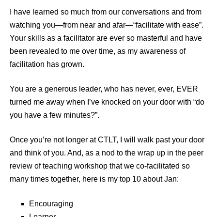
I have learned so much from our conversations and from
watching you—from near and afar—“facilitate with ease”.
Your skills as a facilitator are ever so masterful and have
been revealed to me over time, as my awareness of
facilitation has grown.
You are a generous leader, who has never, ever, EVER
turned me away when I’ve knocked on your door with “do
you have a few minutes?”.
Once you’re not longer at CTLT, I will walk past your door
and think of you. And, as a nod to the wrap up in the peer
review of teaching workshop that we co-facilitated so
many times together, here is my top 10 about Jan:
Encouraging
Learner