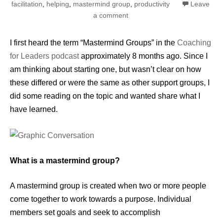
facilitation
,
helping
,
mastermind group
,
productivity
Leave
a comment
I first heard the term “Mastermind Groups” in the
Coaching
for Leaders podcast
approximately 8 months ago. Since I
am thinking about starting one, but wasn’t clear on how
these differed or were the same as other support groups, I
did some reading on the topic and wanted share what I
have learned.
What is a mastermind group?
A mastermind group is created when two or more people
come together to work towards a purpose. Individual
members set goals and seek to accomplish