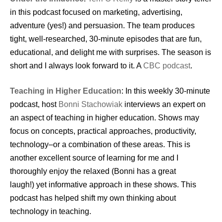
in this podcast focused on marketing, advertising,
adventure (yes!) and persuasion. The team produces
tight, well-researched, 30-minute episodes that are fun,
educational, and delight me with surprises. The season is
short and I always look forward to it. A
CBC podcast
.
Teaching in Higher Education
: In this weekly 30-minute
podcast, host
Bonni Stachowiak
interviews an expert on
an aspect of teaching in higher education. Shows may
focus on concepts, practical approaches, productivity,
technology–or a combination of these areas. This is
another excellent source of learning for me and I
thoroughly enjoy the relaxed (Bonni has a great
laugh!) yet informative approach in these shows. This
podcast has helped shift my own thinking about
technology in teaching.