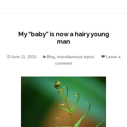
My “baby” is now a hairy young
man
June 11, 2015
Blog
,
miscellaneous topics
Leave a
comment