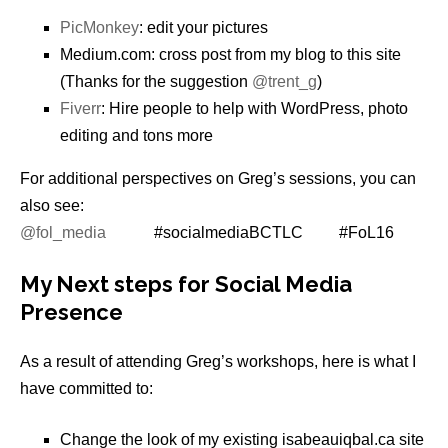
PicMonkey
: edit your pictures
Medium.com: cross post from my blog to this site
(Thanks for the suggestion
@trent_g
)
Fiverr
: Hire people to help with WordPress, photo
editing and tons more
For additional perspectives on Greg’s sessions, you can
also see:
@fol_media
#socialmediaBCTLC #FoL16
My Next steps for Social Media
Presence
As a result of attending Greg’s workshops, here is what I
have committed to:
Change the look of my existing isabeauiqbal.ca site