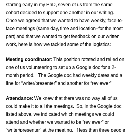
starting early in my PhD, seven of us from the same
cohort decided to support one another in our writing.
Once we agreed that we wanted to have weekly, face-to-
face meetings (same day, time and location–for the most
part) and that we wanted to get feedback on our written
work, here is how we tackled some of the logistics:
Meeting coordinator
: This position rotated and relied on
one of us volunteering to set up a Google doc for a 2-
month period. The Google doc had weekly dates and a
line for “writer/presenter” and another for “reviewer”.
Attendance
: We knew that there was no way all of us
could make it to all the meetings. So, in the Google doc
listed above, we indicated which meetings we could
attend and whether we wanted to be “reviewer” or
“writer/presenter” at the meeting. If less than three people