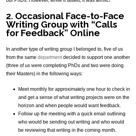
our PhDs. However, while it lasted, it was terrific!
2. Occasional Face-to-Face
Writing Group with “Calls
for Feedback” Online
In another type of writing group I belonged to, five of us
from the same
department
decided to support one another
(three of us were completing PhDs and two were doing
their Masters) in the following ways:
Meet monthly for approximately one hour to check in
and get a sense of what writing projects were on the
horizon and when people would want feedback.
Follow up the meeting with a quick email outlining
who would be sending out writing and who would
be reviewing that writing in the coming month.