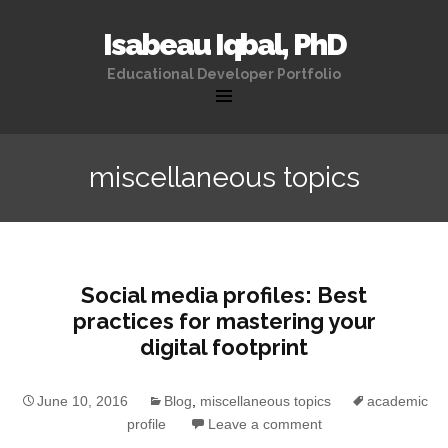
Isabeau Iqbal, PhD
Educational Developer Portfolio
Skip
to
miscellaneous topics
content
Social media profiles: Best
practices for mastering your
digital footprint
June 10, 2016
Blog
,
miscellaneous topics
academic
profile
Leave a comment