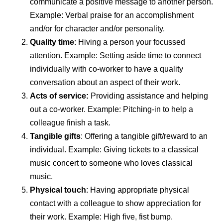
communicate a positive message to another person.
Example: Verbal praise for an accomplishment
and/or for character and/or personality.
Quality time
: Hiving a person your focussed
attention. Example: Setting aside time to connect
individually with co-worker to have a quality
conversation about an aspect of their work.
Acts of service:
Providing assistance and helping
out a co-worker. Example: Pitching-in to help a
colleague finish a task.
Tangible gifts
: Offering a tangible gift/reward to an
individual. Example: Giving tickets to a classical
music concert to someone who loves classical
music.
Physical touch
: Having appropriate physical
contact with a colleague to show appreciation for
their work. Example: High five, fist bump.