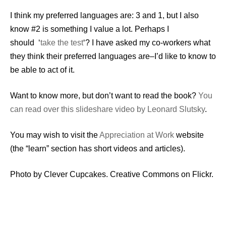
I think my preferred languages are: 3 and 1, but I also
know #2 is something I value a lot. Perhaps I
should ‘
take the test
‘? I have asked my co-workers what
they think their preferred languages are–I’d like to know to
be able to act of it.
Want to know more, but don’t want to read the book?
You
can read over this slideshare video by Leonard Slutsky
.
You may wish to visit the
Appreciation at Work
website
(the “learn” section has short videos and articles).
Photo by Clever Cupcakes. Creative Commons on Flickr.