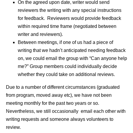
On the agreed upon date, writer would send
reviewers the writing with any special instructions
for feedback. Reviewers would provide feedback
within required time frame (negotiated between
writer and reviewers).
Between meetings, if one of us had a piece of
writing that we hadn’t anticipated needing feedback
on, we could email the group with “Can anyone help
me?” Group members could individually decide
whether they could take on additional reviews.
Due to a number of different circumstances (graduated
from program, moved away etc), we have not been
meeting monthly for the past two years or so.
Nevertheless, we still occasionally email each other with
writing requests and someone always volunteers to
review.