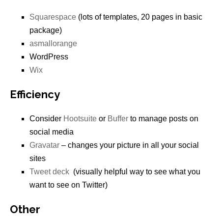
Squarespace
(lots of templates, 20 pages in basic
package)
asmallorange
WordPress
Wix
Efficiency
Consider
Hootsuite
or
Buffer
to manage posts on
social media
Gravatar
– changes your picture in all your social
sites
Tweet deck
(visually helpful way to see what you
want to see on Twitter)
Other