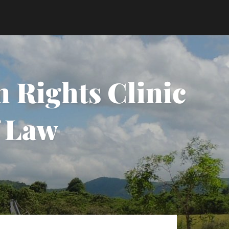
 Rights Clinic
f Law