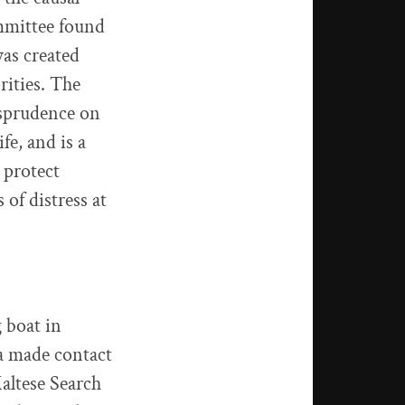
mmittee found
was created
rities. The
isprudence on
fe, and is a
 protect
of distress at
 boat in
a made contact
Maltese Search