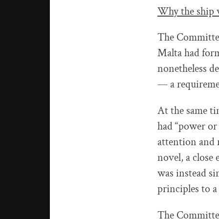
Why the ship w
The Committee 
Malta had form
nonetheless de
— a requireme
At the same ti
had “power or 
attention and 
novel, a close
was instead si
principles to a
The Committee’