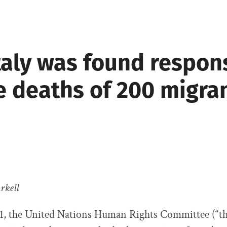
taly was found respon
e deaths of 200 migra
rkell
21, the United Nations Human Rights Committee (“t