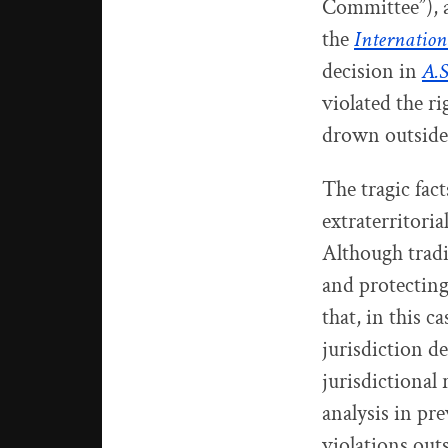
Committee”), 
the
Internation
decision in
A.S
violated the r
drown outside 
The tragic fact
extraterritoria
Although tradi
and protecting
that, in this c
jurisdiction d
jurisdictional 
analysis in pr
violations outs