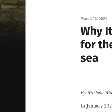
March 12, 2021
Why I
for th
sea
By Michelle Ma
In January 20