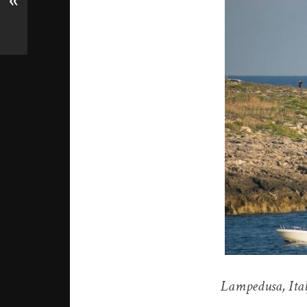
«
Lampedusa, Ital