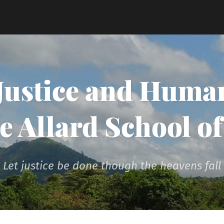
 Justice and Human
he Allard School o
Let justice be done though the heavens fall