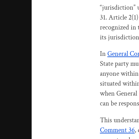
“jurisdiction”
31. Article 2(1
recognized in t
its jurisdiction
In
General Co
State party mu
anyone within 
situated within
when General 
can be responsi
This understan
Comment 36
,