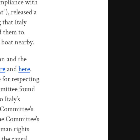
ompliance with
”), released a
 that Italy
d them to
 boat nearby.
on and the
re
and
here
.
 for respecting
mmittee found
 Italy’s
e Committee’s
 the Committee’s
human rights
 the causal