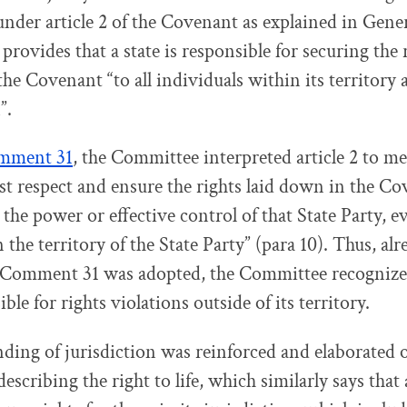
 under article 2 of the Covenant as explained in Ge
) provides that a state is responsible for securing the 
he Covenant “to all individuals within its territory 
”.
mment 31
, the Committee interpreted article 2 to me
st respect and ensure the rights laid down in the Co
the power or effective control of that State Party, ev
 the territory of the State Party” (para 10). Thus, al
Comment 31 was adopted, the Committee recognized 
ble for rights violations outside of its territory.
ding of jurisdiction was reinforced and elaborated 
 describing the right to life, which similarly says that