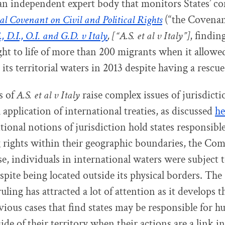
an independent expert body that monitors States’ c
al Covenant on Civil and Political Rights
(“the Covenant
., D.I., O.I. and G.D. v Italy
, [“A.S. et al v Italy”]
, finding
ight to life of more than 200 migrants when it allowe
its territorial waters in 2013 despite having a rescue
s of
A.S. et al v Italy
raise complex issues of jurisdicti
l application of international treaties, as discussed
he
tional notions of jurisdiction hold states responsible
 rights within their geographic boundaries, the Co
ase, individuals in international waters were subject to
espite being located outside its physical borders. Th
ruling has attracted a lot of attention as it develops
evious cases that find states may be responsible for 
ide of their territory when their actions are a link in