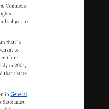
neral Comment
rights
and subject to
an that: “a
venant to
en if not
ready in 2004,
that a state
on in
General
 a State must