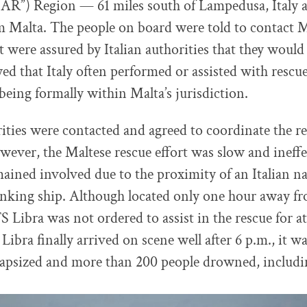
AR”) Region — 61 miles south of Lampedusa, Italy a
 Malta. The people on board were told to contact M
t were assured by Italian authorities that they would
d that Italy often performed or assisted with rescu
 being formally within Malta’s jurisdiction.
ities were contacted and agreed to coordinate the r
owever, the Maltese rescue effort was slow and ineffec
mained involved due to the proximity of an Italian n
sinking ship. Although located only one hour away fr
TS Libra was not ordered to assist in the rescue for at
bra finally arrived on scene well after 6 p.m., it wa
apsized and more than 200 people drowned, includin