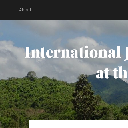
About
International
at t