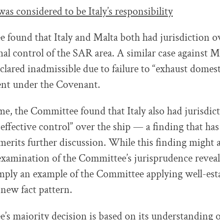
as considered to be Italy’s responsibility
found that Italy and Malta both had jurisdiction ov
al control of the SAR area. A similar case against M
clared inadmissible due to failure to “exhaust domes
nt under the Covenant.
me, the Committee found that Italy also had jurisdict
effective control” over the ship — a finding that ha
merits further discussion. While this finding might 
 examination of the Committee’s jurisprudence reveals
mply an example of the Committee applying well-esta
 new fact pattern.
s majority decision is based on its understanding o