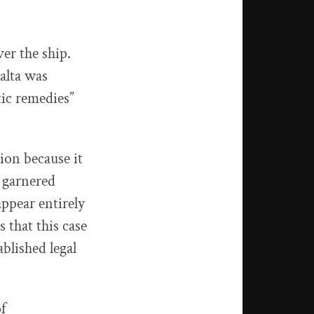
er the ship.
alta was
tic remedies”
ion because it
s garnered
appear entirely
 that this case
blished legal
f