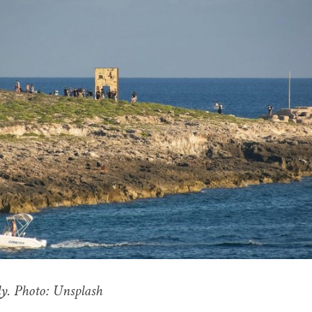
y. Photo: Unsplash