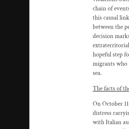
chain of events
this causal lin
between the pe
decision mark
extraterritoria
hopeful step fo
migrants who f
sea.
The facts of th
On October 11t
distress carry
with Italian a