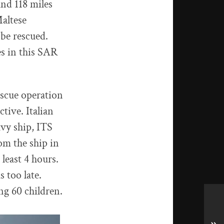
nd 118 miles
altese
 be rescued.
es in this SAR
escue operation
tive. Italian
avy ship, ITS
om the ship in
 least 4 hours.
s too late.
g 60 children.