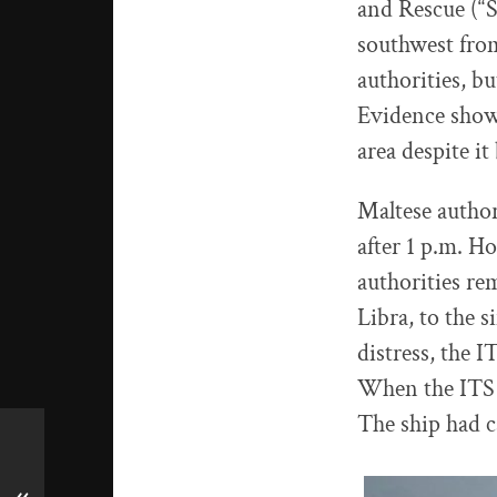
and Rescue (“S
southwest from
authorities, bu
Evidence showe
area despite it
Maltese author
after 1 p.m. H
authorities re
Libra, to the 
distress, the I
When the ITS Li
The ship had c