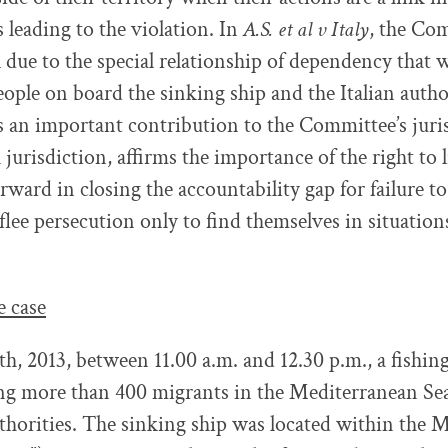
 leading to the violation. In
A.S. et al v Italy
, the Co
k due to the special relationship of dependency that 
ople on board the sinking ship and the Italian autho
s an important contribution to the Committee’s jur
l jurisdiction, affirms the importance of the right to li
rward in closing the accountability gap for failure to
lee persecution only to find themselves in situations 
e case
h, 2013, between 11.00 a.m. and 12.30 p.m., a fishing
ing more than 400 migrants in the Mediterranean Se
uthorities. The sinking ship was located within the 