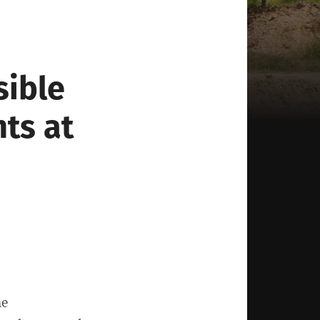
sible
nts at
he