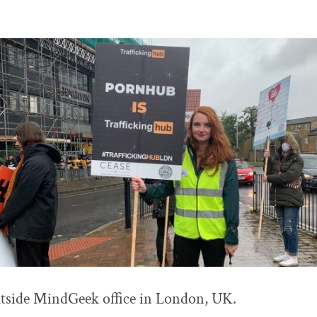
tside MindGeek office in London, UK.