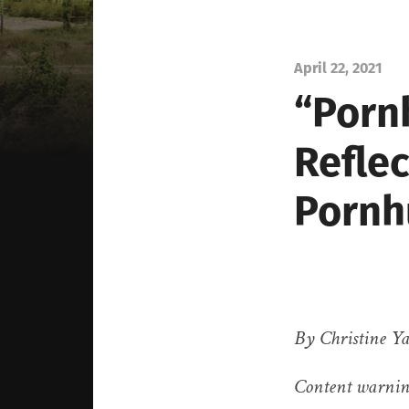
April 22, 2021
“Porn
Reflec
Pornh
By Christine Y
Content warning: