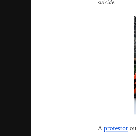
suicide.
A
protestor
ou