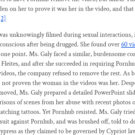
den on her to prove it was her in the video, and tha
[2]
was unknowingly filmed during sexual interactions, 
conscious after being drugged. She found over
60 vi
one point. Ms. Galy faced a similar, burdensome co
 Fleites, and after she succeeded in requiring Pornhu
ideos, the company refused to remove the rest. As 
d not proven the woman in the videos was her. Desp
moved, Ms. Galy prepared a detailed PowerPoint slid
isons of scenes from her abuse with recent photos of
atching tattoos. Yet Pornhub resisted. Ms. Galy tried
wsuit against Pornhub, and was brushed off, told to de
Cypress as they claimed to be governed by Cypriot la