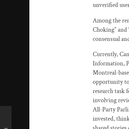
unverified use
Among the remo
Choking” and 
consensual and
Currently, Ca
Information, P
Montreal-base
opportunity to
research task 
involving revi
All-Party Parl
invested, thin
shared stories