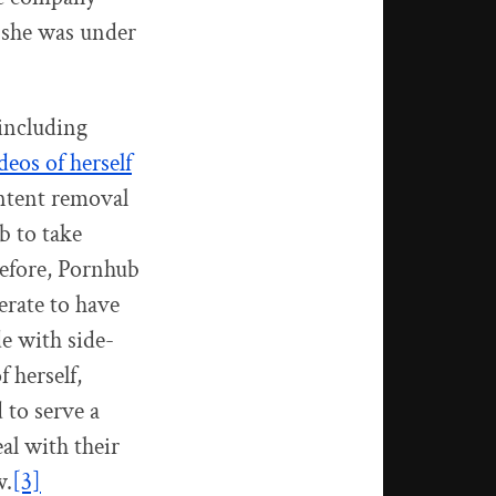
t she was under
including
deos of herself
ntent removal
b to take
before, Pornhub
erate to have
e with side-
 herself,
 to serve a
al with their
w.
[3]