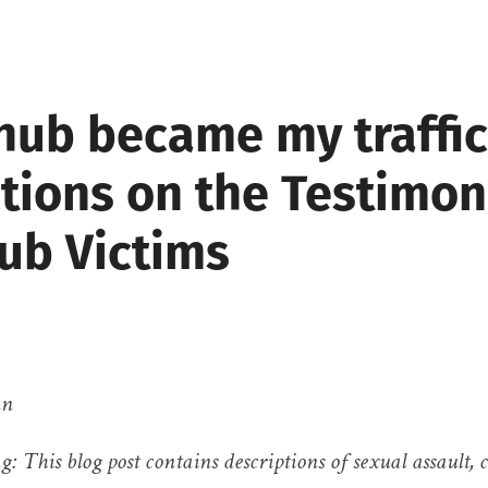
hub became my traffic
tions on the Testimon
ub Victims
an
 This blog post contains descriptions of sexual assault, 