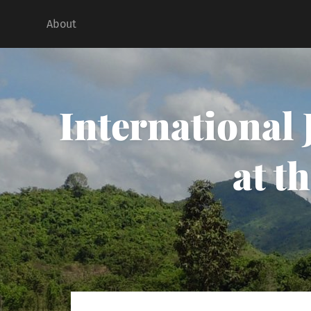
About
International
at t