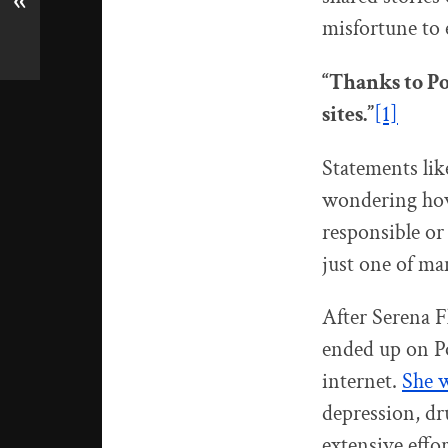
«
misfortune to
“Thanks to Po
sites.”
[1]
Statements lik
wondering how
responsible or
just one of ma
After Serena Fl
ended up on P
internet.
She w
depression, dr
extensive effo