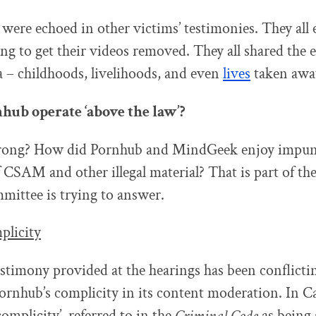
s were echoed in other victims’ testimonies. They all
ying to get their videos removed. They all shared the 
a – childhoods, livelihoods, and even
lives
taken awa
hub operate ‘above the law’?
ong? How did Pornhub and MindGeek enjoy impuni
f CSAM and other illegal material? That is part of th
mittee is trying to answer.
plicity
stimony provided at the hearings has been conflictin
Pornhub’s complicity in its content moderation. In 
complicity’, referred to in the
Criminal Code
as being 