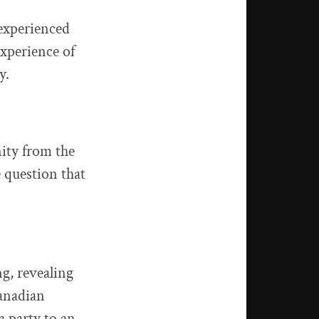
 experienced
experience of
y.
ty from the
e question that
g, revealing
Canadian
a party to an