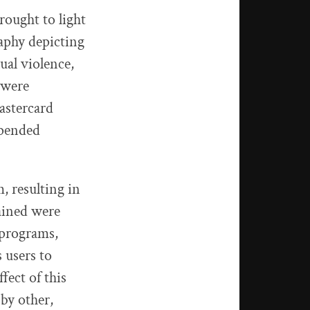
rought to light
aphy depicting
ual violence,
 were
astercard
spended
, resulting in
ained were
 programs,
 users to
fect of this
 by other,