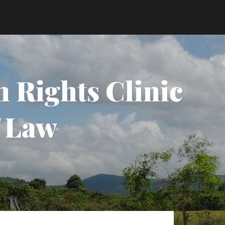
 Rights Clinic
f Law