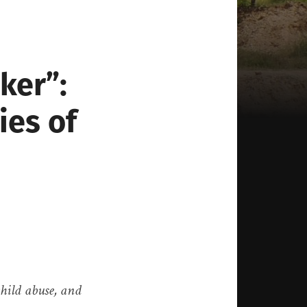
ker”:
ies of
child abuse, and