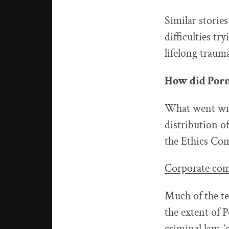
Similar storie
difficulties tr
lifelong traum
How did Porn
What went wr
distribution o
the Ethics Com
Corporate com
Much of the te
the extent of 
criminal law, ‘