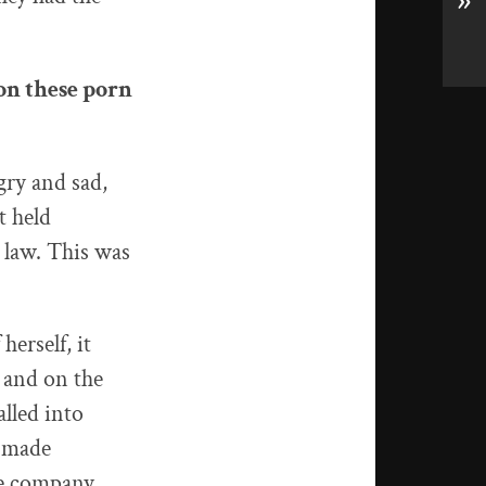
»
 on these porn
gry and sad,
t held
law. This was
herself, it
 and on the
alled into
e made
he company