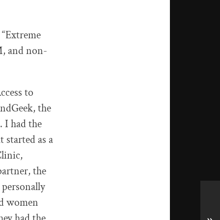
s “Extreme
M, and non-
ccess to
indGeek, the
 I had the
 started as a
linic,
artner, the
 personally
and women
they had the