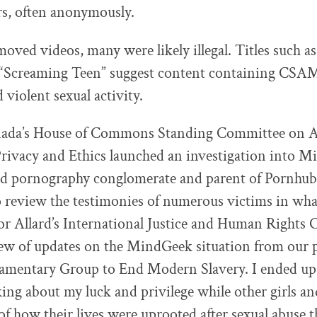
rs, often anonymously.
ved videos, many were likely illegal. Titles such a
“Screaming Teen” suggest content containing CSA
 violent sexual activity.
nada’s House of Commons Standing Committee on A
rivacy and Ethics launched an investigation into M
d pornography conglomerate and parent of Pornhub.
 review the testimonies of numerous victims in what
for Allard’s International Justice and Human Rights C
ew of updates on the MindGeek situation from our p
iamentary Group to End Modern Slavery. I ended up
king about my luck and privilege while other girls 
 of how their lives were uprooted after sexual abuse 