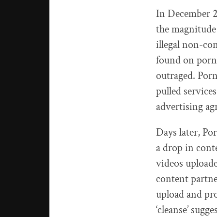
In December 2
the magnitude
illegal non-co
found on porn
outraged. Porn
pulled service
advertising ag
Days later, P
a drop in cont
videos uploade
content partne
upload and pro
‘cleanse’ sugge