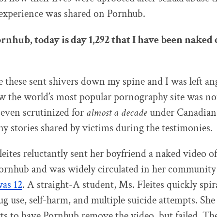
 experience was shared on Pornhub.
rnhub, today is day 1,292 that I have been naked
e these sent shivers down my spine and I was left an
 the world’s most popular pornography site was no
 even scrutinized for
almost a decade
under Canadian 
ny stories shared by victims during the testimonies.
eites reluctantly sent her boyfriend a naked video of 
ornhub and was widely circulated in her community
as 12
. A straight-A student, Ms. Fleites quickly spir
ug use, self-harm, and multiple suicide attempts. Sh
rts to have Pornhub remove the video, but failed. T