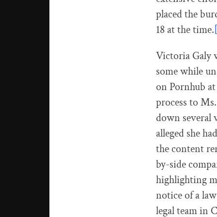
placed the bur
18 at the time.
Victoria Galy 
some while un
on Pornhub at 
process to Ms.
down several v
alleged she ha
the content re
by-side compar
highlighting m
notice of a la
legal team in 