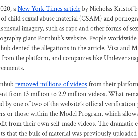
020, a
New York Times article
by Nicholas Kristof b
 of child sexual abuse material (CSAM) and pornogr
nsensual imagery, such as rape and other forms of sex
ography giant Pornhub’s website. People worldwide
hub denied the allegations in the article. Visa and M
s from the platform, and companies like Unilever su
reements.
ornhub
removed millions of videos
from their platform
ent from 13 million to 2.9 million videos. What rem
d by one of two of the website’s official verification
rs or those within the Model Program, which allows
fit from their own self-made videos. The dramatic ef
sts that the bulk of material was previously uploaded