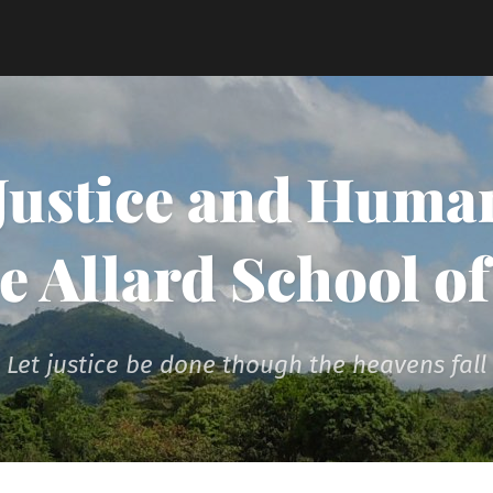
 Justice and Human
he Allard School o
Let justice be done though the heavens fall