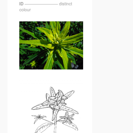
ID
———————— distinct
colour