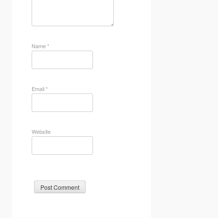
Name
*
Email
*
Website