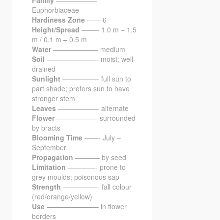
Family
——————
Euphorbiaceae
Hardiness Zone
—— 6
Height/Spread
——– 1.0 m – 1.5
m / 0.1 m – 0.5 m
Water
——————– medium
Soil
———————– moist; well-
drained
Sunlight
—————- full sun to
part shade; prefers sun to have
stronger stem
Leaves
—————— alternate
Flower
—————— surrounded
by bracts
Blooming Time
——- July –
September
Propagation
———– by seed
Limitation
————- prone to
grey moulds; poisonous sap
Strength
—————- fall colour
(red/orange/yellow)
Use
———————– in flower
borders