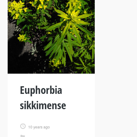
Euphorbia
sikkimense
10 years ago