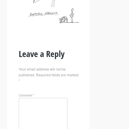
Leave a Reply
Your email address will not be
published.
Required fields are marked
*
Comment
*