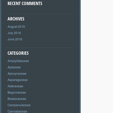
RECENT COMMENTS
ARCHIVES
August 2016
July 2016
June 2016
CATEGORIES
Amaryllidaceae
Apiaceae
Apocynaceae
Asparagaceae
Asteraceae
Begoniaceae
Brassicaceae
Campanulaceae
Cannabaceae