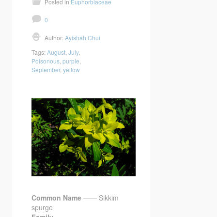
Posted in:
Euphorbiaceae
0
Author:
Ayishah Chui
Tags:
August
,
July
,
Poisonous
,
purple
,
September
,
yellow
Common Name
—— Sikkim
spurge