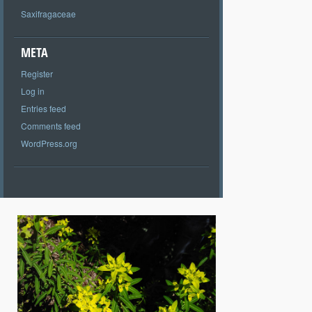
Saxifragaceae
META
Register
Log in
Entries feed
Comments feed
WordPress.org