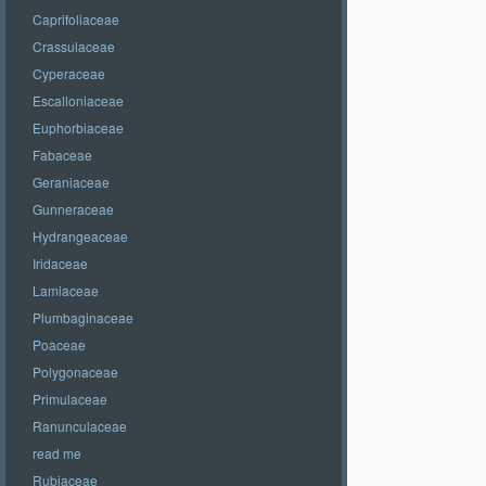
Caprifoliaceae
Crassulaceae
Cyperaceae
Escalloniaceae
Euphorbiaceae
Fabaceae
Geraniaceae
Gunneraceae
Hydrangeaceae
Iridaceae
Lamiaceae
Plumbaginaceae
Poaceae
Polygonaceae
Primulaceae
Ranunculaceae
read me
Rubiaceae