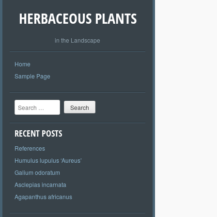
HERBACEOUS PLANTS
in the Landscape
Home
Sample Page
Search
RECENT POSTS
References
Humulus lupulus ‘Aureus’
Galium odoratum
Asclepias incarnata
Agapanthus africanus