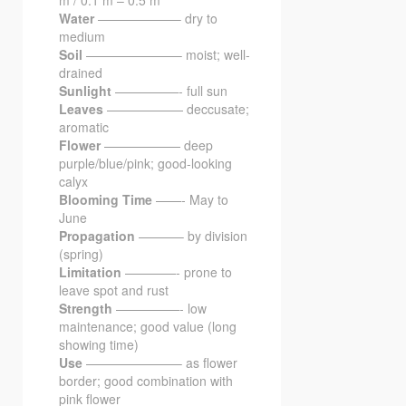
Water
——————– dry to
medium
Soil
———————– moist; well-
drained
Sunlight
—————- full sun
Leaves
—————— deccusate;
aromatic
Flower
—————— deep
purple/blue/pink; good-looking
calyx
Blooming Time
——- May to
June
Propagation
———– by division
(spring)
Limitation
————- prone to
leave spot and rust
Strength
—————- low
maintenance; good value (long
showing time)
Use
———————– as flower
border; good combination with
pink flower