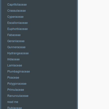
Caprifoliaceae
Crassulaceae
Cyperaceae
Escalloniaceae
Euphorbiaceae
Fabaceae
Geraniaceae
Gunneraceae
Hydrangeaceae
Iridaceae
Lamiaceae
Plumbaginaceae
Poaceae
Polygonaceae
Primulaceae
Ranunculaceae
read me
Rubiaceae