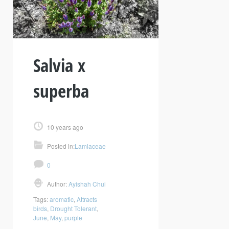
Salvia x
superba
10 years ago
Posted in:
Lamiaceae
0
Author:
Ayishah Chui
Tags:
aromatic
,
Attracts
birds
,
Drought Tolerant
,
June
,
May
,
purple