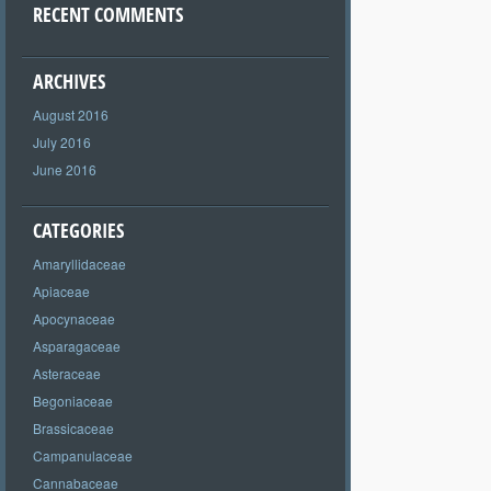
RECENT COMMENTS
ARCHIVES
August 2016
July 2016
June 2016
CATEGORIES
Amaryllidaceae
Apiaceae
Apocynaceae
Asparagaceae
Asteraceae
Begoniaceae
Brassicaceae
Campanulaceae
Cannabaceae