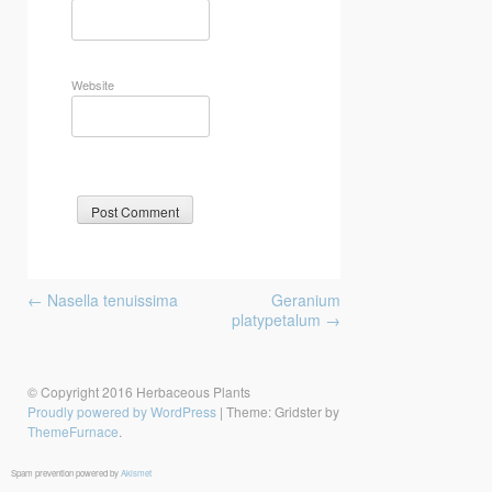
Website
Post
←
Nasella tenuissima
Geranium
navigation
platypetalum
→
© Copyright 2016 Herbaceous Plants
Proudly powered by WordPress
|
Theme: Gridster by
ThemeFurnace
.
Spam prevention powered by
Akismet