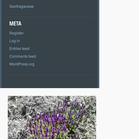
Saxifragaceae
META
Register
Log in
Entries feed
Comments feed
WordPress.org