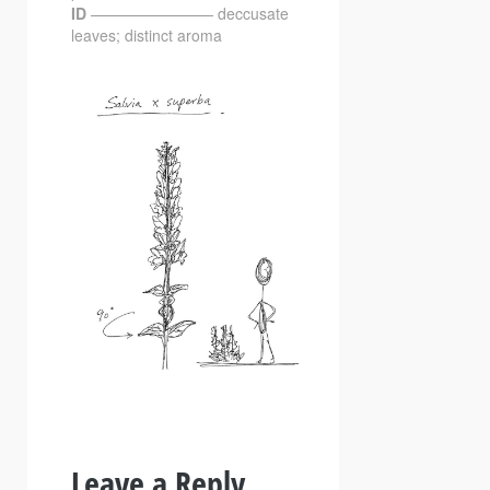
ID
———————— deccusate
leaves; distinct aroma
Leave a Reply