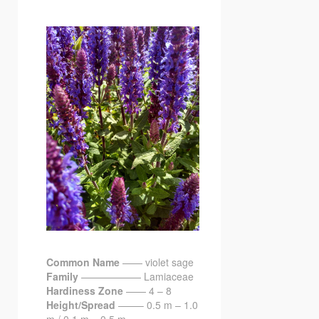
Common Name
—— violet sage
Family
—————— Lamiaceae
Hardiness Zone
—— 4 – 8
Height/Spread
——– 0.5 m – 1.0
m / 0.1 m – 0.5 m