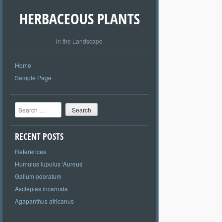
HERBACEOUS PLANTS
in the Landscape
Home
Sample Page
Search
RECENT POSTS
References
Humulus lupulus ‘Aureus’
Galium odoratum
Asclepias incarnata
Agapanthus africanus