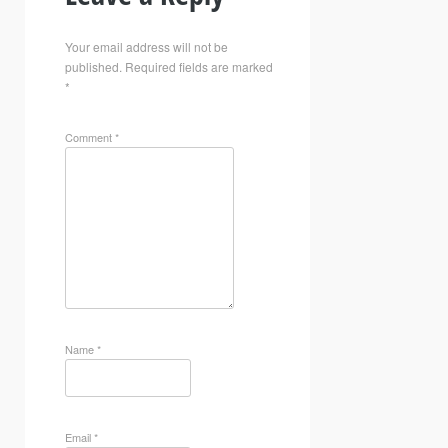
Your email address will not be
published.
Required fields are marked
*
Comment
*
Name
*
Email
*