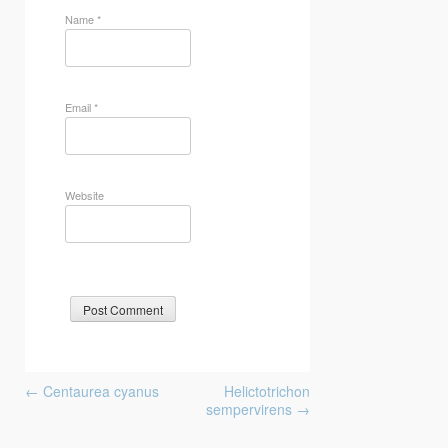
Name
*
Email
*
Website
Post
←
Centaurea cyanus
Helictotrichon
navigation
sempervirens
→