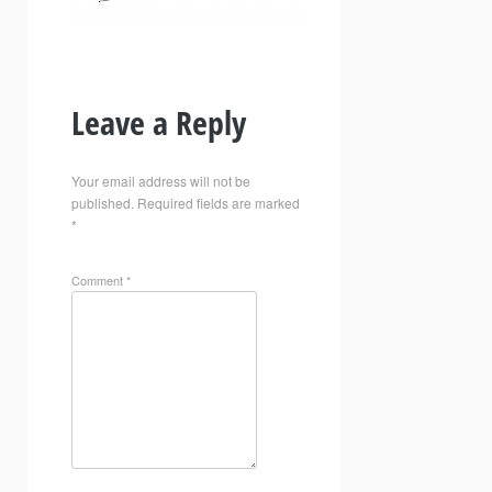
Leave a Reply
Your email address will not be
published.
Required fields are marked
*
Comment
*