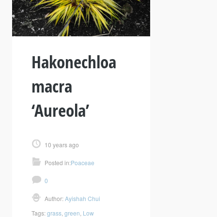
Hakonechloa
macra
‘Aureola’
10 years ago
Posted in:
Poaceae
0
Author:
Ayishah Chui
Tags:
grass
,
green
,
Low