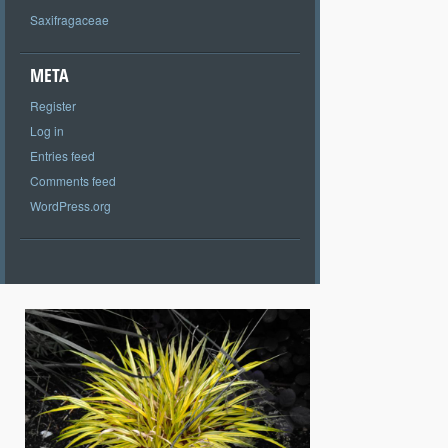
Saxifragaceae
META
Register
Log in
Entries feed
Comments feed
WordPress.org