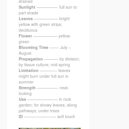
drained
Sunlight
—————- full sun to
part shade
Leaves
—————— bright
yellow with green strips;
deciduous
Flower
—————— yellow-
green
Blooming Time
——- July –
August
Propagation
———– by division;
by tissue culture; mid-spring
Limitation
————- leaves
might burn under full sun in
summer
Strength
—————- neat-
looking
Use
———————– in rock
garden; for showy leaves; along
pathways; under trees
ID
———————— soft touch