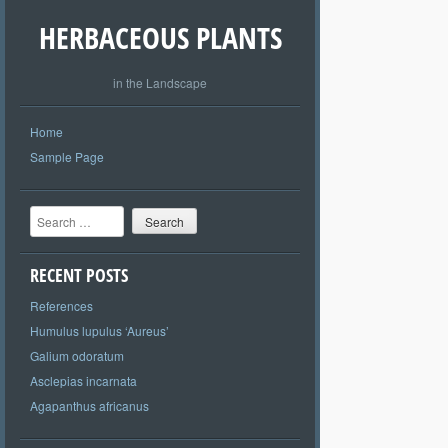
HERBACEOUS PLANTS
in the Landscape
Home
Sample Page
Search
RECENT POSTS
References
Humulus lupulus ‘Aureus’
Galium odoratum
Asclepias incarnata
Agapanthus africanus