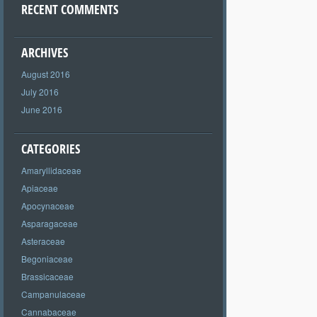
RECENT COMMENTS
ARCHIVES
August 2016
July 2016
June 2016
CATEGORIES
Amaryllidaceae
Apiaceae
Apocynaceae
Asparagaceae
Asteraceae
Begoniaceae
Brassicaceae
Campanulaceae
Cannabaceae