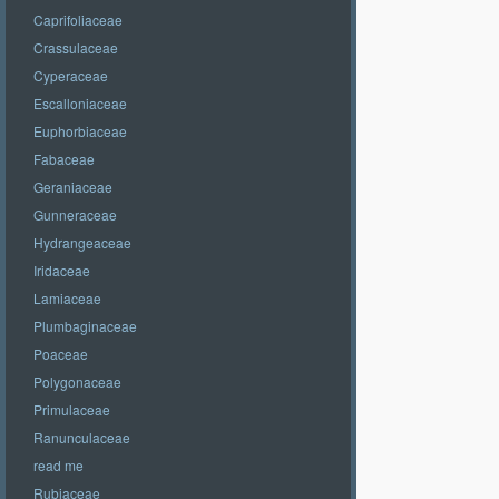
Caprifoliaceae
Crassulaceae
Cyperaceae
Escalloniaceae
Euphorbiaceae
Fabaceae
Geraniaceae
Gunneraceae
Hydrangeaceae
Iridaceae
Lamiaceae
Plumbaginaceae
Poaceae
Polygonaceae
Primulaceae
Ranunculaceae
read me
Rubiaceae