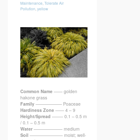
Maintenance
,
Tolerate Air
Pollution
,
yellow
Common Name
—— golden
hakone grass
Family
—————— Poaceae
Hardiness Zone
—— 4 – 9
Height/Spread
——– 0.1 – 0.5 m
/ 0.1 – 0.5 m
Water
——————– medium
Soil
———————– moist; well-