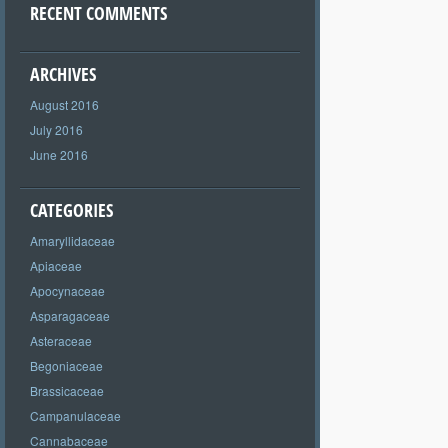
RECENT COMMENTS
ARCHIVES
August 2016
July 2016
June 2016
CATEGORIES
Amaryllidaceae
Apiaceae
Apocynaceae
Asparagaceae
Asteraceae
Begoniaceae
Brassicaceae
Campanulaceae
Cannabaceae