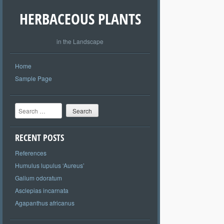
HERBACEOUS PLANTS
in the Landscape
Home
Sample Page
Search
RECENT POSTS
References
Humulus lupulus ‘Aureus’
Galium odoratum
Asclepias incarnata
Agapanthus africanus