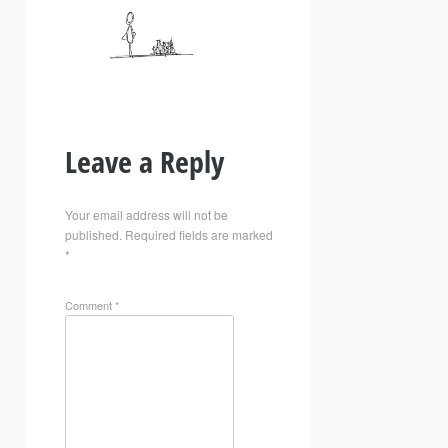
Leave a Reply
Your email address will not be
published.
Required fields are marked
*
Comment
*