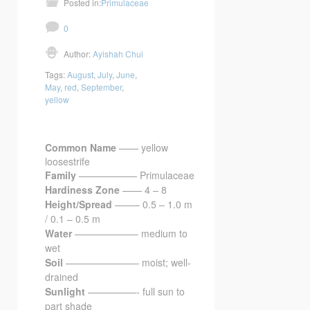
Posted in:
Primulaceae
0
Author:
Ayishah Chui
Tags:
August
,
July
,
June
,
May
,
red
,
September
,
yellow
Common Name
—— yellow
loosestrife
Family
—————— Primulaceae
Hardiness Zone
—— 4 – 8
Height/Spread
——– 0.5 – 1.0 m
/ 0.1 – 0.5 m
Water
——————– medium to
wet
Soil
———————– moist; well-
drained
Sunlight
—————- full sun to
part shade