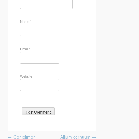
Name
*
Email
*
Website
Post
←
Goniolimon
Allium cernuum
→
navigation