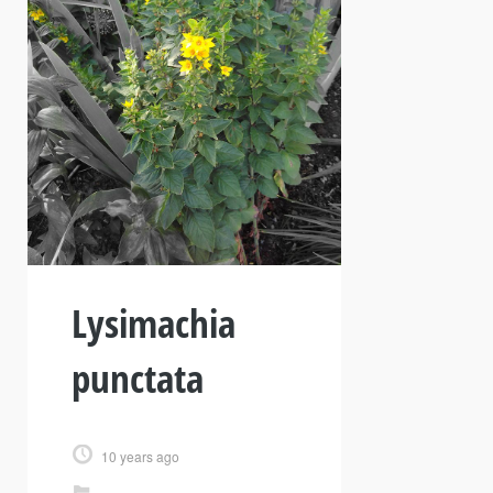
Lysimachia
punctata
10 years ago