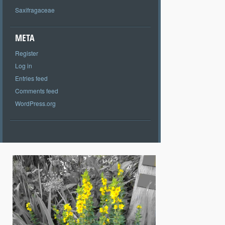
Saxifragaceae
META
Register
Log in
Entries feed
Comments feed
WordPress.org