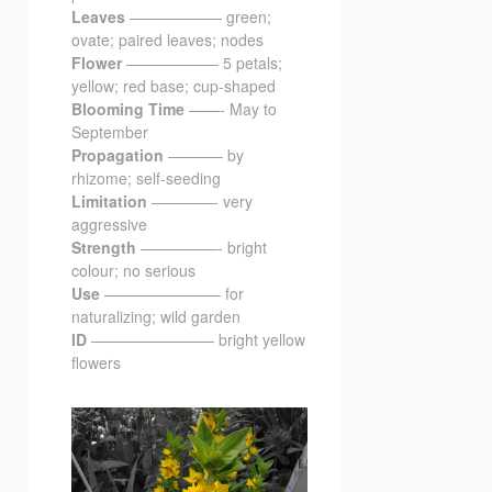
Leaves
—————— green;
ovate; paired leaves; nodes
Flower
—————— 5 petals;
yellow; red base; cup-shaped
Blooming Time
——- May to
September
Propagation
———– by
rhizome; self-seeding
Limitation
————- very
aggressive
Strength
—————- bright
colour; no serious
Use
———————– for
naturalizing; wild garden
ID
———————— bright yellow
flowers