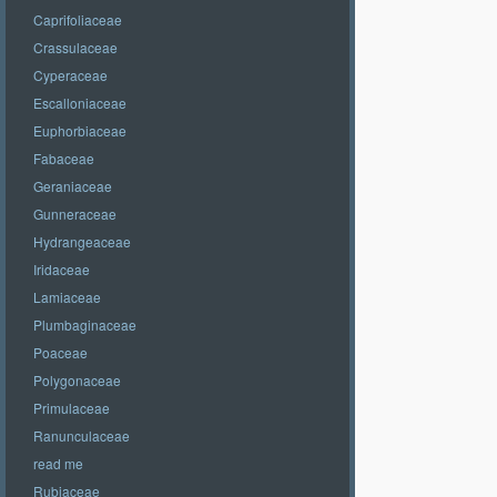
Caprifoliaceae
Crassulaceae
Cyperaceae
Escalloniaceae
Euphorbiaceae
Fabaceae
Geraniaceae
Gunneraceae
Hydrangeaceae
Iridaceae
Lamiaceae
Plumbaginaceae
Poaceae
Polygonaceae
Primulaceae
Ranunculaceae
read me
Rubiaceae