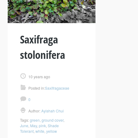
Saxifraga
stolonifera
10 years ago
Posted in:
Saxifragaceae
0
Author:
Ayishah Chui
Tags:
green
,
ground cover
,
June
,
May
,
pink
,
Shade
Tolerant
,
white
,
yellow