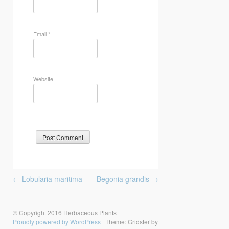
Email
*
Website
Post
←
Lobularia maritima
Begonia grandis
→
navigation
© Copyright 2016 Herbaceous Plants
Proudly powered by WordPress
|
Theme: Gridster by