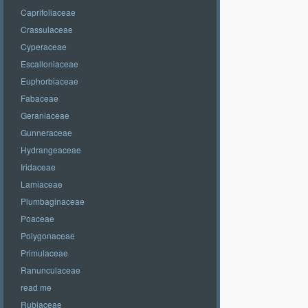
Caprifoliaceae
Crassulaceae
Cyperaceae
Escalloniaceae
Euphorbiaceae
Fabaceae
Geraniaceae
Gunneraceae
Hydrangeaceae
Iridaceae
Lamiaceae
Plumbaginaceae
Poaceae
Polygonaceae
Primulaceae
Ranunculaceae
read me
Rubiaceae