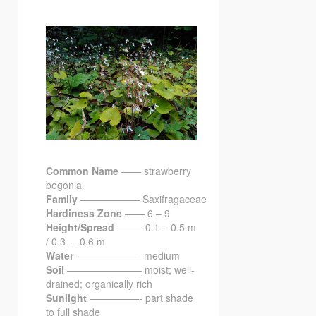
Common Name
—— strawberry
begonia
Family
—————— Saxifragaceae
Hardiness Zone
—— 6 – 9
Height/Spread
——– 0.1 – 0.5 m
/ 0.3 – 0.6 m
Water
——————– medium
Soil
———————– moist; well-
drained; organically rich
Sunlight
—————- part shade
to full shade