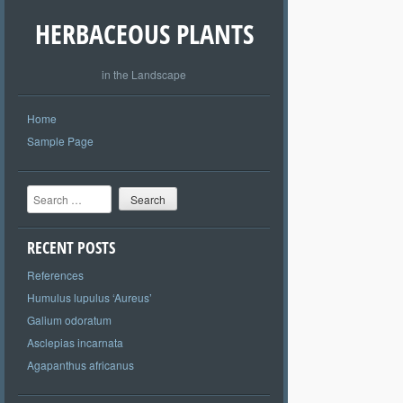
HERBACEOUS PLANTS
in the Landscape
Home
Sample Page
Search
RECENT POSTS
References
Humulus lupulus ‘Aureus’
Galium odoratum
Asclepias incarnata
Agapanthus africanus