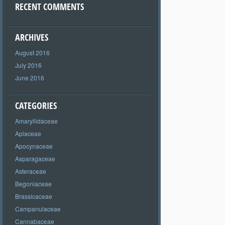
RECENT COMMENTS
ARCHIVES
August 2016
July 2016
June 2016
CATEGORIES
Amaryllidaceae
Apiaceae
Apocynaceae
Asparagaceae
Asteraceae
Begoniaceae
Brassicaceae
Campanulaceae
Cannabaceae