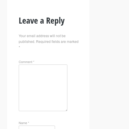
Leave a Reply
Your email address will not be
published.
Required fields are marked
*
Comment
*
Name
*