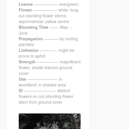
Leaves
—————— evergreen;
Flower
—————— white; long,
out-standing flower stems;
asymmetrical; yellow centre
Blooming Time
——- May –
June
Propagation
———– by rooting
plantlets
Limitation
————- might be
prone to aphid
Strength
—————- magnificent
flower; shade tolerant ground
cover
Use
———————– in
woodland; in shaded area
ID
———————— distinct
flowers on out-standing flower
stem from ground cover