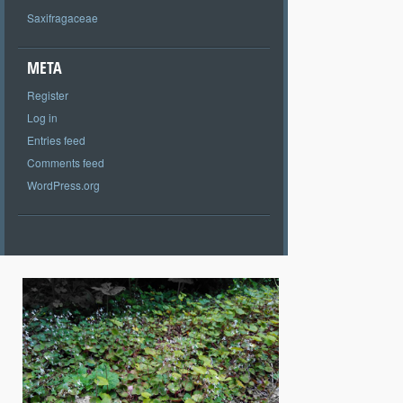
Saxifragaceae
META
Register
Log in
Entries feed
Comments feed
WordPress.org