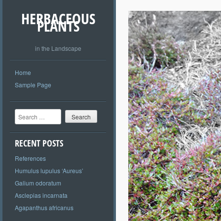
HERBACEOUS
PLANTS
in the Landscape
Home
Sample Page
Search
RECENT POSTS
References
Humulus lupulus ‘Aureus’
Galium odoratum
Asclepias incarnata
Agapanthus africanus