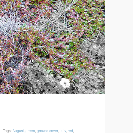
Tags:
August
,
green
,
ground cover
,
July
,
red
,