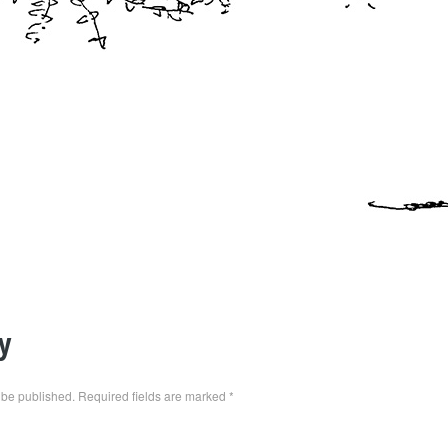
y
 be published.
Required fields are marked
*