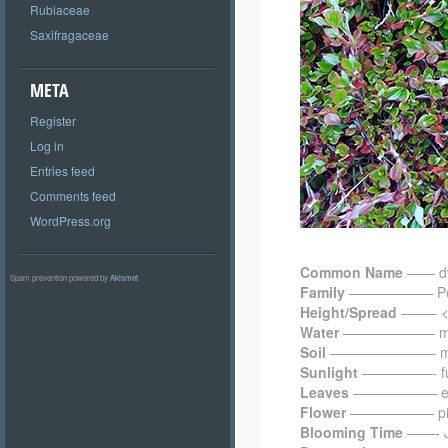
Rubiaceae
Saxifragaceae
META
Register
Log in
Entries feed
Comments feed
WordPress.org
Common Name
—— dwa
Spam prevention powered by
Akismet
Family
—————— Pol
Height/Spread
——– < 0
Water
——————– me
Soil
———————– moist
Sunlight
—————- ful
Leaves
—————— everg
Flower
—————— pink;
Blooming Time
——- J