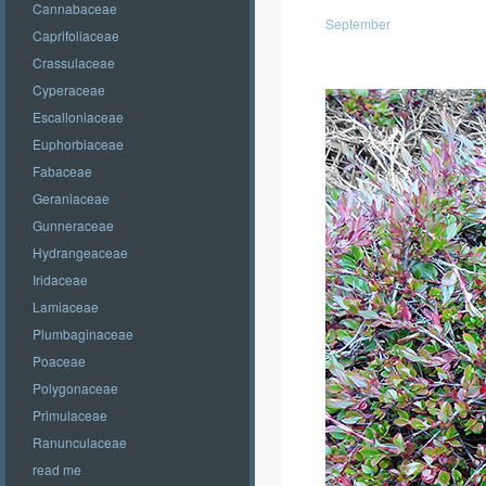
Cannabaceae
September
Caprifoliaceae
Crassulaceae
Cyperaceae
Escalloniaceae
Euphorbiaceae
Fabaceae
Geraniaceae
Gunneraceae
Hydrangeaceae
Iridaceae
Lamiaceae
Plumbaginaceae
Poaceae
Polygonaceae
Primulaceae
Ranunculaceae
read me