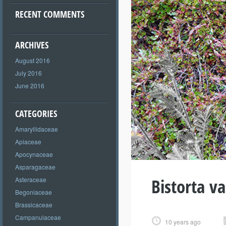
RECENT COMMENTS
ARCHIVES
August 2016
July 2016
June 2016
CATEGORIES
Amaryllidaceae
Apiaceae
Apocynaceae
Asparagaceae
Bistorta va
Asteraceae
Begoniaceae
Brassicaceae
Campanulaceae
10 years ago