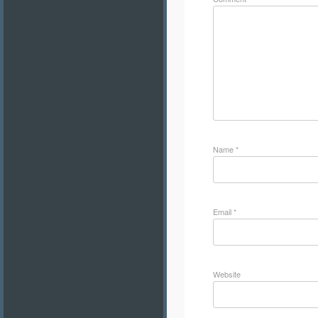
Name
*
Email
*
Website