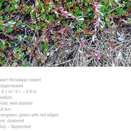
rf Himalayan bistort
ygonaceae
.1 m / 0.1 – 0.5 m
dium
; well-drained
l sun
reen; green with red edges
 clustered
uly – September