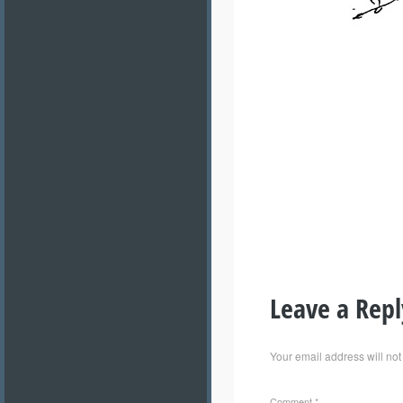
Leave a Repl
Your email address will not
Comment
*