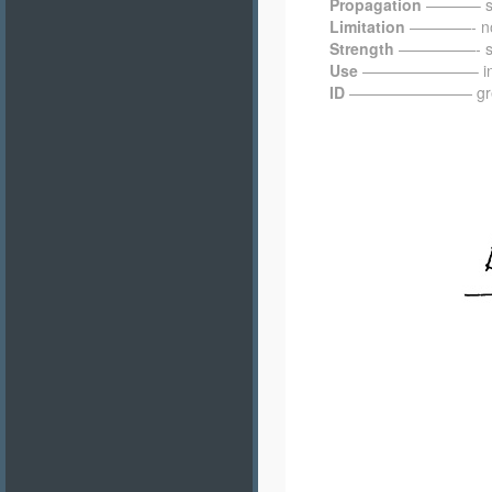
Propagation
———– sel
Limitation
————- not 
Strength
—————- sho
Use
———————– in mead
ID
———————— green gr