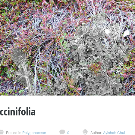
ccinifolia
Posted in:
Polygonaceae
0
Author:
Ayishah Chui