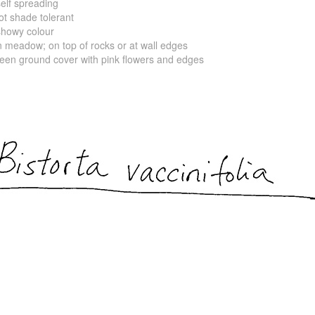
f spreading
shade tolerant
wy colour
ow; on top of rocks or at wall edges
ound cover with pink flowers and edges