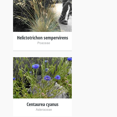
+
Helictotrichon sempervirens
Poaceae
+
Centaurea cyanus
Asteraceae