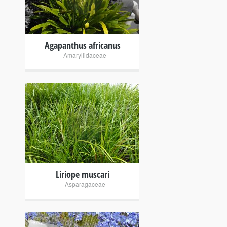
Agapanthus africanus
Amaryllidaceae
+
Liriope muscari
Asparagaceae