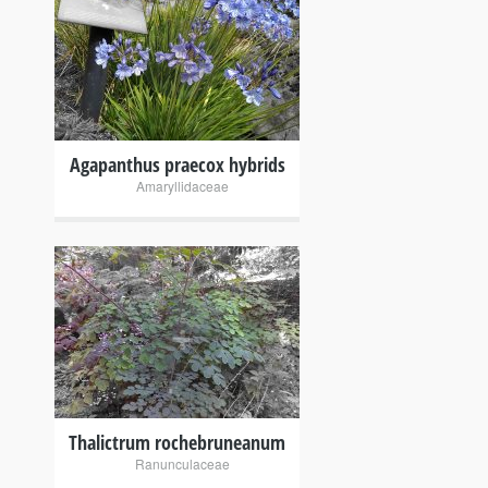
+
Agapanthus praecox hybrids
Amaryllidaceae
+
Thalictrum rochebruneanum
Ranunculaceae