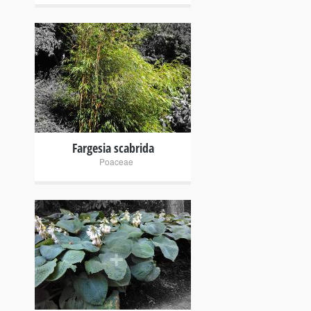
+
Fargesia scabrida
Poaceae
+