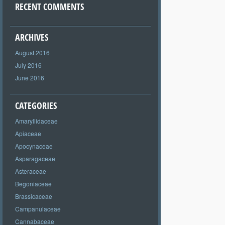
RECENT COMMENTS
ARCHIVES
August 2016
July 2016
June 2016
CATEGORIES
Amaryllidaceae
Apiaceae
Apocynaceae
Asparagaceae
Asteraceae
Begoniaceae
Brassicaceae
Campanulaceae
Cannabaceae