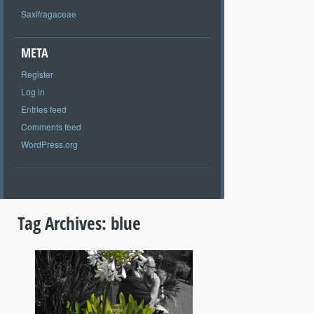
Saxifragaceae
META
Register
Log in
Entries feed
Comments feed
WordPress.org
Tag Archives:
blue
+