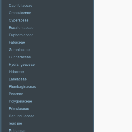
Caprifoliaceae
Crassulaceae
Cyperaceae
Escalloniaceae
Euphorbiaceae
Fabaceae
Geraniaceae
Gunneraceae
Hydrangeaceae
Iridaceae
Lamiaceae
Plumbaginaceae
Poaceae
Polygonaceae
Primulaceae
Ranunculaceae
read me
Rubiaceae