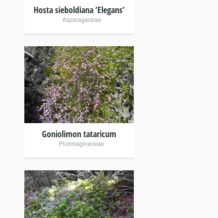
Hosta sieboldiana ‘Elegans’
Asparagaceae
+
Goniolimon tataricum
Plumbaginaceae
+