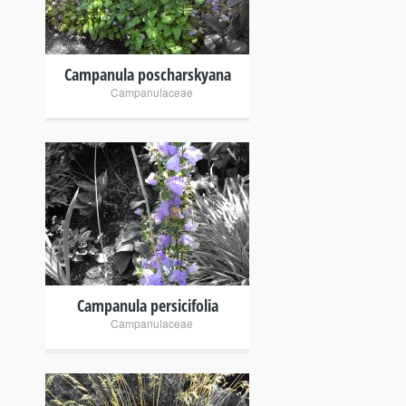
Campanula poscharskyana
Campanulaceae
+
Campanula persicifolia
Campanulaceae