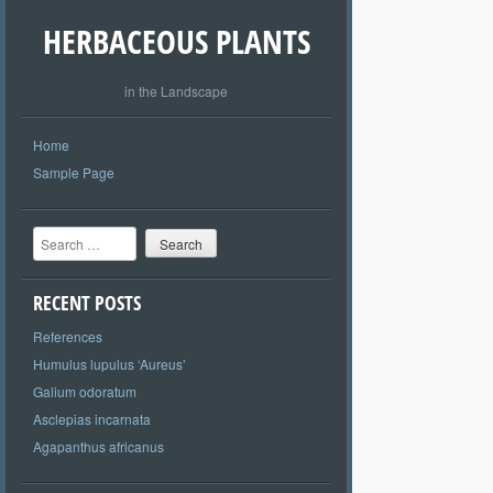
HERBACEOUS PLANTS
in the Landscape
Home
Sample Page
Search
RECENT POSTS
References
Humulus lupulus ‘Aureus’
Galium odoratum
Asclepias incarnata
Agapanthus africanus