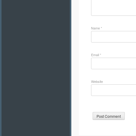
Name
*
Email
*
Website