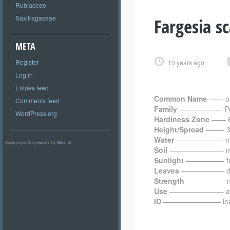
Rubiaceae
Saxifragaceae
Fargesia s
META
Register
10 years ago
Log in
Entries feed
Common Name
—— or
Comments feed
Family
—————— Po
WordPress.org
Hardiness Zone
—— 6
Height/Spread
——– 3.0
Water
——————– me
Spam prevention powered by
Akismet
Soil
———————– moist
Sunlight
—————- full 
Leaves
—————— dark 
Strength
—————- not 
Use
———————– as 
ID
———————— leaves wi