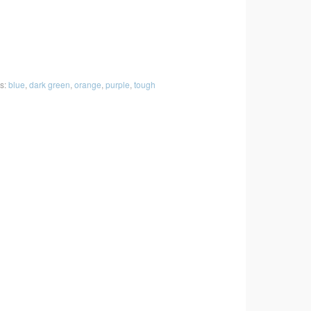
s:
blue
,
dark green
,
orange
,
purple
,
tough