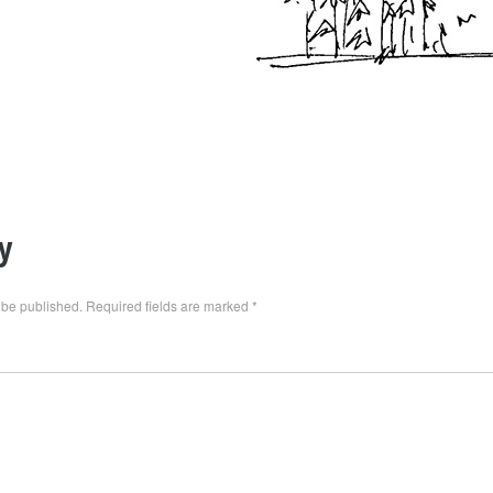
y
 be published.
Required fields are marked
*