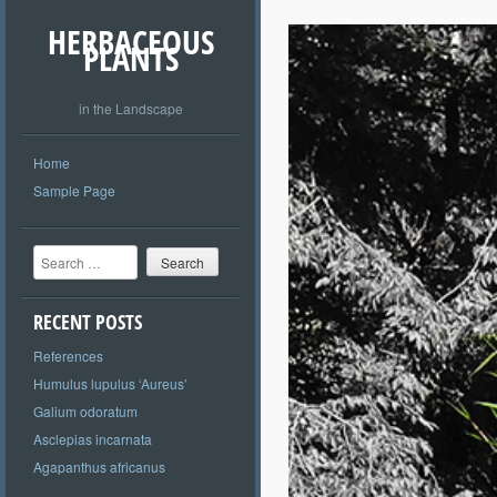
HERBACEOUS
PLANTS
in the Landscape
Home
Sample Page
Search
RECENT POSTS
References
Humulus lupulus ‘Aureus’
Galium odoratum
Asclepias incarnata
Agapanthus africanus