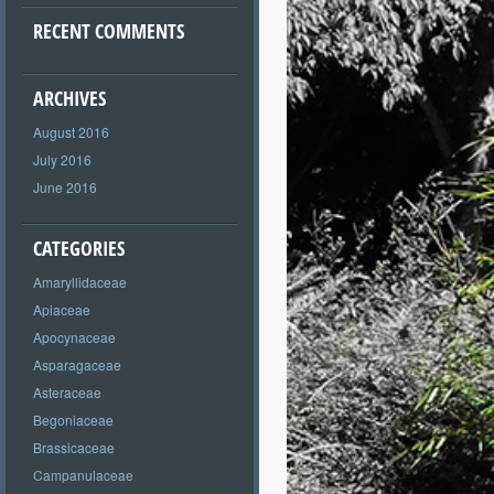
RECENT COMMENTS
ARCHIVES
August 2016
July 2016
June 2016
CATEGORIES
Amaryllidaceae
Apiaceae
Apocynaceae
Asparagaceae
Asteraceae
Begoniaceae
Brassicaceae
Campanulaceae