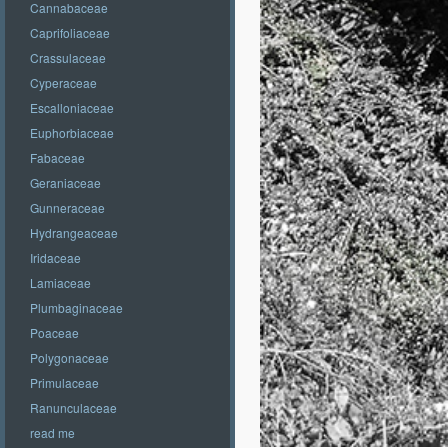
Cannabaceae
Caprifoliaceae
Crassulaceae
Cyperaceae
Escalloniaceae
Euphorbiaceae
Fabaceae
Geraniaceae
Gunneraceae
Hydrangeaceae
Iridaceae
Lamiaceae
Plumbaginaceae
Poaceae
Polygonaceae
Primulaceae
Ranunculaceae
read me