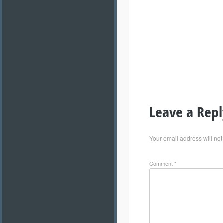
Leave a Repl
Your email address will not
Comment
*