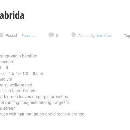
cabrida
Posted in:
Poaceae
0
Author:
Ayishah Chui
Tag
ange-stem bamboo
aceae
 – 9
 – 4.5 m / 1.0 – 6.0 m
dium
; well-drained
sun to part shade
green leaves on purple branches
running; toughest among Fargesia
screen
th hair that go on one direction; orange