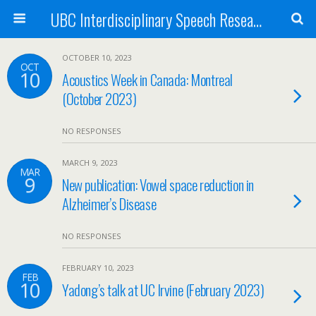
UBC Interdisciplinary Speech Research Lab
OCTOBER 10, 2023
OCT
10
Acoustics Week in Canada: Montreal
(October 2023)
NO RESPONSES
MARCH 9, 2023
MAR
9
New publication: Vowel space reduction in
Alzheimer’s Disease
NO RESPONSES
FEBRUARY 10, 2023
FEB
10
Yadong’s talk at UC Irvine (February 2023)