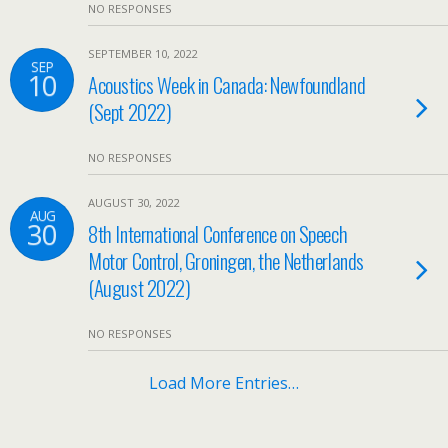
NO RESPONSES
SEPTEMBER 10, 2022
SEP
10
Acoustics Week in Canada: Newfoundland
(Sept 2022)
NO RESPONSES
AUGUST 30, 2022
AUG
30
8th International Conference on Speech
Motor Control, Groningen, the Netherlands
(August 2022)
NO RESPONSES
Load More Entries…