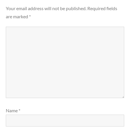
Your email address will not be published.
Required fields
are marked
*
Name
*