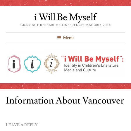
i Will Be Myself
GRADUATE RESEARCH CONFERENCE: MAY 3RD, 2014
Menu
Information About Vancouver
LEAVE A REPLY