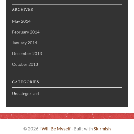
ARCHIVES
May 2014
February 2014
January 2014
December 2013
October 2013
CATEGORIES
Uncategorized
© 2026
i Will Be Myself
·
Built with
Skirmish