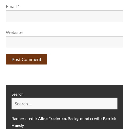
Email
*
Website
Search
Banner credit:
Aline Frederico.
Background credit:
Patrick
Hoesly