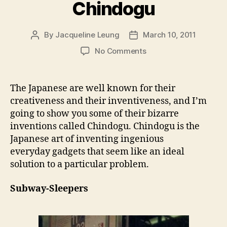
Chindogu
By
Jacqueline Leung
March 10, 2011
Post
Post
author
date
on
No Comments
Chindogu
The Japanese are well known for their
creativeness and their inventiveness, and I’m
going to show you some of their bizarre
inventions called Chindogu. Chindogu is the
Japanese art of inventing ingenious
everyday gadgets that seem like an ideal
solution to a particular problem.
Subway-Sleepers