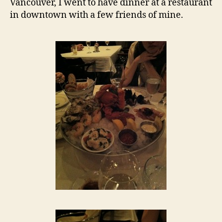
Vancouver, I went to have dinner at a restaurant
in downtown with a few friends of mine.