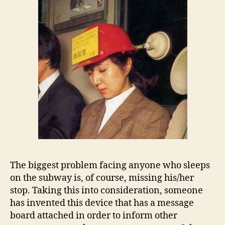
The biggest problem facing anyone who sleeps
on the subway is, of course, missing his/her
stop. Taking this into consideration, someone
has invented this device that has a message
board attached in order to inform other