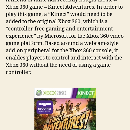
Xbox 360 game – Kinect Adventures. In order to
play this game, a “Kinect” would need to be
added to the original Xbox 360, which is a
“controller-free gaming and entertainment
experience” by Microsoft for the Xbox 360 video
game platform. Based around a webcam-style
add-on peripheral for the Xbox 360 console, it
enables players to control and interact with the
Xbox 360 without the need of using a game
controller.