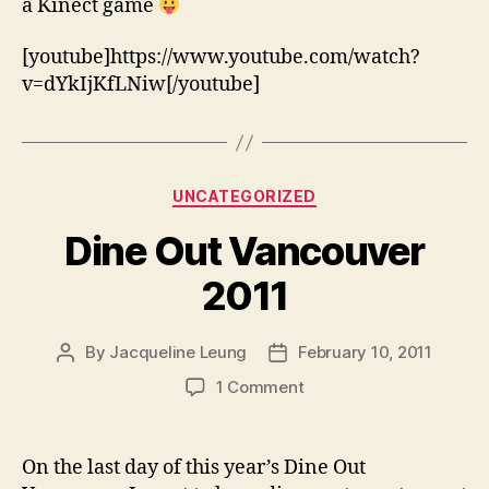
a Kinect game
[youtube]https://www.youtube.com/watch?
v=dYkIjKfLNiw[/youtube]
Categories
UNCATEGORIZED
Dine Out Vancouver
2011
By
Jacqueline Leung
February 10, 2011
Post
Post
author
date
on
1 Comment
Dine
Out
Vancouver
On the last day of this year’s Dine Out
2011