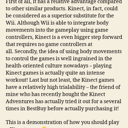
First of all, it has a relative advantage compared
to other similar products. Kinect, in fact, could
be considered as a superior substitute for the
Wii. Although Wii is able to integrate body
movements into the gameplay using game
controllers, Kinect is a even bigger step forward
that requires no game controllers at
all. Secondly, the idea of using body movements
to control the games is well ingrained in the
health-oriented culture nowadays – playing
Kinect games is actually quite an intense
workout! Last but not least, the Kinect games
have a relatively high trialability – the friend of
mine who has recently bought the Kinect
Adventures has actually tried it out for a several
times in BestBuy before actually purchasing it!
This is a demonstration of how you should play