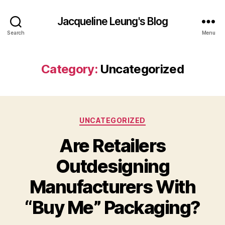
Jacqueline Leung's Blog
Search
Menu
Category:
Uncategorized
Categories
UNCATEGORIZED
Are Retailers
Outdesigning
Manufacturers With
“Buy Me” Packaging?