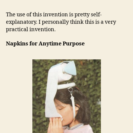
The use of this invention is pretty self-
explanatory. I personally think this is a very
practical invention.
Napkins for Anytime Purpose