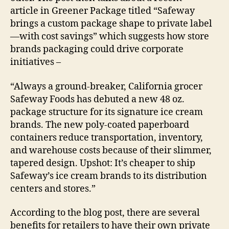
article in Greener Package titled “Safeway
brings a custom package shape to private label
—with cost savings” which suggests how store
brands packaging could drive corporate
initiatives –
“Always a ground-breaker, California grocer
Safeway Foods has debuted a new 48 oz.
package structure for its signature ice cream
brands. The new poly-coated paperboard
containers reduce transportation, inventory,
and warehouse costs because of their slimmer,
tapered design. Upshot: It’s cheaper to ship
Safeway’s ice cream brands to its distribution
centers and stores.”
According to the blog post, there are several
benefits for retailers to have their own private