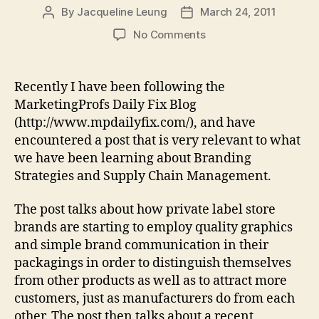
By
Jacqueline Leung
March 24, 2011
Post
Post
author
date
on
No Comments
Are
Retailers
Outdesigning
Recently I have been following the
Manufacturers
MarketingProfs Daily Fix Blog
With
(http://www.mpdailyfix.com/), and have
“Buy
encountered a post that is very relevant to what
Me”
we have been learning about Branding
Packaging?
Strategies and Supply Chain Management.
The post talks about how private label store
brands are starting to employ quality graphics
and simple brand communication in their
packagings in order to distinguish themselves
from other products as well as to attract more
customers, just as manufacturers do from each
other. The post then talks about a recent