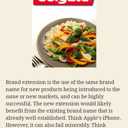
Brand extension is the use of the same brand
name for new products being introduced to the
same or new markets, and can be highly
successful. The new extension would likely
benefit from the existing brand name that is
already well established. Think Apple’s iPhone.
However, it can also fail miserably. Think