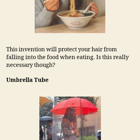
This invention will protect your hair from
falling into the food when eating. Is this really
necessary though?
Umbrella Tube