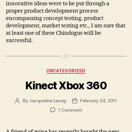
innovative ideas were to be put through a
proper product development process
encompassing concept testing, product
development, market testing etc., I am sure that
at least one of these Chindogus will be
successful.
Categories
UNCATEGORIZED
Kinect Xbox 360
By
Jacqueline Leung
February 24, 2011
Post
Post
author
date
on
1 Comment
Kinect
Xbox
360
A friend of mine has recently bought the new