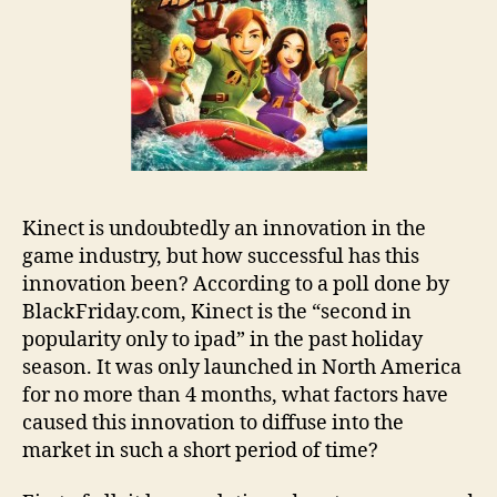
Kinect is undoubtedly an innovation in the
game industry, but how successful has this
innovation been? According to a poll done by
BlackFriday.com, Kinect is the “second in
popularity only to ipad” in the past holiday
season. It was only launched in North America
for no more than 4 months, what factors have
caused this innovation to diffuse into the
market in such a short period of time?