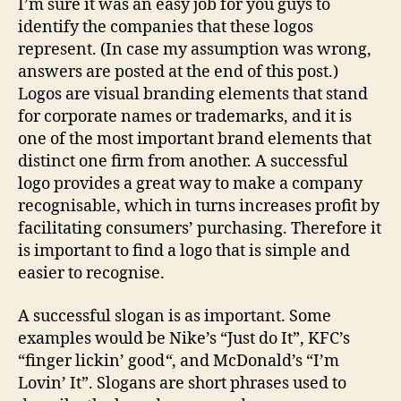
I’m sure it was an easy job for you guys to
identify the companies that these logos
represent. (In case my assumption was wrong,
answers are posted at the end of this post.)
Logos are visual branding elements that stand
for corporate names or trademarks, and it is
one of the most important brand elements that
distinct one firm from another. A successful
logo provides a great way to make a company
recognisable, which in turns increases profit by
facilitating consumers’ purchasing. Therefore it
is important to find a logo that is simple and
easier to recognise.
A successful slogan is as important. Some
examples would be Nike’s “Just do It”, KFC’s
“finger lickin’ good
“
, and McDonald’s “I’m
Lovin’ It”. Slogans are short phrases used to