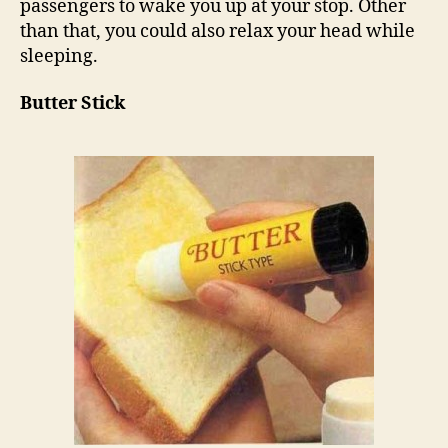
passengers to wake you up at your stop. Other
than that, you could also relax your head while
sleeping.
Butter Stick