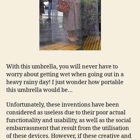
With this umbrella, you will never have to
worry about getting wet when going out in a
heavy rainy day! I just wonder how portable
this umbrella would be…
Unfortunately, these inventions have been
considered as useless due to their poor actual
functionality and usability, as well as the social
embarrassment that result from the utilisation
of these devices. However, if these creative and