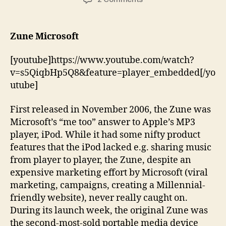
Two
of
the
Zune Microsoft
Worst
Product
[youtube]https://www.youtube.com/watch?
Failures
v=s5QiqbHp5Q8&feature=player_embedded[/yo
utube]
First released in November 2006, the Zune was
Microsoft’s “me too” answer to Apple’s MP3
player, iPod. While it had some nifty product
features that the iPod lacked e.g. sharing music
from player to player, the Zune, despite an
expensive marketing effort by Microsoft (viral
marketing, campaigns, creating a Millennial-
friendly website), never really caught on.
During its launch week, the original Zune was
the second-most-sold portable media device