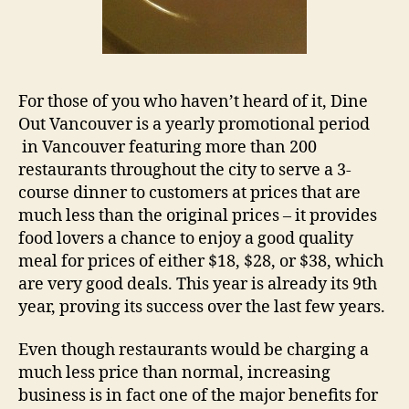
For those of you who haven’t heard of it, Dine
Out Vancouver is a yearly promotional period
in Vancouver featuring more than 200
restaurants throughout the city to serve a 3-
course dinner to customers at prices that are
much less than the original prices – it provides
food lovers a chance to enjoy a good quality
meal for prices of either $18, $28, or $38, which
are very good deals. This year is already its 9th
year, proving its success over the last few years.
Even though restaurants would be charging a
much less price than normal, increasing
business is in fact one of the major benefits for