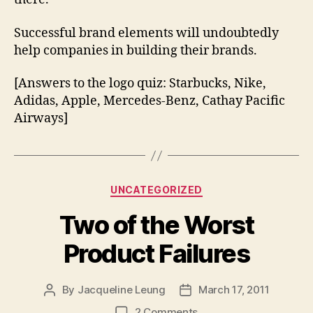
Successful brand elements will undoubtedly
help companies in building their brands.
[Answers to the logo quiz: Starbucks, Nike,
Adidas, Apple, Mercedes-Benz, Cathay Pacific
Airways]
Categories
UNCATEGORIZED
Two of the Worst
Product Failures
By
Jacqueline Leung
March 17, 2011
Post
Post
author
date
on
2 Comments