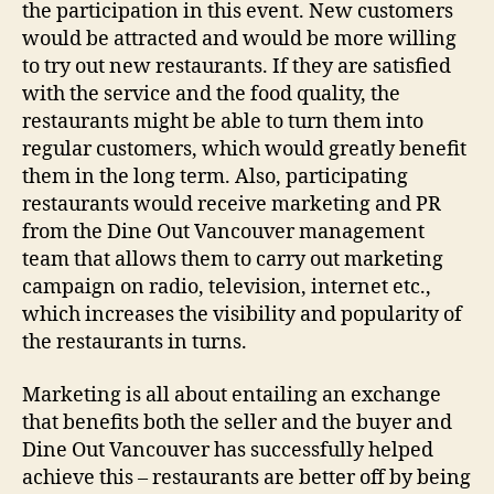
the participation in this event. New customers
would be attracted and would be more willing
to try out new restaurants. If they are satisfied
with the service and the food quality, the
restaurants might be able to turn them into
regular customers, which would greatly benefit
them in the long term. Also, participating
restaurants would receive marketing and PR
from the Dine Out Vancouver management
team that allows them to carry out marketing
campaign on radio, television, internet etc.,
which increases the visibility and popularity of
the restaurants in turns.
Marketing is all about entailing an exchange
that benefits both the seller and the buyer and
Dine Out Vancouver has successfully helped
achieve this – restaurants are better off by being