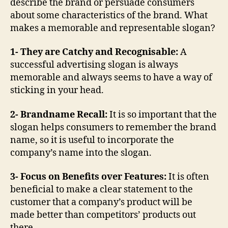
describe the brand or persuade consumers
about some characteristics of the brand. What
makes a memorable and representable slogan?
1- They are Catchy and Recognisable:
A
successful advertising slogan is always
memorable and always seems to have a way of
sticking in your head.
2- Brandname Recall:
It is so important that the
slogan helps consumers to remember the brand
name, so it is useful to incorporate the
company’s name into the slogan.
3- Focus on Benefits over Features:
It is often
beneficial to make a clear statement to the
customer that a company’s product will be
made better than competitors’ products out
there.