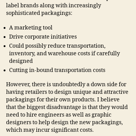
label brands along with increasingly
sophisticated packagings:
A marketing tool
Drive corporate initiatives
Could possibly reduce transportation,
inventory, and warehouse costs if carefully
designed
Cutting in-bound transportation costs
However, there is undoubtedly a down side for
having retailers to design unique and attractive
packagings for their own products. I believe
that the biggest disadvantage is that they would
need to hire engineers as well as graphic
designers to help design the new packagings,
which may incur significant costs.