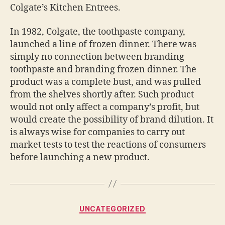
Colgate’s Kitchen Entrees.
In 1982, Colgate, the toothpaste company,
launched a line of frozen dinner. There was
simply no connection between branding
toothpaste and branding frozen dinner. The
product was a complete bust, and was pulled
from the shelves shortly after. Such product
would not only affect a company’s profit, but
would create the possibility of brand dilution. It
is always wise for companies to carry out
market tests to test the reactions of consumers
before launching a new product.
Categories
UNCATEGORIZED