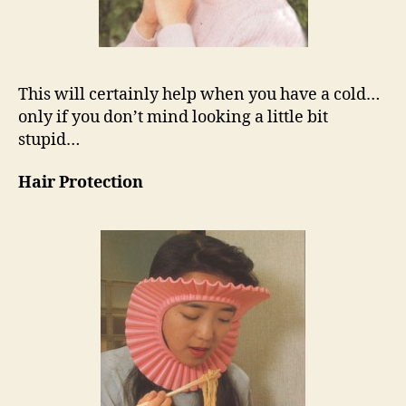
This will certainly help when you have a cold…
only if you don’t mind looking a little bit
stupid…
Hair Protection