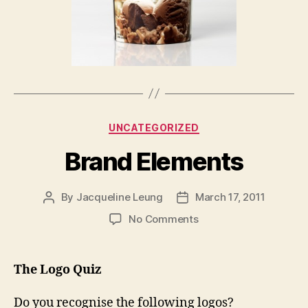
Categories
UNCATEGORIZED
Brand Elements
By
Jacqueline Leung
March 17, 2011
Post
Post
author
date
on
No Comments
Brand
Elements
The Logo Quiz
Do you recognise the following logos?