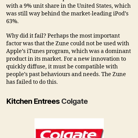
with a 9% unit share in the United States, which
was still way behind the market-leading iPod’s
63%.
Why did it fail? Perhaps the most important
factor was that the Zune could not be used with
Apple’s iTunes program, which was a dominant
product in its market. For a new innovation to
quickly diffuse, it must be compatible with
people’s past behaviours and needs. The Zune
has failed to do this.
Kitchen Entrees
Colgate