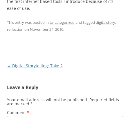
the first internet based tools I introduce because of it’s
ease of use.
This entry was posted in
Uncategorized
and tagged
digitalstory
,
reflection
on
November 24, 2010
.
Post
←
Digital Storytelling: Take 2
navigation
Leave a Reply
Your email address will not be published.
Required fields
are marked
*
Comment
*