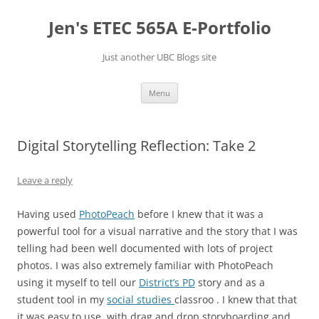
Skip
to
Jen's ETEC 565A E-Portfolio
content
Just another UBC Blogs site
Menu
Digital Storytelling Reflection: Take 2
Leave a reply
Having used
PhotoPeach
before I knew that it was a
powerful tool for a visual narrative and the story that I was
telling had been well documented with lots of project
photos. I was also extremely familiar with PhotoPeach
using it myself to tell our
District’s PD
story and as a
student tool in my
social studies
classroo . I knew that that
it was easy to use, with drag and drop storyboarding and