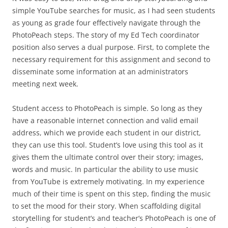
simple YouTube searches for music, as I had seen students
as young as grade four effectively navigate through the
PhotoPeach steps. The story of my Ed Tech coordinator
position also serves a dual purpose. First, to complete the
necessary requirement for this assignment and second to
disseminate some information at an administrators
meeting next week.
Student access to PhotoPeach is simple. So long as they
have a reasonable internet connection and valid email
address, which we provide each student in our district,
they can use this tool. Student’s love using this tool as it
gives them the ultimate control over their story; images,
words and music. In particular the ability to use music
from YouTube is extremely motivating. In my experience
much of their time is spent on this step, finding the music
to set the mood for their story. When scaffolding digital
storytelling for student’s and teacher’s PhotoPeach is one of