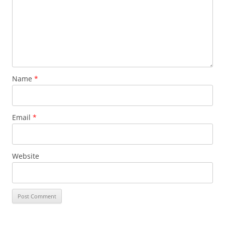
Name
*
Email
*
Website