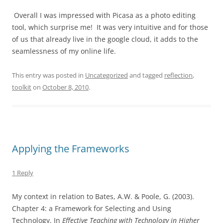
Overall I was impressed with Picasa as a photo editing
tool, which surprise me! It was very intuitive and for those
of us that already live in the google cloud, it adds to the
seamlessness of my online life.
This entry was posted in
Uncategorized
and tagged
reflection
,
toolkit
on
October 8, 2010
.
Applying the Frameworks
1 Reply
My context in relation to Bates, A.W. & Poole, G. (2003).
Chapter 4: a Framework for Selecting and Using
Technology. In
Effective Teaching with Technology in Higher