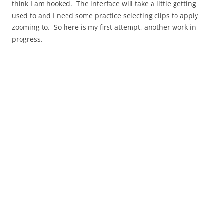
think I am hooked. The interface will take a little getting
used to and I need some practice selecting clips to apply
zooming to. So here is my first attempt, another work in
progress.