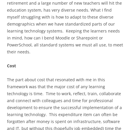
retirement and a large number of new teachers will hit the
education system, has very diverse needs. What I find
myself struggling with is how to adapt to these diverse
demographics when we have standardized parts of our
learning technology systems. Keeping the learners needs
in mind, how can I bend Moodle or Sharepoint or
PowerSchool, all standard systems we must all use, to meet
their needs.
Cost
The part about cost that resonated with me in this
framework was that the major cost of any learning
technology is time. Time to work, reflect, train, collaborate
and connect with colleagues and time for professional
development to ensure the successful implementation of a
learning technology. This expenditure item can often be
forgotten after money is spent on infrastructure, software
and IT, but without this (hopefully job embedded) time the