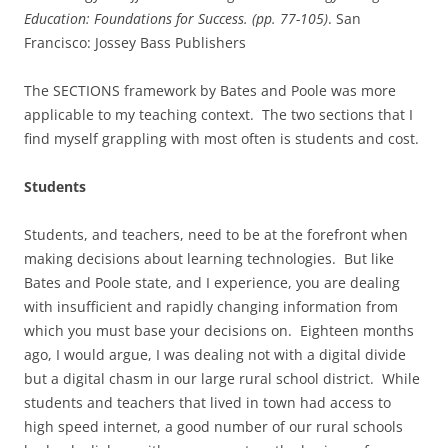
Education: Foundations for Success. (pp. 77-105)
. San
Francisco: Jossey Bass Publishers
The SECTIONS framework by Bates and Poole was more
applicable to my teaching context. The two sections that I
find myself grappling with most often is students and cost.
Students
Students, and teachers, need to be at the forefront when
making decisions about learning technologies. But like
Bates and Poole state, and I experience, you are dealing
with insufficient and rapidly changing information from
which you must base your decisions on. Eighteen months
ago, I would argue, I was dealing not with a digital divide
but a digital chasm in our large rural school district. While
students and teachers that lived in town had access to
high speed internet, a good number of our rural schools