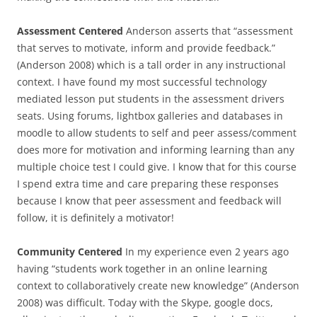
Assessment Centered
Anderson asserts that “assessment
that serves to motivate, inform and provide feedback.”
(Anderson 2008) which is a tall order in any instructional
context. I have found my most successful technology
mediated lesson put students in the assessment drivers
seats. Using forums, lightbox galleries and databases in
moodle to allow students to self and peer assess/comment
does more for motivation and informing learning than any
multiple choice test I could give. I know that for this course
I spend extra time and care preparing these responses
because I know that peer assessment and feedback will
follow, it is definitely a motivator!
Community Centered
In my experience even 2 years ago
having “students work together in an online learning
context to collaboratively create new knowledge” (Anderson
2008) was difficult. Today with the Skype, google docs,