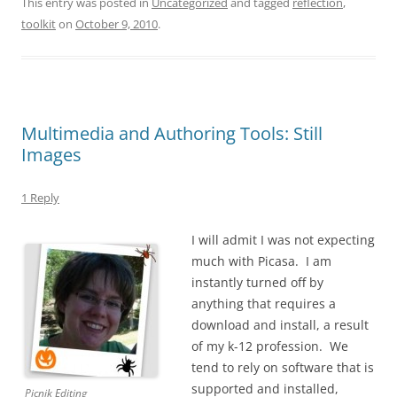
This entry was posted in
Uncategorized
and tagged
reflection
,
toolkit
on
October 9, 2010
.
Multimedia and Authoring Tools: Still
Images
1 Reply
I will admit I was not expecting
much with Picasa. I am
instantly turned off by
anything that requires a
download and install, a result
of my k-12 profession. We
tend to rely on software that is
supported and installed,
Picnik Editing