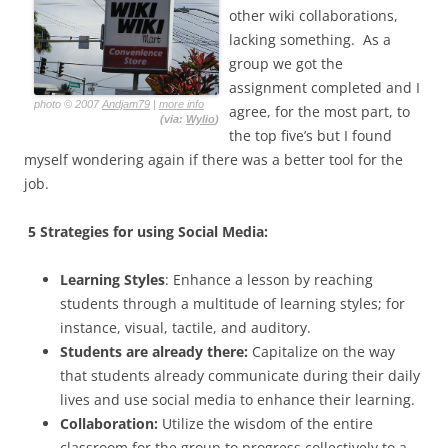
other wiki collaborations,
lacking something. As a
group we got the
assignment completed and I
photo © 2007
Andjam79
|
more info
agree, for the most part, to
(via:
Wylio
)
the top five’s but I found
myself wondering again if there was a better tool for the
job.
5 Strategies for using Social Media:
Learning Styles
: Enhance a lesson by reaching
students through a multitude of learning styles; for
instance, visual, tactile, and auditory.
Students are already there:
Capitalize on the way
that students already communicate during their daily
lives and use social media to enhance their learning.
Collaboration:
Utilize the wisdom of the entire
classroom for the group to progress collectively to a