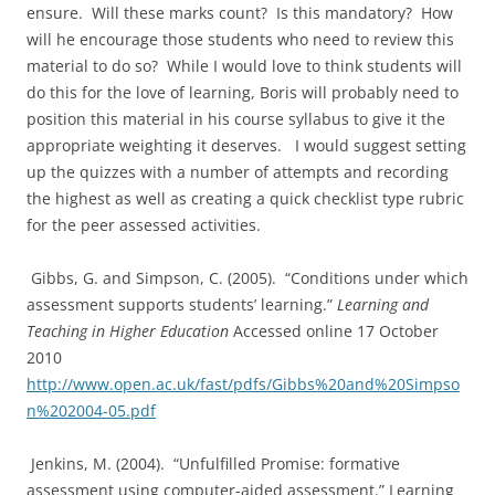
ensure. Will these marks count? Is this mandatory? How
will he encourage those students who need to review this
material to do so? While I would love to think students will
do this for the love of learning, Boris will probably need to
position this material in his course syllabus to give it the
appropriate weighting it deserves. I would suggest setting
up the quizzes with a number of attempts and recording
the highest as well as creating a quick checklist type rubric
for the peer assessed activities.
Gibbs, G. and Simpson, C. (2005). “Conditions under which
assessment supports students’ learning.”
Learning and
Teaching in Higher Education
Accessed online 17 October
2010
http://www.open.ac.uk/fast/pdfs/Gibbs%20and%20Simpso
n%202004-05.pdf
Jenkins, M. (2004). “Unfulfilled Promise: formative
assessment using computer-aided assessment.” Learning