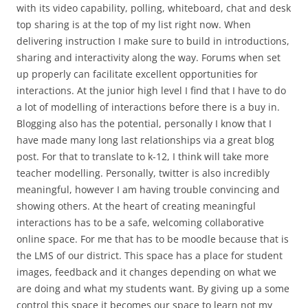
with its video capability, polling, whiteboard, chat and desk
top sharing is at the top of my list right now. When
delivering instruction I make sure to build in introductions,
sharing and interactivity along the way. Forums when set
up properly can facilitate excellent opportunities for
interactions. At the junior high level I find that I have to do
a lot of modelling of interactions before there is a buy in.
Blogging also has the potential, personally I know that I
have made many long last relationships via a great blog
post. For that to translate to k-12, I think will take more
teacher modelling. Personally, twitter is also incredibly
meaningful, however I am having trouble convincing and
showing others. At the heart of creating meaningful
interactions has to be a safe, welcoming collaborative
online space. For me that has to be moodle because that is
the LMS of our district. This space has a place for student
images, feedback and it changes depending on what we
are doing and what my students want. By giving up a some
control this space it becomes our space to learn not my