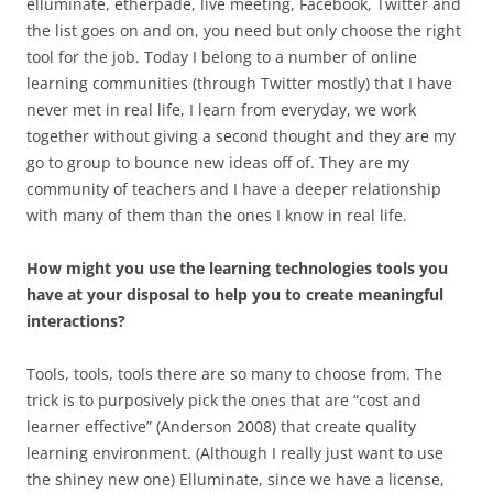
elluminate, etherpade, live meeting, Facebook, Twitter and
the list goes on and on, you need but only choose the right
tool for the job. Today I belong to a number of online
learning communities (through Twitter mostly) that I have
never met in real life, I learn from everyday, we work
together without giving a second thought and they are my
go to group to bounce new ideas off of. They are my
community of teachers and I have a deeper relationship
with many of them than the ones I know in real life.
How might you use the learning technologies tools you
have at your disposal to help you to create meaningful
interactions?
Tools, tools, tools there are so many to choose from. The
trick is to purposively pick the ones that are “cost and
learner effective” (Anderson 2008) that create quality
learning environment. (Although I really just want to use
the shiney new one) Elluminate, since we have a license,