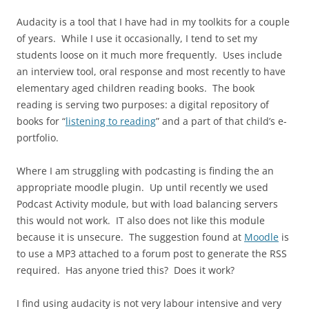
Audacity is a tool that I have had in my toolkits for a couple
of years. While I use it occasionally, I tend to set my
students loose on it much more frequently. Uses include
an interview tool, oral response and most recently to have
elementary aged children reading books. The book
reading is serving two purposes: a digital repository of
books for “
listening to reading
” and a part of that child’s e-
portfolio.
Where I am struggling with podcasting is finding the an
appropriate moodle plugin. Up until recently we used
Podcast Activity module, but with load balancing servers
this would not work. IT also does not like this module
because it is unsecure. The suggestion found at
Moodle
is
to use a MP3 attached to a forum post to generate the RSS
required. Has anyone tried this? Does it work?
I find using audacity is not very labour intensive and very