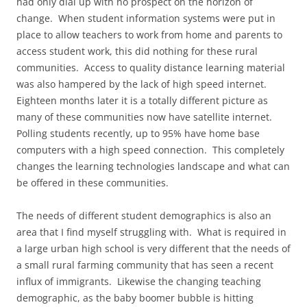
had only dial up with no prospect on the horizon of
change. When student information systems were put in
place to allow teachers to work from home and parents to
access student work, this did nothing for these rural
communities. Access to quality distance learning material
was also hampered by the lack of high speed internet.
Eighteen months later it is a totally different picture as
many of these communities now have satellite internet.
Polling students recently, up to 95% have home base
computers with a high speed connection. This completely
changes the learning technologies landscape and what can
be offered in these communities.
The needs of different student demographics is also an
area that I find myself struggling with. What is required in
a large urban high school is very different that the needs of
a small rural farming community that has seen a recent
influx of immigrants. Likewise the changing teaching
demographic, as the baby boomer bubble is hitting