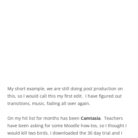
My short example, we are still doing post production on
this, so I would call this my first edit. I have figured out
transitions, music, fading all over again.
On my hit list for months has been
Camtasia
. Teachers
have been asking for some Moodle how-tos, so I thought I
would kill two birds. I downloaded the 30 day trial and I