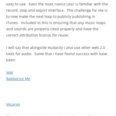
easy to use. Even the most novice user is familiar with the
record, stop and export interface. The challenge for me is
to now make the next leap to publicly publishing in
iTunes. Included in this is ensuring that any music loops
and sounds are properly cited properly and have the
correct attribution license for reuse.
I will say that alongside Audacity I also use other web 2.0
tools for audio. Some that I have found success with have
been:
Voki
Babberize Me
Vocaroo