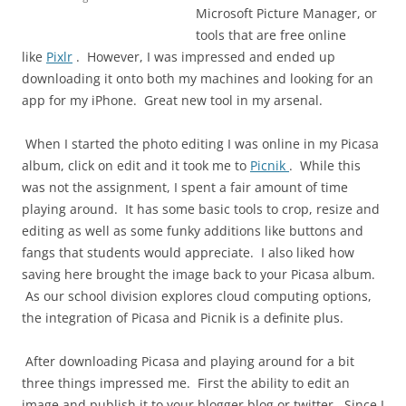
Microsoft Picture Manager, or
tools that are free online
like
Pixlr
. However, I was impressed and ended up
downloading it onto both my machines and looking for an
app for my iPhone. Great new tool in my arsenal.
When I started the photo editing I was online in my Picasa
album, click on edit and it took me to
Picnik
. While this
was not the assignment, I spent a fair amount of time
playing around. It has some basic tools to crop, resize and
editing as well as some funky additions like buttons and
fangs that students would appreciate. I also liked how
saving here brought the image back to your Picasa album.
As our school division explores cloud computing options,
the integration of Picasa and Picnik is a definite plus.
After downloading Picasa and playing around for a bit
three things impressed me. First the ability to edit an
image and publish it to your blogger blog or twitter. Since I