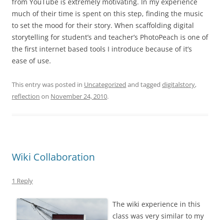
from YouTube is extremely motivating. In my experience
much of their time is spent on this step, finding the music
to set the mood for their story. When scaffolding digital
storytelling for student’s and teacher’s PhotoPeach is one of
the first internet based tools I introduce because of it’s
ease of use.
This entry was posted in
Uncategorized
and tagged
digitalstory
,
reflection
on
November 24, 2010
.
Wiki Collaboration
1 Reply
The wiki experience in this
class was very similar to my