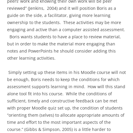
peers’ work and knowing their own work will be peer
reviewed” (Jenkins, 2004) and it will position Boris as a
guide on the side, a facilitator, giving more learning
ownership to the students. These activities may be more
engaging and active than a computer assisted assessment.
Boris wants students to have a place to review material,
but in order to make the material more engaging than
notes and PowerPoints he should consider adding this
other learning activities.
Simply setting up these items in his Moodle course will not
be enough, Boris needs to keep the conditions for which
assessment supports learning in mind. How will this stand
alone tool fit into his course. While the conditions of
sufficient, timely and constructive feedback can be met
with proper Moodle quiz set up, the condition of students
“orienting them (selves) to allocate appropriate amounts of
time and effort to the most important aspects of the
course.” (Gibbs & Simpson, 2005) is a little harder to