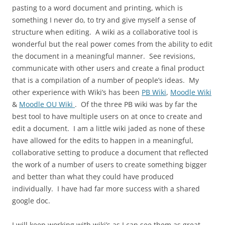
pasting to a word document and printing, which is
something I never do, to try and give myself a sense of
structure when editing. A wiki as a collaborative tool is
wonderful but the real power comes from the ability to edit
the document in a meaningful manner. See revisions,
communicate with other users and create a final product
that is a compilation of a number of people’s ideas. My
other experience with Wiki’s has been
PB Wiki
,
Moodle Wiki
&
Moodle OU Wiki
. Of the three PB wiki was by far the
best tool to have multiple users on at once to create and
edit a document. I am a little wiki jaded as none of these
have allowed for the edits to happen in a meaningful,
collaborative setting to produce a document that reflected
the work of a number of users to create something bigger
and better than what they could have produced
individually. I have had far more success with a shared
google doc.
I will keep working with wiki’s as I can see them as great