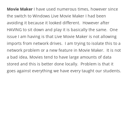
Movie Maker
I have used numerous times, however since
the switch to Windows Live Movie Maker I had been
avoiding it because it looked different. However after
HAVING to sit down and play it is basically the same. One
issue I am having is that Live Movie Maker is not allowing
imports from network drives. I am trying to isolate this to a
network problem or a new feature in Movie Maker. It is not
a bad idea, Movies tend to have large amounts of data
stored and this is better done locally. Problem is that it
goes against everything we have every taught our students.