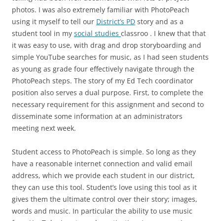
photos. I was also extremely familiar with PhotoPeach
using it myself to tell our
District’s PD
story and as a
student tool in my
social studies
classroo . I knew that that
it was easy to use, with drag and drop storyboarding and
simple YouTube searches for music, as I had seen students
as young as grade four effectively navigate through the
PhotoPeach steps. The story of my Ed Tech coordinator
position also serves a dual purpose. First, to complete the
necessary requirement for this assignment and second to
disseminate some information at an administrators
meeting next week.
Student access to PhotoPeach is simple. So long as they
have a reasonable internet connection and valid email
address, which we provide each student in our district,
they can use this tool. Student’s love using this tool as it
gives them the ultimate control over their story; images,
words and music. In particular the ability to use music