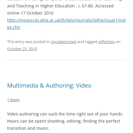
and Teaching in Higher Education , i, 67-80. Accessed
online 17 October 2010
http://resources.glos.ac.uk/tli/lets/journals/lathe/issue1/ind
ex.cfm
This entry was posted in
Uncategorized
and tagged
reflection
on
October 23, 2010
.
Multimedia & Authoring: Video
1 Reply
Video authoring can suck the time right out of your hands.
Hours can be spent shooting, editing, finding the perfect
transition and music.