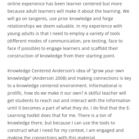
online experience has been learner centered but more
because adult learners will make it about the learning. We
will go on tangents, use prior knowledge and forge
relationships we deem valuable. In my experience with
young adults is that I need to employ a variety of tools
(different modes of communication, pre-testing, face to
face if possible) to engage learners and scaffold their
construction of knowledge from their starting point.
Knowledge Centered Anderson’s idea of “grow your own
knowledge” (Anderson 2008) and making connections is key
to a knowledge centered environment. Informational is
prolific, how do we make it our own? A skilful teacher will
get students to reach out and interact with the information
until it becomes a part of what they do. I do find that the E-
Learning toolkit does that for me. There is a ton of
knowledge there, but because I can use the tools to
construct what I need for my context, I am engaged and
making the connections with this material.