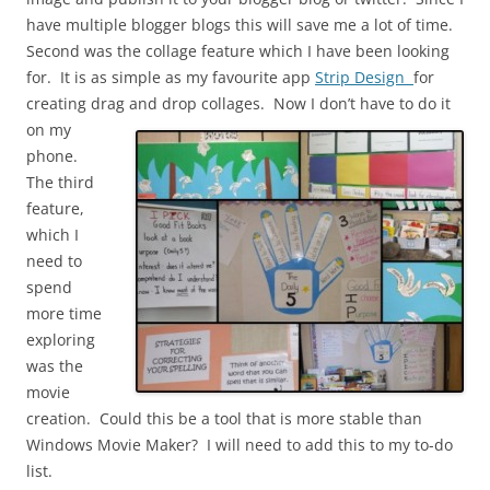
have multiple blogger blogs this will save me a lot of time.
Second was the collage feature which I have been looking
for. It is as simple as my favourite app
Strip Design
for
creating drag and drop
collages. Now I don’t have to do it
on my
phone.
The third
feature,
which I
need to
spend
more time
exploring
was the
movie
creation. Could this be a tool that is more stable than
Windows Movie Maker? I will need to add this to my to-do
list.