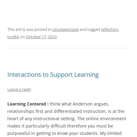
This entry was posted in
Uncategorized
and tagged
reflection
,
toolkit
on
October 17, 2010
.
Interactions to Support Learning
Leave a reply
Learning Centered
I think what Anderson argues,
relationships first and differentiated instruction, is at the
heart of any instructional setting. The online environment
makes it particularly difficult therefore you must be
purposeful in getting to know your students. My limited