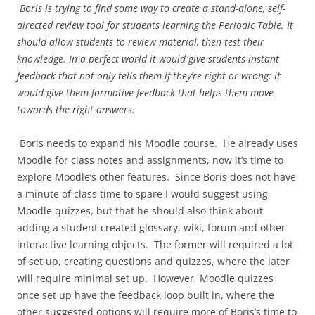
Boris is trying to find some way to create a stand-alone, self-
directed review tool for students learning the Periodic Table. It
should allow students to review material, then test their
knowledge. In a perfect world it would give students instant
feedback that not only tells them if they’re right or wrong: it
would give them formative feedback that helps them move
towards the right answers.
Boris needs to expand his Moodle course. He already uses
Moodle for class notes and assignments, now it’s time to
explore Moodle’s other features. Since Boris does not have
a minute of class time to spare I would suggest using
Moodle quizzes, but that he should also think about
adding a student created glossary, wiki, forum and other
interactive learning objects. The former will required a lot
of set up, creating questions and quizzes, where the later
will require minimal set up. However, Moodle quizzes
once set up have the feedback loop built in, where the
other suggested options will require more of Boris’s time to