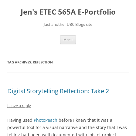
Skip
to
Jen's ETEC 565A E-Portfolio
content
Just another UBC Blogs site
Menu
TAG ARCHIVES:
REFLECTION
Digital Storytelling Reflection: Take 2
Leave a reply
Having used
PhotoPeach
before I knew that it was a
powerful tool for a visual narrative and the story that I was
telling had been well documented with lots of project