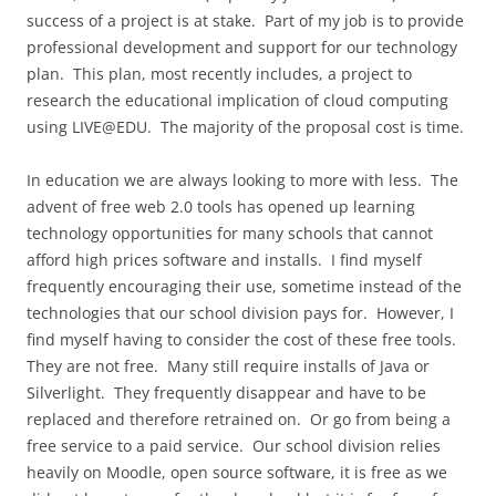
success of a project is at stake. Part of my job is to provide
professional development and support for our technology
plan. This plan, most recently includes, a project to
research the educational implication of cloud computing
using LIVE@EDU. The majority of the proposal cost is time.
In education we are always looking to more with less. The
advent of free web 2.0 tools has opened up learning
technology opportunities for many schools that cannot
afford high prices software and installs. I find myself
frequently encouraging their use, sometime instead of the
technologies that our school division pays for. However, I
find myself having to consider the cost of these free tools.
They are not free. Many still require installs of Java or
Silverlight. They frequently disappear and have to be
replaced and therefore retrained on. Or go from being a
free service to a paid service. Our school division relies
heavily on Moodle, open source software, it is free as we