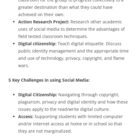
greater destination than what they could have
achieved on their own.
Action Research Project:
Research other academic
uses of social media to determine the advantages of
field tested classroom techniques.
Digital citizenship:
Teach digital etiquette. Discuss
public identity management and the appropriate time
and use of technology, privacy, copyright, and flame
wars.
5 Key Challenges in using Social Media:
Digital Citizenship:
Navigating through copyright,
plagiarism, privacy and digital identity and how these
issues apply to the read/write digital culture.
Access:
Supporting students with limited computer
and/or internet access at home or in school so that
they are not marginalized.