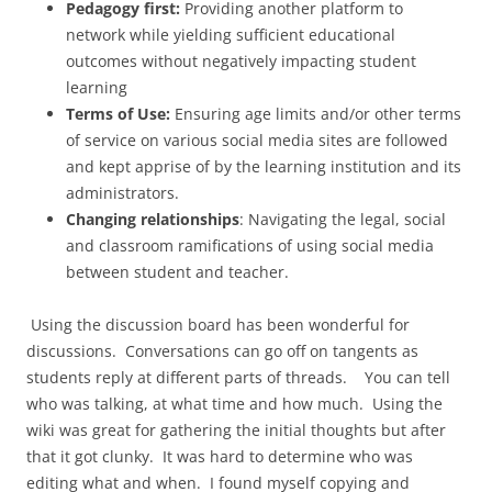
Pedagogy first:
Providing another platform to
network while yielding sufficient educational
outcomes without negatively impacting student
learning
Terms of Use:
Ensuring age limits and/or other terms
of service on various social media sites are followed
and kept apprise of by the learning institution and its
administrators.
Changing relationships
: Navigating the legal, social
and classroom ramifications of using social media
between student and teacher.
Using the discussion board has been wonderful for
discussions. Conversations can go off on tangents as
students reply at different parts of threads. You can tell
who was talking, at what time and how much. Using the
wiki was great for gathering the initial thoughts but after
that it got clunky. It was hard to determine who was
editing what and when. I found myself copying and