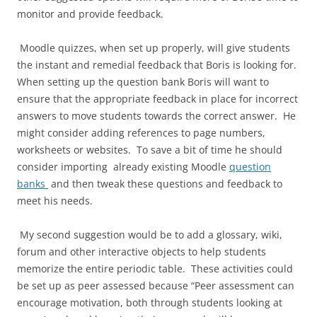
monitor and provide feedback.
Moodle quizzes, when set up properly, will give students
the instant and remedial feedback that Boris is looking for.
When setting up the question bank Boris will want to
ensure that the appropriate feedback in place for incorrect
answers to move students towards the correct answer. He
might consider adding references to page numbers,
worksheets or websites. To save a bit of time he should
consider importing already existing Moodle
question
banks
and then tweak these questions and feedback to
meet his needs.
My second suggestion would be to add a glossary, wiki,
forum and other interactive objects to help students
memorize the entire periodic table. These activities could
be set up as peer assessed because “Peer assessment can
encourage motivation, both through students looking at