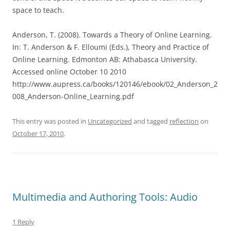
space to teach.
Anderson, T. (2008). Towards a Theory of Online Learning.
In: T. Anderson & F. Elloumi (Eds.), Theory and Practice of
Online Learning. Edmonton AB: Athabasca University.
Accessed online October 10 2010
http://www.aupress.ca/books/120146/ebook/02_Anderson_2
008_Anderson-Online_Learning.pdf
This entry was posted in
Uncategorized
and tagged
reflection
on
October 17, 2010
.
Multimedia and Authoring Tools: Audio
1 Reply