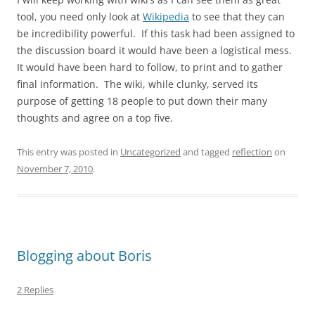
tool, you need only look at
Wikipedia
to see that they can
be incredibility powerful. If this task had been assigned to
the discussion board it would have been a logistical mess.
It would have been hard to follow, to print and to gather
final information. The wiki, while clunky, served its
purpose of getting 18 people to put down their many
thoughts and agree on a top five.
This entry was posted in
Uncategorized
and tagged
reflection
on
November 7, 2010
.
Blogging about Boris
2 Replies