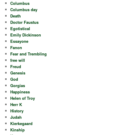
Columbus
Columbus day
Death
Doctor Faustus
Egotistical
Emily Dickinson
Essayone
Fanon
Fear and Trembling
free will
Freud
Genesis
God
Gorgias
Happiness
Helen of Troy
Herr K
History
Judah
Kierkegaard
Kinship