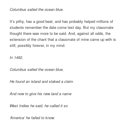
Columbus sailed the ocean blue
.
It’s pithy, has a good beat, and has probably helped millions of
students remember the date come test day. But my classmate
thought there was more to be said. And, against all odds, the
extension of the chant that a classmate of mine came up with is
still, possibly forever, in my mind.
In 1492,
Columbus sailed the ocean blue,
He found an island and staked a claim
And now to give his new land a name
West Indies he said, he called it so
‘America’ he failed to know.