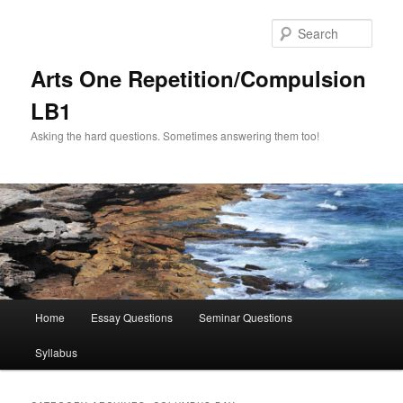
Skip
Skip
to
to
Sear
primary
secondary
content
content
Arts One Repetition/Compulsion
LB1
Asking the hard questions. Sometimes answering them too!
Main
Home
Essay Questions
Seminar Questions
menu
Syllabus