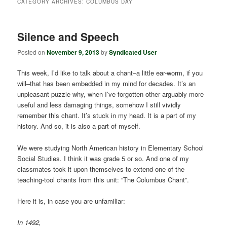
CATEGORY ARCHIVES:
COLUMBUS DAY
Silence and Speech
Posted on
November 9, 2013
by
Syndicated User
This week, I’d like to talk about a chant–a little ear-worm, if you
will–that has been embedded in my mind for decades. It’s an
unpleasant puzzle why, when I’ve forgotten other arguably more
useful and less damaging things, somehow I still vividly
remember this chant. It’s stuck in my head. It is a part of my
history. And so, it is also a part of myself.
We were studying North American history in Elementary School
Social Studies. I think it was grade 5 or so. And one of my
classmates took it upon themselves to extend one of the
teaching-tool chants from this unit: “The Columbus Chant”.
Here it is, in case you are unfamiliar:
In 1492,