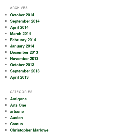
ARCHIVES
October 2014
September 2014
April 2014
March 2014
February 2014
January 2014
December 2013
November 2013
October 2013
September 2013
April 2013
CATEGORIES
Antigone
Arts One
artsone
Austen
Camus
Christopher Marlowe