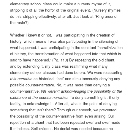
elementary school class could make a nursery rhyme of it,
stripping it of all the horror of the original event. (Nursery rhymes
do this stripping effectively, after all. Just look at “Ring around
the rosie”!)
Whether I knew it or not, I was participating in the creation of
history, which means I was also participating in the silencing of
what happened. I was participating in the constant “narrativization
of history, the transformation of what happened into that which is
said to have happened.” (Pg. 113) By repeating the old chant,
and by extending it, my class was reaffirming what many
elementary school classes had done before. We were reasserting
this narrative
as historical ‘fact’ and simultaneously denying any
possible counter-narrative. No, it was more than denying a
counter-narrative.
We weren’t acknowledging the possibility of the
existence of the counter-narrative.
To deny something is, if only
tacitly, to acknowledge it. After all, what’s the point of denying
something that isn’t there? Through our speech, we prevented
the possibility of the counter-narrative from even arising. Our
repetition of a chant that had been repeated over and over made
it mindless. Self-evident. No denial was needed because no