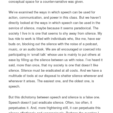
conceptual space for a counter-narrative was given.
We’ve examined the ways in which speech can be used for
action, communication, and power in this class. But we haven’t
directly looked at the ways in which speech can be used in the
service of silence, maybe because it seems paradoxical. The
society I live in is one that seems to shy away from silence. My
bus ride to work is filled with individuals who, like me, have ear
buds on, blocking out the silence with the noise of a podcast,
music, or an audio book. We are all encouraged or coerced into
participating in ‘small talk’ whose use is mainly to put others at
ease by filling up the silence between us with noise. I’ve heard it
said, more than once, that my society is one that doesn’t like
silence. Silence must be eradicated at all costs. And we have a
multitude of tools at our disposal to shatter silence wherever and
whenever it arises. The easiest one, and the oldest one, is
speech.
But this dichotomy between speech and silence is a false one.
Speech doesn’t just eradicate silence. Often, too often, it
perpetuates it. And, more frightening still, it can perpetuate this
silence effortlessly and unconsciously. Perhaps the question I