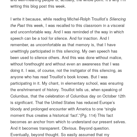
writing this blog post this week.
I write it because, while reading Michel-Rolph Trouillot’s
Silencing
the Past
this week, I was recalled to this classroom in a visceral
and uncomfortable way. And I was reminded of the way in which
speech can be a tool for silence. And for inaction. And I
remember, as uncomfortable as that memory is, that I have
unwittingly participated in this silencing. My own speech has
been used to silence others. And this was done without malice,
without forethought and without even an awareness that I was
doing it. I was, of course, not the instigator of this silencing, as
anyone who has read Trouillot’s book knows. But I was
participating in it. My chant, in elementary school, was ensuring
the enshrinement of history. Trouillot tells us, when speaking of
Columbus, that the celebration of Columbus day on October 12th
is significant. That the United States has reduced Europe’s
bloody and prolonged encounter with America to one “single
moment thus creates a historical ‘fact’.”(Pg. 114) This fact
becomes an anchor from which to understand our present selves.
And it becomes transparent. Obvious. Beyond question.
Eventually, beyond thought. So easily assumed that my