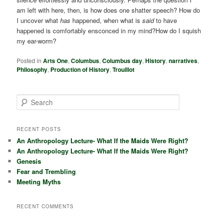
am left with here, then, is how does one shatter speech? How do
I uncover what
has
happened, when what is
said
to have
happened is comfortably ensconced in my mind?How do I squish
my ear-worm?
Posted in
Arts One
,
Columbus
,
Columbus day
,
History
,
narratives
,
Philosophy
,
Production of History
,
Trouillot
S
e
a
r
RECENT POSTS
c
An Anthropology Lecture- What If the Maids Were Right?
h
An Anthropology Lecture- What If the Maids Were Right?
Genesis
Fear and Trembling
Meeting Myths
RECENT COMMENTS