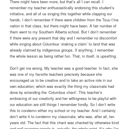
There might have been more, but that’s all I can recall. I
remember my teacher enthusiastically endorsing this student’s
initiative, and all of us singing this together while clapping our
hands. I don’t remember if there were children from the Tsuu t’ina
nation in that class, but there might have been. A fair number of
them went to my Southern Alberta school. But I don’t remember
if there were any present that day and I remember no discomfort
while singing about Columbus ‘staking a claim’ to land that was
already claimed by indigenous groups. If anything, I remember
the whole lesson as being rather fun. That, in itself, is upsetting.
Don’t get me wrong. My teacher was a good teacher. In fact, she
was one of my favorite teachers precisely
because
she
encouraged us to be creative and to take an active role in our
own education; which was exactly the thing my classmate had
done by extending the ‘Columbus chant’. This teacher’s
embracing of our creativity and her willingness to be playful with
our education are still things I remember fondly. So I don’t write
this to condemn either my school or my teacher. And I certainly
don’t write it to condemn my classmate, who was, after all, ten
years old. The fact that this chant was chanted by otherwise kind
and well-meaning people is, actually, the whole point. It’s why I’m