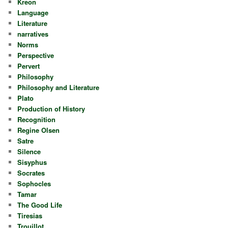
Kreon
Language
Literature
narratives
Norms
Perspective
Pervert
Philosophy
Philosophy and Literature
Plato
Production of History
Recognition
Regine Olsen
Satre
Silence
Sisyphus
Socrates
Sophocles
Tamar
The Good Life
Tiresias
Trouillot