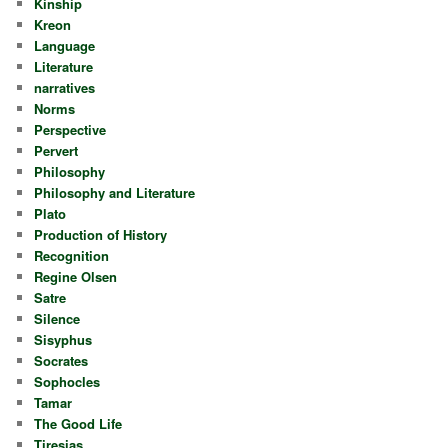
Kinship
Kreon
Language
Literature
narratives
Norms
Perspective
Pervert
Philosophy
Philosophy and Literature
Plato
Production of History
Recognition
Regine Olsen
Satre
Silence
Sisyphus
Socrates
Sophocles
Tamar
The Good Life
Tiresias