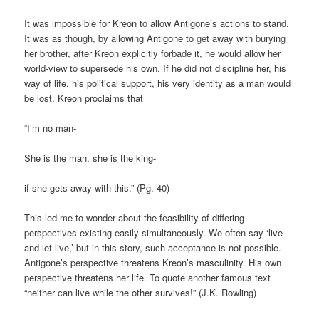
It was impossible for Kreon to allow Antigone’s actions to stand.
It was as though, by allowing Antigone to get away with burying
her brother, after Kreon explicitly forbade it, he would allow her
world-view to supersede his own. If he did not discipline her, his
way of life, his political support, his very identity as a man would
be lost. Kreon proclaims that
“I’m no man-
She is the man, she is the king-
if she gets away with this.” (Pg. 40)
This led me to wonder about the feasibility of differing
perspectives existing easily simultaneously. We often say ‘live
and let live,’ but in this story, such acceptance is not possible.
Antigone’s perspective threatens Kreon’s masculinity. His own
perspective threatens her life. To quote another famous text
“neither can live while the other survives!” (J.K. Rowling)