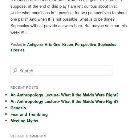
suppose, at the end of this play I am left curious about this:
Under what conditions is it possible for two perspectives to share
one path? And when it is not possible, what is to be done?
Sophocles will not provide answers here. But maybe seminar this
week will.
Posted in
Antigone
,
Arts One
,
Kreon
,
Perspective
,
Sophocles
,
Tiresias
S
e
a
r
RECENT POSTS
c
An Anthropology Lecture- What If the Maids Were Right?
h
An Anthropology Lecture- What If the Maids Were Right?
Genesis
Fear and Trembling
Meeting Myths
RECENT COMMENTS