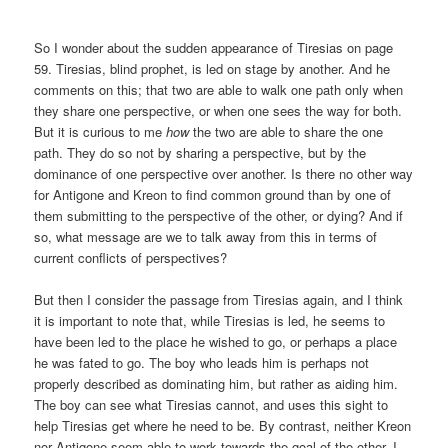
So I wonder about the sudden appearance of Tiresias on page
59. Tiresias, blind prophet, is led on stage by another. And he
comments on this; that two are able to walk one path only when
they share one perspective, or when one sees the way for both.
But it is curious to me
how
the two are able to share the one
path. They do so not by sharing a perspective, but by the
dominance of one perspective over another. Is there no other way
for Antigone and Kreon to find common ground than by one of
them submitting to the perspective of the other, or dying? And if
so, what message are we to talk away from this in terms of
current conflicts of perspectives?
But then I consider the passage from Tiresias again, and I think
it is important to note that, while Tiresias is led, he seems to
have been led to the place he wished to go, or perhaps a place
he was fated to go. The boy who leads him is perhaps not
properly described as dominating him, but rather as aiding him.
The boy can see what Tiresias cannot, and uses this sight to
help Tiresias get where he need to be. By contrast, neither Kreon
nor Antigone seem able to work towards the goal of the other. I