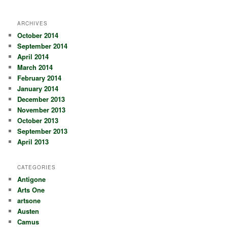
ARCHIVES
October 2014
September 2014
April 2014
March 2014
February 2014
January 2014
December 2013
November 2013
October 2013
September 2013
April 2013
CATEGORIES
Antigone
Arts One
artsone
Austen
Camus