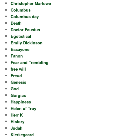
Christopher Marlowe
Columbus
Columbus day
Death
Doctor Faustus
Egotistical
Emily Dickinson
Essayone
Fanon
Fear and Trembling
free will
Freud
Genesis
God
Gorgias
Happiness
Helen of Troy
Herr K
History
Judah
Kierkegaard