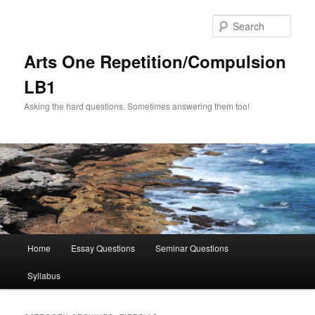
Skip
Skip
to
to
Sear
primary
secondary
content
content
Arts One Repetition/Compulsion
LB1
Asking the hard questions. Sometimes answering them too!
Main
Home
Essay Questions
Seminar Questions
menu
Syllabus