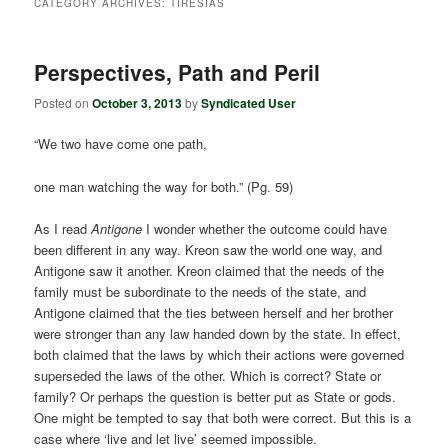
CATEGORY ARCHIVES:
TIRESIAS
Perspectives, Path and Peril
Posted on
October 3, 2013
by
Syndicated User
“We two have come one path,
one man watching the way for both.” (Pg. 59)
As I read
Antigone
I wonder whether the outcome could have
been different in any way. Kreon saw the world one way, and
Antigone saw it another. Kreon claimed that the needs of the
family must be subordinate to the needs of the state, and
Antigone claimed that the ties between herself and her brother
were stronger than any law handed down by the state. In effect,
both claimed that the laws by which their actions were governed
superseded the laws of the other. Which is correct? State or
family? Or perhaps the question is better put as State or gods.
One might be tempted to say that both were correct. But this is a
case where ‘live and let live’ seemed impossible.