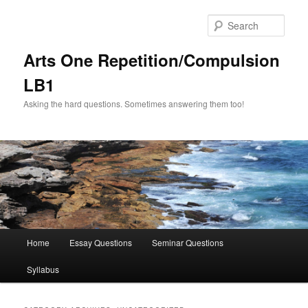
Skip
Skip
to
to
Sear
primary
secondary
content
content
Arts One Repetition/Compulsion
LB1
Asking the hard questions. Sometimes answering them too!
Main
Home
Essay Questions
Seminar Questions
menu
Syllabus