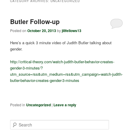
CATEGORY ARCHIVES:
UNCATEGORIZED
Butler Follow-up
Posted on
October 20, 2013
by
jillfellows13
Here’s a quick 3 minute video of Judith Butler talking about
gender.
http://critical-theory.com/watch-judith-butler-behavior-creates-
gender-3-minutes/?
utm_source=rss&utm_medium=rss&utm_campaign=watch-judith-
butler-behavior-creates-gender-3-minutes
Posted in
Uncategorized
|
Leave a reply
S
e