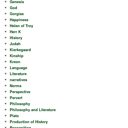
Genesis
God
Gorgias
Happiness
Helen of Troy
Herr K
History
Judah
Kierkegaard
Kinship
Kreon
Language
Literature
narratives
Norms
Perspective
Pervert
Philosophy
Philosophy and Literature
Plato
Production of History
Recognition