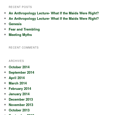
a
r
RECENT POSTS
c
An Anthropology Lecture- What If the Maids Were Right?
h
An Anthropology Lecture- What If the Maids Were Right?
Genesis
Fear and Trembling
Meeting Myths
RECENT COMMENTS
ARCHIVES
October 2014
September 2014
April 2014
March 2014
February 2014
January 2014
December 2013
November 2013
October 2013