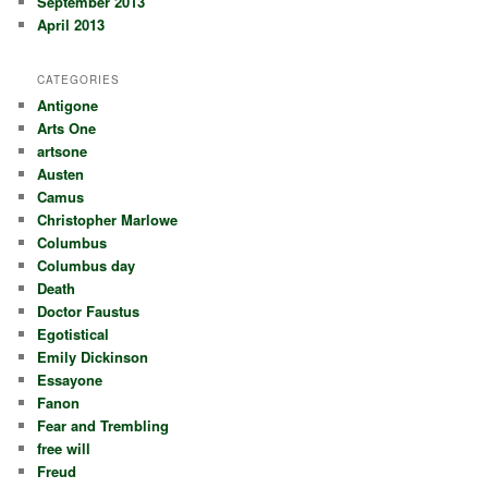
September 2013
April 2013
CATEGORIES
Antigone
Arts One
artsone
Austen
Camus
Christopher Marlowe
Columbus
Columbus day
Death
Doctor Faustus
Egotistical
Emily Dickinson
Essayone
Fanon
Fear and Trembling
free will
Freud