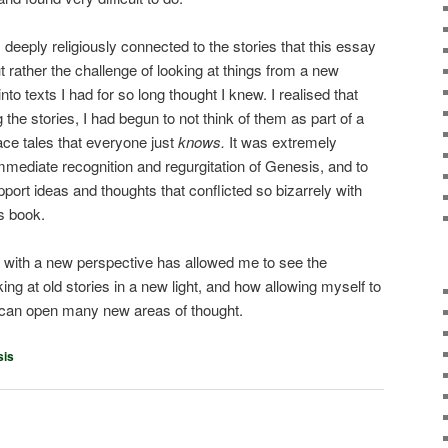
deeply religiously connected to the stories that this essay
t rather the challenge of looking at things from a new
to texts I had for so long thought I knew. I realised that
the stories, I had begun to not think of them as part of a
ce tales that everyone just
knows.
It was extremely
 immediate recognition and regurgitation of Genesis, and to
ort ideas and thoughts that conflicted so bizarrely with
s book.
t with a new perspective has allowed me to see the
oking at old stories in a new light, and how allowing myself to
s can open many new areas of thought.
sis