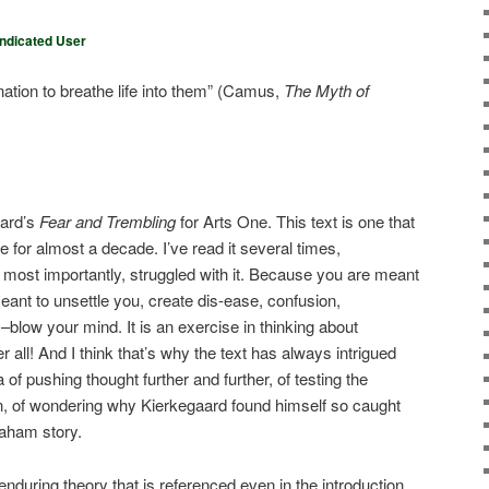
ndicated User
ation to breathe life into them” (Camus,
The Myth of
aard’s
Fear and Trembling
for Arts One. This text is one that
for almost a decade. I’ve read it several times,
most importantly, struggled with it. Because you are meant
s meant to unsettle you, create dis-ease, confusion,
y–blow your mind. It is an exercise in thinking about
 all! And I think that’s why the text has always intrigued
of pushing thought further and further, of testing the
son, of wondering why Kierkegaard found himself so caught
braham story.
 enduring theory that is referenced even in the introduction