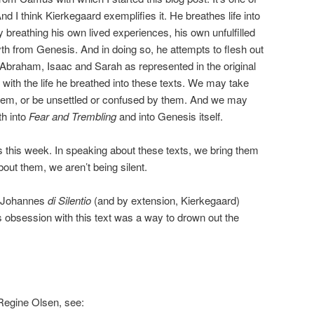
d I think Kierkegaard exemplifies it. He breathes life into
 breathing his own lived experiences, his own unfulfilled
h from Genesis. And in doing so, he attempts to flesh out
f Abraham, Isaac and Sarah as represented in the original
 with the life he breathed into these texts. We may take
 them, or be unsettled or confused by them. And we may
th into
Fear and Trembling
and into Genesis itself.
us this week. In speaking about these texts, we bring them
about them, we aren’t being silent.
n Johannes
di Silentio
(and by extension, Kierkegaard)
is obsession with this text was a way to drown out the
Regine Olsen, see: