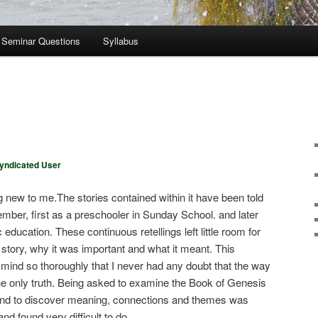
Seminar Questions
Syllabus
yndicated User
 new to me.The stories contained within it have been told
ember, first as a preschooler in Sunday School. and later
education. These continuous retellings left little room for
e story, why it was important and what it meant. This
y mind so thoroughly that I never had any doubt that the way
the only truth. Being asked to examine the Book of Genesis
 and to discover meaning, connections and themes was
d found very difficult to do.