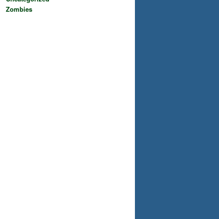
Zombies