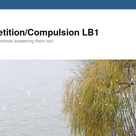
etition/Compulsion LB1
metimes answering them too!