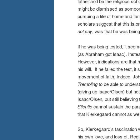
father and be the religious scho
might be dismissed as someon
pursuing a life of home and fami
scholars suggest that this is 
not say
, was that he was being
If he was being tested, it seem
(as Abraham got Isaac). Instea
However, indications are that h
his will. If he failed the test,
movement of faith. Indeed, J
Trembling
to be able to underst
(giving up Isaac/Olsen) but not
Isaac/Olsen, but still believin
Silentio
cannot sustain the parad
that Kierkegaard cannot as wel
So, Kierkegaard’s fascination w
his own love, and loss of, Regi