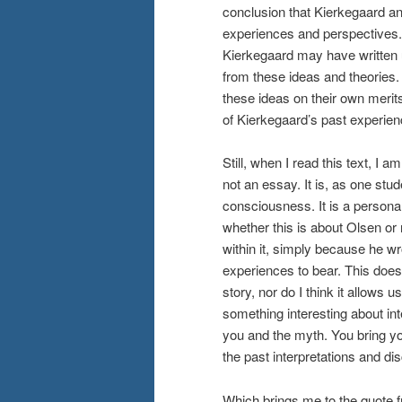
conclusion that Kierkegaard a
experiences and perspectives.
Kierkegaard may have written
from these ideas and theories
these ideas on their own merits
of Kierkegaard’s past experien
Still, when I read this text, I 
not an essay. It is, as one stud
consciousness. It is a personal
whether this is about Olsen or n
within it, simply because he wro
experiences to bear. This does
story, nor do I think it allows u
something interesting about inte
you and the myth. You bring you
the past interpretations and di
Which brings me to the quote fr