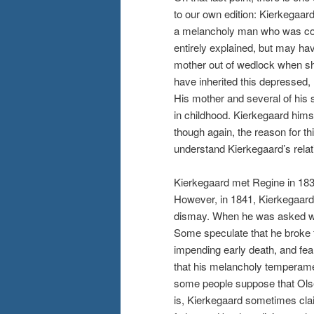
to our own edition: Kierkegaar
a melancholy man who was con
entirely explained, but may hav
mother out of wedlock when sh
have inherited this depressed,
His mother and several of his
in childhood. Kierkegaard hims
though again, the reason for thi
understand Kierkegaard’s relat
Kierkegaard met Regine in 183
However, in 1841, Kierkegaard
dismay. When he was asked why
Some speculate that he broke 
impending early death, and fea
that his melancholy temperame
some people suppose that Olsen
is, Kierkegaard sometimes cla