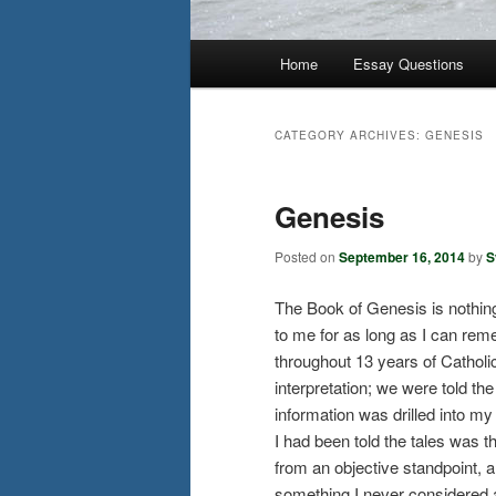
Main
Home
Essay Questions
menu
CATEGORY ARCHIVES:
GENESIS
Genesis
Posted on
September 16, 2014
by
S
The Book of Genesis is nothing
to me for as long as I can rem
throughout 13 years of Catholic 
interpretation; we were told th
information was drilled into m
I had been told the tales was 
from an objective standpoint,
something I never considered an