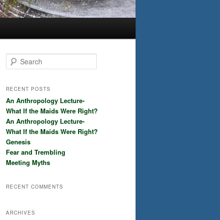
S
e
a
r
RECENT POSTS
c
An Anthropology Lecture-
h
What If the Maids Were Right?
An Anthropology Lecture-
What If the Maids Were Right?
Genesis
Fear and Trembling
Meeting Myths
RECENT COMMENTS
ARCHIVES