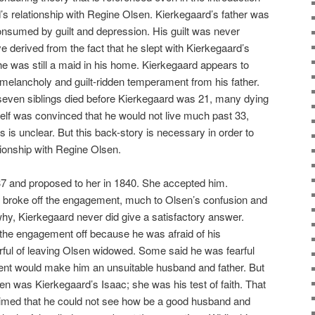
d’s relationship with Regine Olsen. Kierkegaard’s father was
sumed by guilt and depression. His guilt was never
e derived from the fact that he slept with Kierkegaard’s
e was still a maid in his home. Kierkegaard appears to
 melancholy and guilt-ridden temperament from his father.
 seven siblings died before Kierkegaard was 21, many dying
elf was convinced that he would not live much past 33,
s is unclear. But this back-story is necessary in order to
ionship with Regine Olsen.
7 and proposed to her in 1840. She accepted him.
 broke off the engagement, much to Olsen’s confusion and
, Kierkegaard never did give a satisfactory answer.
the engagement off because he was afraid of his
rful of leaving Olsen widowed. Some said he was fearful
nt would make him an unsuitable husband and father. But
 was Kierkegaard’s Isaac; she was his test of faith. That
imed that he could not see how be a good husband and