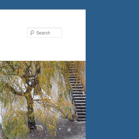
Search