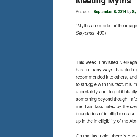
Meeting Myths
Posted on
September 8, 2014
by
Sy
“Myths are made for the imagin
Sisyphus
, 490)
This week, I revisited Kierkeg
has, in many ways, haunted me 
recommended it to others, and 
to struggle with this text. It i
uncertainty and–to put it bluntl
something beyond thought, after
me. I am fascinated by the idea 
boundaries of intelligible rea
up in the intelligibility of the A
On that last point, there is one