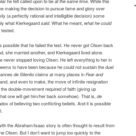
lar he felt called upon to be
at the same time
. While this
e making the decision to pursue fame and glory over
ly (a perfectly rational and intelligible decision) some
only what Kierkegaard
said
. What he meant,
what he could
 tested.
s possible that he failed the test. He never got Olsen back
d, she married another, and Kierkegaard lived alone.
e never stopped loving Olsen. He left everything to her in
 it seems to have been because he could not sustain the duel
ohannes
de Silentio
claims at many places in
Fear and
and, and even to make, the move of infinite resignation
 the double-movement required of faith (giving up
g that one will get him/her back somehow). That is,
de
ox of believing two conflicting beliefs. And it is possible
l.
ith the Abraham/Isaac story is often thought to result from
ne Olsen. But I don’t want to jump too quickly to the