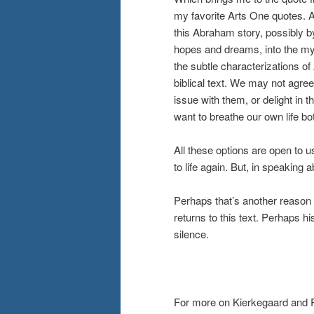
my favorite Arts One quotes. An
this Abraham story, possibly by
hopes and dreams, into the myt
the subtle characterizations o
biblical text. We may not agree
issue with them, or delight in
want to breathe our own life bo
All these options are open to 
to life again. But, in speaking 
Perhaps that’s another reaso
returns to this text. Perhaps h
silence.
For more on Kierkegaard and 