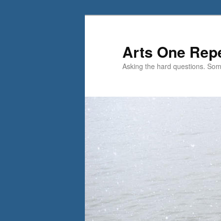
Skip
Skip
to
to
primary
secondary
Arts One Rep
content
content
Asking the hard questions. So