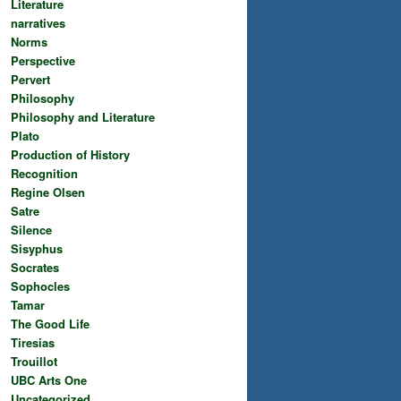
Literature
narratives
Norms
Perspective
Pervert
Philosophy
Philosophy and Literature
Plato
Production of History
Recognition
Regine Olsen
Satre
Silence
Sisyphus
Socrates
Sophocles
Tamar
The Good Life
Tiresias
Trouillot
UBC Arts One
Uncategorized