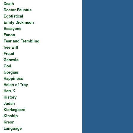
Death
Doctor Faustus
Egotistical
Emily Dickinson
Essayone
Fanon
Fear and Trembling
free will
Freud
Genesis
God
Gorgias
Happiness
Helen of Troy
Herr K
History
Judah
Kierkegaard
Kinship
Kreon
Language