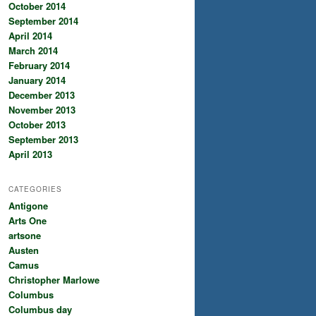
October 2014
September 2014
April 2014
March 2014
February 2014
January 2014
December 2013
November 2013
October 2013
September 2013
April 2013
CATEGORIES
Antigone
Arts One
artsone
Austen
Camus
Christopher Marlowe
Columbus
Columbus day