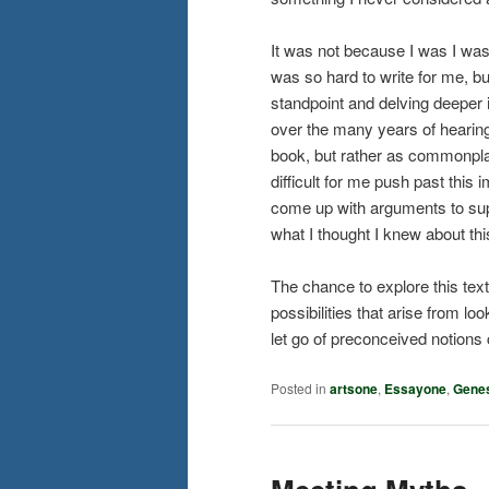
It was not because I was I was 
was so hard to write for me, bu
standpoint and delving deeper in
over the many years of hearing 
book, but rather as commonpla
difficult for me push past this
come up with arguments to supp
what I thought I knew about thi
The chance to explore this tex
possibilities that arise from lo
let go of preconceived notion
Posted in
artsone
,
Essayone
,
Gene