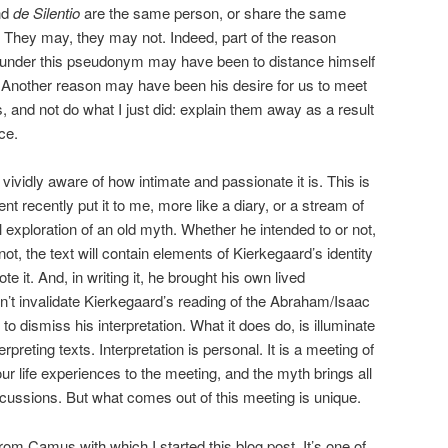
nd
de Silentio
are the same person, or share the same
 They may, they may not. Indeed, part of the reason
 under this pseudonym may have been to distance himself
. Another reason may have been his desire for us to meet
, and not do what I just did: explain them away as a result
ce.
am vividly aware of how intimate and passionate it is. This is
ent recently put it to me, more like a diary, or a stream of
 exploration of an old myth. Whether he intended to or not,
ot, the text will contain elements of Kierkegaard’s identity
te it. And, in writing it, he brought his own lived
n’t invalidate Kierkegaard’s reading of the Abraham/Isaac
s to dismiss his interpretation. What it does do, is illuminate
rpreting texts. Interpretation is personal. It is a meeting of
r life experiences to the meeting, and the myth brings all
scussions. But what comes out of this meeting is unique.
om Camus with which I started this blog post. It’s one of