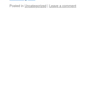
Posted in
Uncategorized
|
Leave a comment