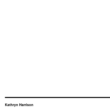
Kathryn Harrison