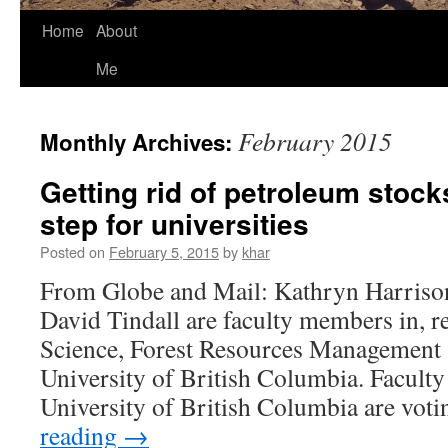
Home
About
Me
February 2015
Monthly Archives:
Getting rid of petroleum stocks 
step for universities
Posted on
February 5, 2015
by
khar
From Globe and Mail: Kathryn Harriso
David Tindall are faculty members in, res
Science, Forest Resources Management 
University of British Columbia. Facult
University of British Columbia are vot
reading
→