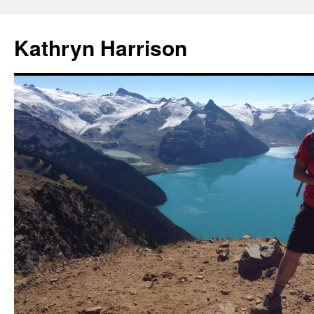
Skip
to
Kathryn Harrison
content