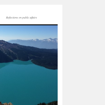
Reflections on public affairs