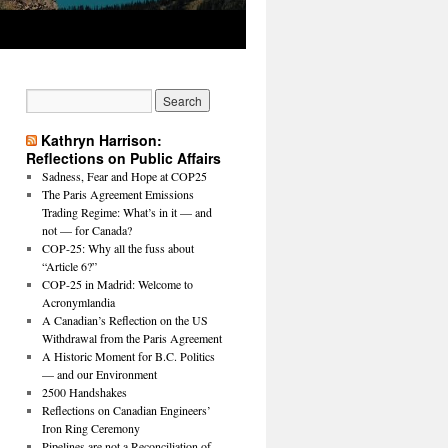
Kathryn Harrison:
Reflections on Public Affairs
Sadness, Fear and Hope at COP25
The Paris Agreement Emissions
Trading Regime: What’s in it — and
not — for Canada?
COP-25: Why all the fuss about
“Article 6?”
COP-25 in Madrid: Welcome to
Acronymlandia
A Canadian’s Reflection on the US
Withdrawal from the Paris Agreement
A Historic Moment for B.C. Politics
— and our Environment
2500 Handshakes
Reflections on Canadian Engineers’
Iron Ring Ceremony
Pipelines are not a Reconciliation of