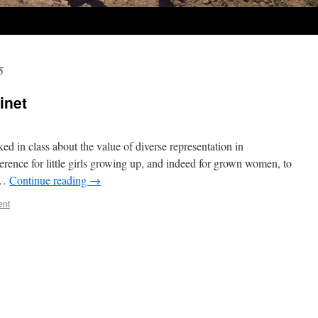
5
inet
alked in class about the value of diverse representation in
rence for little girls growing up, and indeed for grown women, to
 …
Continue reading
→
ent