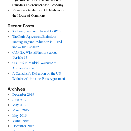
Canada’s Environment and Economy
Violence, Gender, and Childishness in
the House of Commons
Recent Posts
Sadness, Fear and Hope at COP25
The Paris Agreement Emissions
Trading Regime: What’s in it — and
not — for Canada?
COP-25: Why all the fuss about
“Article 6?”
COP-25 in Madrid: Welcome to
Acronymlandia
A Canadian’s Reflection on the US
Withdrawal from the Paris Agreement
Archives
December 2019
June 2017
May 2017
March 2017
May 2016
March 2016
December 2015