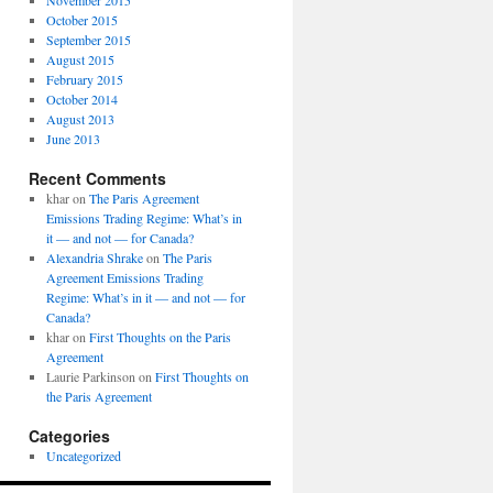
November 2015
October 2015
September 2015
August 2015
February 2015
October 2014
August 2013
June 2013
Recent Comments
khar
on
The Paris Agreement
Emissions Trading Regime: What’s in
it — and not — for Canada?
Alexandria Shrake
on
The Paris
Agreement Emissions Trading
Regime: What’s in it — and not — for
Canada?
khar
on
First Thoughts on the Paris
Agreement
Laurie Parkinson
on
First Thoughts on
the Paris Agreement
Categories
Uncategorized