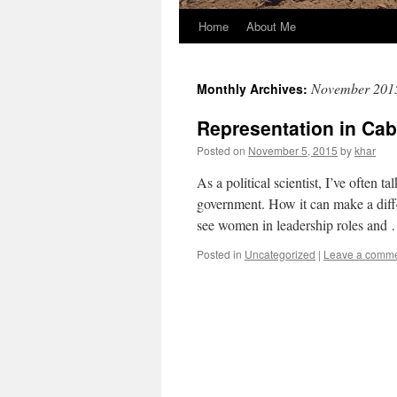
Home
About Me
November 201
Monthly Archives:
Representation in Cab
Posted on
November 5, 2015
by
khar
As a political scientist, I’ve often t
government. How it can make a diffe
see women in leadership roles and
Posted in
Uncategorized
|
Leave a comm