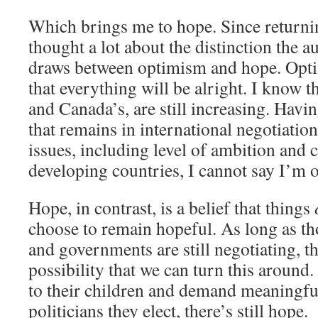
Which brings me to hope. Since return
thought a lot about the distinction the 
draws between optimism and hope. Opti
that everything will be alright. I know t
and Canada’s, are still increasing. Havi
that remains in international negotiati
issues, including level of ambition and c
developing countries, I cannot say I’m o
Hope, in contrast, is a belief that things
choose to remain hopeful. As long as th
and governments are still negotiating, the
possibility that we can turn this around. 
to their children and demand meaningfu
politicians they elect, there’s still hope.