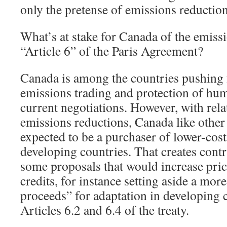
only the pretense of emissions reduction
What’s at stake for Canada of the emissi
“Article 6” of the Paris Agreement?
Canada is among the countries pushing f
emissions trading and protection of hum
current negotiations. However, with rela
emissions reductions, Canada like other 
expected to be a purchaser of lower-cos
developing countries. That creates contra
some proposals that would increase pric
credits, for instance setting aside a mor
proceeds” for adaptation in developing 
Articles 6.2 and 6.4 of the treaty.