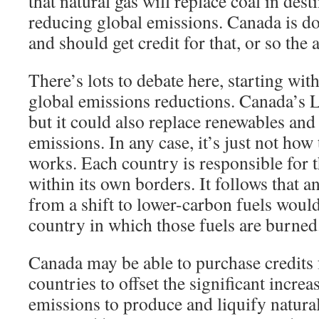
that natural gas will replace coal in dest
reducing global emissions. Canada is do
and should get credit for that, or so the
There’s lots to debate here, starting wit
global emissions reductions. Canada’s 
but it could also replace renewables and
emissions. In any case, it’s just not how 
works. Each country is responsible for 
within its own borders. It follows that 
from a shift to lower-carbon fuels woul
country in which those fuels are burned
Canada may be able to purchase credits 
countries to offset the significant incre
emissions to produce and liquify natural 