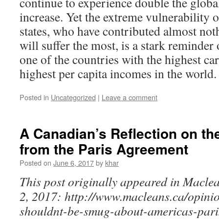
continue to experience double the globa
increase. Yet the extreme vulnerabilit
states, who have contributed almost not
will suffer the most, is a stark reminder 
one of the countries with the highest ca
highest per capita incomes in the world.
Posted in
Uncategorized
|
Leave a comment
A Canadian’s Reflection on th
from the Paris Agreement
Posted on
June 6, 2017
by
khar
This post originally appeared in Macle
2, 2017: http://www.macleans.ca/opini
shouldnt-be-smug-about-americas-paris