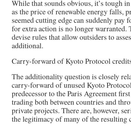
While that sounds obvious, it’s tough in 
as the price of renewable energy falls, p
seemed cutting edge can suddenly pay fo
for extra action is no longer warranted. 
devise rules that allow outsiders to asses
additional.
Carry-forward of Kyoto Protocol credit
The additionality question is closely rel
carry-forward of unused Kyoto Protocol
predecessor to the Paris Agreement first
trading both between countries and thr
private projects. There are, however, se
the legitimacy of many of the resulting c