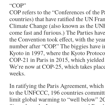
“COP”
COP refers to the “Conferences of the P
countries) that have ratified the UN F
Climate Change (also known as the U
come fast and furious.) The Parties hav
the Convention took effect, with the yea
number after “COP.” The biggies have 
Kyoto in 1997, where the Kyoto Protoco
COP-21 in Paris in 2015, which yielded
We’re now at COP-25, which takes place
weeks.
In ratifying the Paris Agreement, which 
to the UNFCCC, 196 countries committe
limit global warming to “well below” 2C