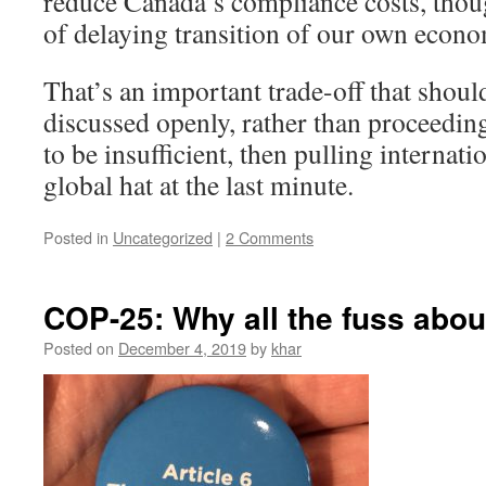
reduce Canada’s compliance costs, tho
of delaying transition of our own econo
That’s an important trade-off that shou
discussed openly, rather than proceedin
to be insufficient, then pulling internati
global hat at the last minute.
Posted in
Uncategorized
|
2 Comments
COP-25: Why all the fuss about
Posted on
December 4, 2019
by
khar