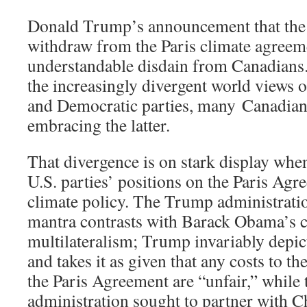
Donald Trump’s announcement that the U
withdraw from the Paris climate agreem
understandable disdain from Canadians
the increasingly divergent world views 
and Democratic parties, many Canadians
embracing the latter.
That divergence is on stark display wh
U.S. parties’ positions on the Paris Ag
climate policy. The Trump administrati
mantra contrasts with Barack Obama’s
multilateralism; Trump invariably depict
and takes it as given that any costs to 
the Paris Agreement are “unfair,” whil
administration sought to partner with C