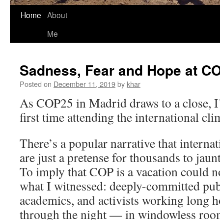
Home
About
Me
Sadness, Fear and Hope at C
Posted on
December 11, 2019
by
khar
As COP25 in Madrid draws to a close, I
first time attending the international cli
There’s a popular narrative that interna
are just a pretense for thousands to jaunt
To imply that COP is a vacation could n
what I witnessed: deeply-committed publ
academics, and activists working long
through the night — in windowless room