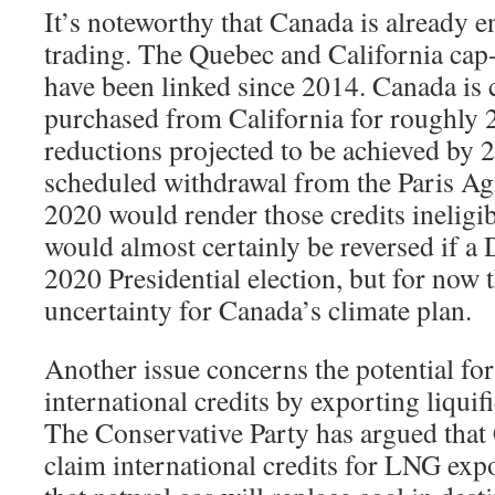
It’s noteworthy that Canada is already 
trading. The Quebec and California cap
have been linked since 2014. Canada is 
purchased from California for roughly 2
reductions projected to be achieved by 
scheduled withdrawal from the Paris A
2020 would render those credits ineligi
would almost certainly be reversed if a
2020 Presidential election, but for now 
uncertainty for Canada’s climate plan.
Another issue concerns the potential fo
international credits by exporting liqui
The Conservative Party has argued that
claim international credits for LNG exp