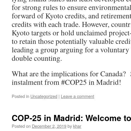
for strong rules to ensure environmental
forward of Kyoto credits, and retirement
credits with each trade. However, countr
Kyoto targets or hold unclaimed project-
to retain those potentially valuable credi
leading a group arguing for a voluntary 
double counting.
What are the implications for Canada? 
instalment from #COP25 in Madrid!
Posted in
Uncategorized
|
Leave a comment
COP-25 in Madrid: Welcome t
Posted on
December 2, 2019
by
khar