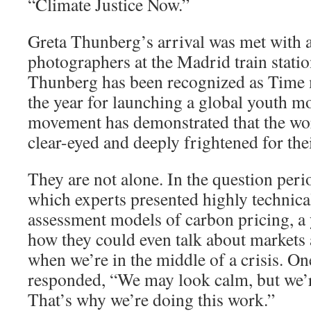
“Climate Justice Now.”
Greta Thunberg’s arrival was met with 
photographers at the Madrid train station.
Thunberg has been recognized as Time 
the year for launching a global youth m
movement has demonstrated that the worl
clear-eyed and deeply frightened for thei
They are not alone. In the question peri
which experts presented highly technica
assessment models of carbon pricing, 
how they could even talk about market
when we’re in the middle of a crisis. One
responded, “We may look calm, but we’re
That’s why we’re doing this work.”