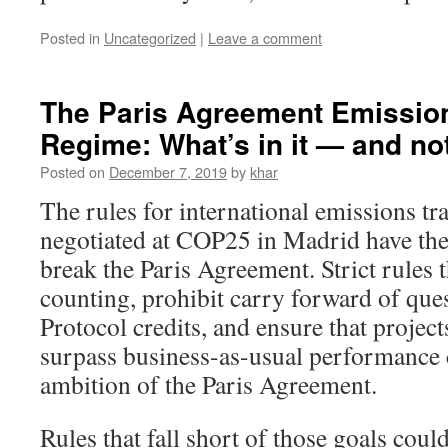
Posted in
Uncategorized
|
Leave a comment
The Paris Agreement Emissio
Regime: What’s in it — and n
Posted on
December 7, 2019
by
khar
The rules for international emissions t
negotiated at COP25 in Madrid have the
break the Paris Agreement. Strict rules 
counting, prohibit carry forward of que
Protocol credits, and ensure that projects
surpass business-as-usual performance 
ambition of the Paris Agreement.
Rules that fall short of those goals could