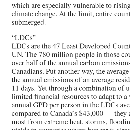
which are especially vulnerable to risin
climate change. At the limit, entire coun
submerged.
“LDCs”
LDCs are the 47 Least Developed Countr
UN. The 780 million people in those cou
over half of the annual carbon emission
Canadians. Put another way, the averag
the annual emissions of an average resid
11 days. Yet through a combination of 
limited financial resources to adapt to
annual GPD per person in the LDCs ave
compared to Canada’s $43,000 — they a
most from extreme heat, storms, floodin
yields in countries where hunger is al