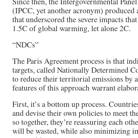
Since then, the Intergovernmental Pane
(IPCC, yet another acronym) produced a
that underscored the severe impacts that
1.5C of global warming, let alone 2C.
“NDCs”
The Paris Agreement process is that indi
targets, called Nationally Determined 
to reduce their territorial emissions by 
features of this approach warrant elabor
First, it’s a bottom up process. Countrie
and devise their own policies to meet t
so together, they’re reassuring each othe
will be wasted, while also minimizing 