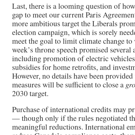
Last, there is a looming question of how 
gap to meet our current Paris Agreement 
more ambitious target the Liberals prom
election campaign, which is sorely neede
meet the goal to limit climate change to
week’s throne speech promised several 
including promotion of electric vehicles,
subsidies for home retrofits, and investm
However, no details have been provided t
measures will be sufficient to close a
gr
2030 target.
Purchase of international credits may p
— though only if the rules negotiated t
meaningful reductions. International em