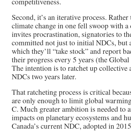
competitiveness.
Second, it’s an iterative process. Rather 
climate change in one fell swoop with a d
invites procrastination, signatories to 
committed not just to initial NDCs, but 
which they’ll “take stock” and report ba
their progress every 5 years (the Globa
The intention is to ratchet up collective
NDCs two years later.
That ratcheting process is critical beca
are only enough to limit global warming
C. Much greater ambition is needed to a
impacts on planetary ecosystems and h
Canada’s current NDC, adopted in 2015,