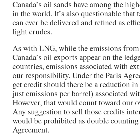
Canada’s oil sands have among the highe
in the world. It’s also questionable that
can ever be delivered and refined as effic
light crudes.
As with LNG, while the emissions from
Canada’s oil exports appear on the ledge
countries, emissions associated with ext
our responsibility. Under the Paris Ag
get credit should there be a reduction in
just emissions per barrel) associated wi
However, that would count toward our o
Any suggestion to sell those credits inte
would be prohibited as double counting 
Agreement.