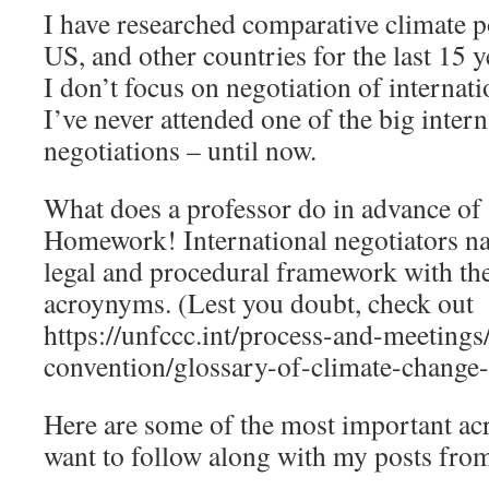
I have researched comparative climate p
US, and other countries for the last 15 
I don’t focus on negotiation of internatio
I’ve never attended one of the big intern
negotiations – until now.
What does a professor do in advance of
Homework! International negotiators na
legal and procedural framework with the 
acroynyms. (Lest you doubt, check out
https://unfccc.int/process-and-meetings
convention/glossary-of-climate-change
Here are some of the most important a
want to follow along with my posts fro