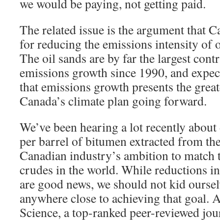
we would be paying, not getting paid.
The related issue is the argument that C
for reducing the emissions intensity of o
The oil sands are by far the largest cont
emissions growth since 1990, and expec
that emissions growth presents the great
Canada’s climate plan going forward.
We’ve been hearing a lot recently about
per barrel of bitumen extracted from the
Canadian industry’s ambition to match t
crudes in the world. While reductions in
are good news, we should not kid oursel
anywhere close to achieving that goal. 
Science, a top-ranked peer-reviewed jou