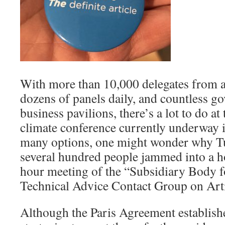
With more than 10,000 delegates from a
dozens of panels daily, and countless 
business pavilions, there’s a lot to do at
climate conference currently underway 
many options, one might wonder why T
several hundred people jammed into a ho
hour meeting of the “Subsidiary Body fo
Technical Advice Contact Group on Arti
Although the Paris Agreement establish