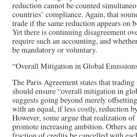
reduction cannot be counted simultaneo
countries’ compliance. Again, that sound
trade if the same reduction appears on b
Yet there is continuing disagreement ov
require such an accounting, and whethe
be mandatory or voluntary.
“Overall Mitigation in Global Emission
The Paris Agreement states that trading
should ensure “overall mitigation in glo
suggests going beyond merely offsetting
with an equal, if less costly, reduction b
However, some argue that realization of c
promote increasing ambition. Others are
fraction of credits be cancelled with eac