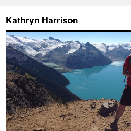
Skip
to
Kathryn Harrison
content