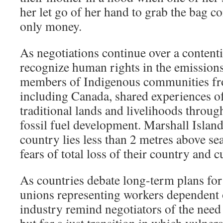
her let go of her hand to grab the bag c
only money.
As negotiations continue over a contenti
recognize human rights in the emissions
members of Indigenous communities fr
including Canada, shared experiences o
traditional lands and livelihoods throug
fossil fuel development. Marshall Island
country lies less than 2 metres above sea
fears of total loss of their country and c
As countries debate long-term plans for
unions representing workers dependent o
industry remind negotiators of the need n