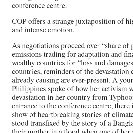
conference centre.
COP offers a strange juxtaposition of hi
and intense emotion.
As negotiations proceed over “share of
emissions trading for adaptation and fi
wealthy countries for “loss and damages
countries, reminders of the devastation 
already causing are ever-present. A you
Philippines spoke of how her activism 
devastation in her country from Typhoo
entrance to the conference centre, there 
show of heartbreaking stories of climat
stood transfixed by the story of a Bangl
their mother in a flood when one of he