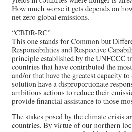
How much worse it gets depends on how
net zero global emissions.
“CBDR-RC”
This one stands for Common but Differe
Responsibilities and Respective Capabil
principle established by the UNFCCC tre
countries that have contributed the most 
and/or that have the greatest capacity to 
solution have a disproportionate respons
ambitious actions to reduce their emissio
provide financial assistance to those mo
The stakes posed by the climate crisis a
countries. By virtue of our northern lo