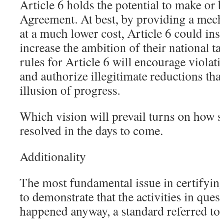
Article 6 holds the potential to make or 
Agreement. At best, by providing a mec
at a much lower cost, Article 6 could ins
increase the ambition of their national t
rules for Article 6 will encourage viola
and authorize illegitimate reductions th
illusion of progress.
Which vision will prevail turns on how s
resolved in the days to come.
Additionality
The most fundamental issue in certifying
to demonstrate that the activities in qu
happened anyway, a standard referred to 