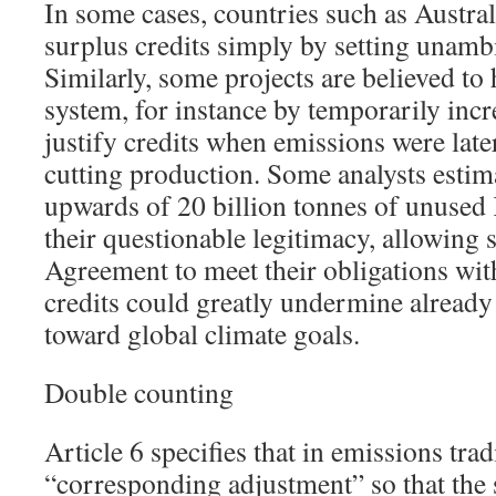
In some cases, countries such as Austra
surplus credits simply by setting unambi
Similarly, some projects are believed to
system, for instance by temporarily inc
justify credits when emissions were lat
cutting production. Some analysts estima
upwards of 20 billion tonnes of unused 
their questionable legitimacy, allowing s
Agreement to meet their obligations wit
credits could greatly undermine already
toward global climate goals.
Double counting
Article 6 specifies that in emissions tra
“corresponding adjustment” so that the