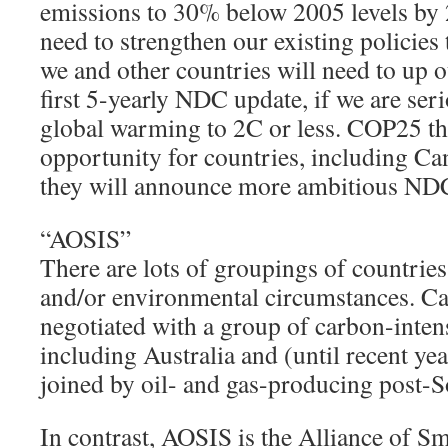
emissions to 30% below 2005 levels by
need to strengthen our existing policies 
we and other countries will need to up 
first 5-yearly NDC update, if we are ser
global warming to 2C or less. COP25 thi
opportunity for countries, including Can
they will announce more ambitious NDC
“AOSIS”
There are lots of groupings of countrie
and/or environmental circumstances. Can
negotiated with a group of carbon-inten
including Australia and (until recent yea
joined by oil- and gas-producing post-So
In contrast, AOSIS is the Alliance of Sma