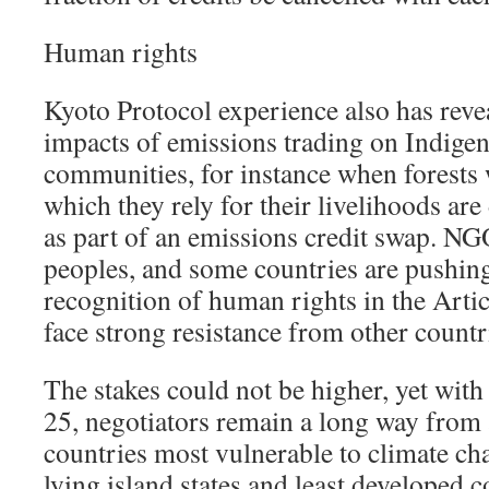
Human rights
Kyoto Protocol experience also has revea
impacts of emissions trading on Indigen
communities, for instance when forests 
which they rely for their livelihoods are
as part of an emissions credit swap. N
peoples, and some countries are pushing 
recognition of human rights in the Artic
face strong resistance from other countr
The stakes could not be higher, yet wit
25, negotiators remain a long way from
countries most vulnerable to climate ch
lying island states and least developed c