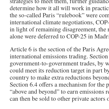
strategies to meet them, further guidanc
determine how it all will work in practi
the so-called Paris “rulebook” were com
international climate negotiations, COP-
in light of remaining disagreement, the r
alone were deferred to COP-25 in Madrid
Article 6 is the section of the Paris Agr
international emissions trading. Section
government-to-government trades, by w
could meet its reduction target in part 
country to make extra reductions beyond
Section 6.4 offers a mechanism for the p
“above and beyond” to earn emissions re
can then be sold to other private actors