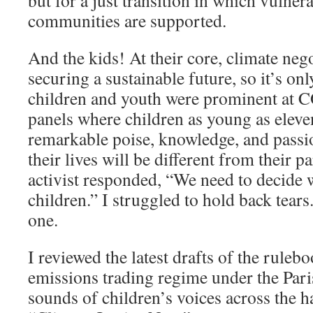
but for a just transition in which vulne
communities are supported.
And the kids! At their core, climate nego
securing a sustainable future, so it’s only
children and youth were prominent at C
panels where children as young as eleve
remarkable poise, knowledge, and pass
their lives will be different from their 
activist responded, “We need to decide 
children.” I struggled to hold back tears
one.
I reviewed the latest drafts of the rulebo
emissions trading regime under the Pari
sounds of children’s voices across the h