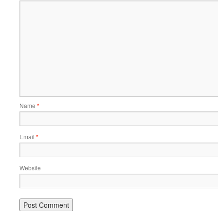
Name
*
Email
*
Website