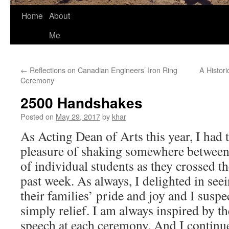
Home
About
Me
←
Reflections on Canadian Engineers’ Iron Ring
A Histori
Ceremony
2500 Handshakes
Posted on
May 29, 2017
by
khar
As Acting Dean of Arts this year, I had 
pleasure of shaking somewhere betwee
of individual students as they crossed th
past week. As always, I delighted in see
their families’ pride and joy and I suspe
simply relief. I am always inspired by t
speech at each ceremony. An
d I continu