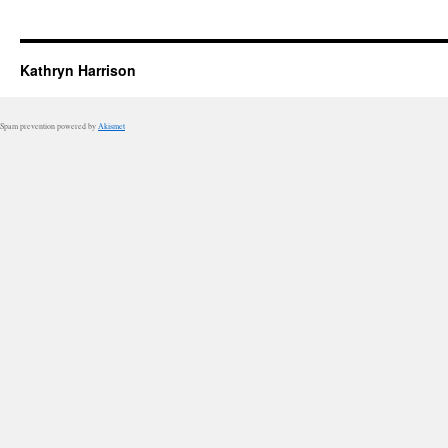
Kathryn Harrison
Spam prevention powered by
Akismet