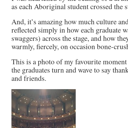
as each Aboriginal student crossed the s
And, it’s amazing how much culture and
reflected simply in how each graduate wal
swaggers) across the stage, and how the
warmly, fiercely, on occasion bone-crus
This is a photo of my favourite moment
the graduates turn and wave to say thank
and friends.