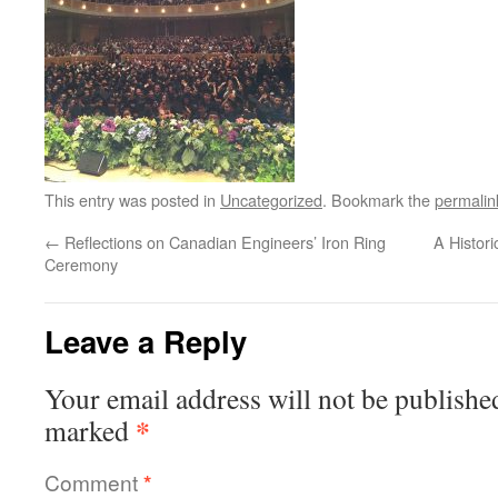
This entry was posted in
Uncategorized
. Bookmark the
permalin
←
Reflections on Canadian Engineers’ Iron Ring
A Histori
Ceremony
Leave a Reply
Your email address will not be publishe
*
marked
Comment
*