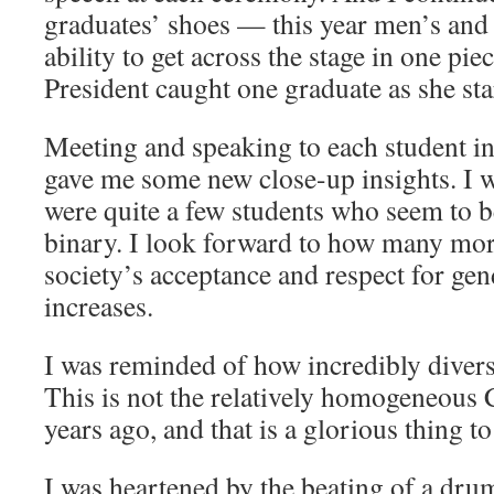
graduates’ shoes — this year men’s an
ability to get across the stage in one pie
President caught one graduate as she sta
Meeting and speaking to each student in
gave me some new close-up insights. I w
were quite a few students who seem to b
binary. I look forward to how many more
society’s acceptance and respect for gen
increases.
I was reminded of how incredibly divers
This is not the relatively homogeneous 
years ago, and that is a glorious thing to
I was heartened by the beating of a dru