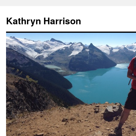
Skip
to
Kathryn Harrison
content