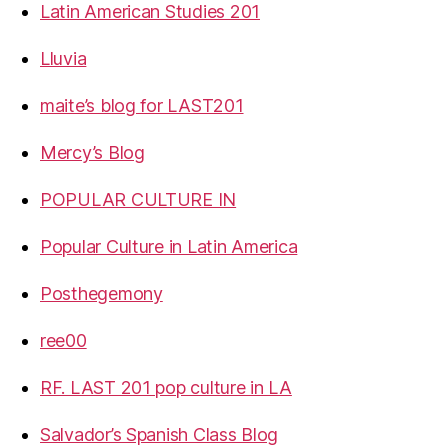
Latin American Studies 201
Lluvia
maite’s blog for LAST201
Mercy’s Blog
POPULAR CULTURE IN
Popular Culture in Latin America
Posthegemony
ree00
RF. LAST 201 pop culture in LA
Salvador’s Spanish Class Blog