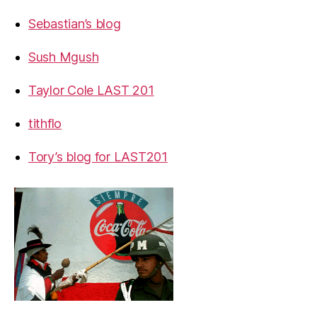
Sebastian’s blog
Sush Mgush
Taylor Cole LAST 201
tithflo
Tory’s blog for LAST201