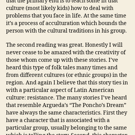
that the primary end is to teach some in that
culture (most likely kids) how to deal with
problems that you face in life. At the same time
it’s a process of acculturation which bounds the
person with the cultural traditions in his group.
The second reading was great. Honestly I will
never cease to be amazed with the creativity of
those whom come up with these stories. I’ve
heard this type of folk tales many times and
from different cultures (or ethnic groups) in the
region. And again I believe that this story ties in
with a particular aspect of Latin American
culture: resistance. The many stories I’ve heard
that resemble Argueda’s “The Poncho’s Dream”
have always the same characteristics. First they
have a character that is associated with a
particular group, usually belonging to the same