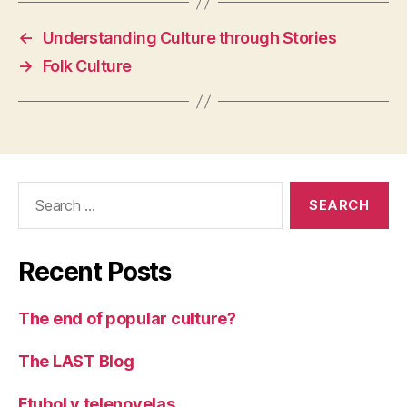
←
Understanding Culture through Stories
→
Folk Culture
Search
for:
Recent Posts
The end of popular culture?
The LAST Blog
Ftubol y telenovelas