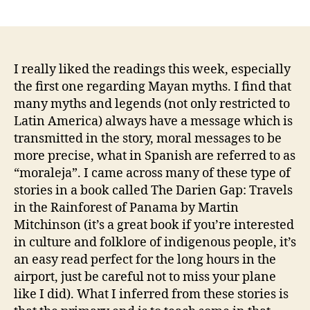
author
date
I really liked the readings this week, especially
the first one regarding Mayan myths. I find that
many myths and legends (not only restricted to
Latin America) always have a message which is
transmitted in the story, moral messages to be
more precise, what in Spanish are referred to as
“moraleja”. I came across many of these type of
stories in a book called The Darien Gap: Travels
in the Rainforest of Panama by Martin
Mitchinson (it’s a great book if you’re interested
in culture and folklore of indigenous people, it’s
an easy read perfect for the long hours in the
airport, just be careful not to miss your plane
like I did). What I inferred from these stories is