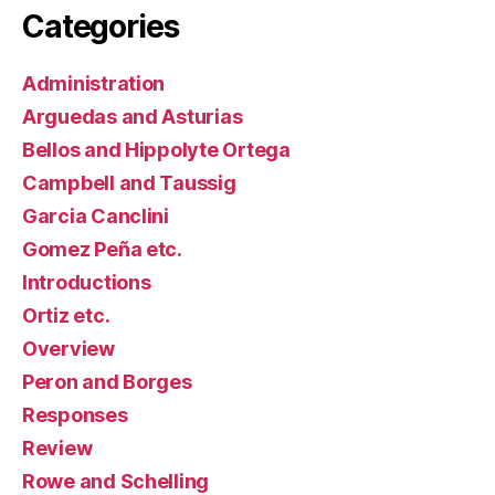
Categories
Administration
Arguedas and Asturias
Bellos and Hippolyte Ortega
Campbell and Taussig
Garcia Canclini
Gomez Peña etc.
Introductions
Ortiz etc.
Overview
Peron and Borges
Responses
Review
Rowe and Schelling