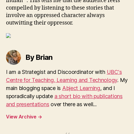
indian” . This tells me that the audience feels
compelled by listening to these stories that
involve an oppressed character always
outwitting their oppressor.
By Brian
I am a Strategist and Discoordinator with
UBC's
Centre for Teaching, Learning and Technology
. My
main blogging space is
Abject Learning
, and I
sporadically update
a short bio with publications
and presentations
over there as well...
View Archive
→