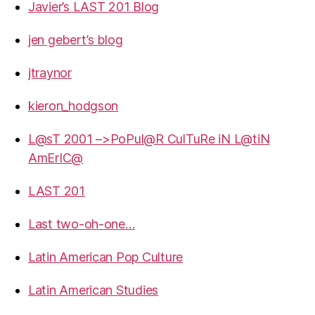
Javier’s LAST 201 Blog
jen gebert’s blog
jtraynor
kieron_hodgson
L@sT 2001 –>PoPul@R CulTuRe iN L@tiN
AmErIC@
LAST 201
Last two-oh-one…
Latin American Pop Culture
Latin American Studies