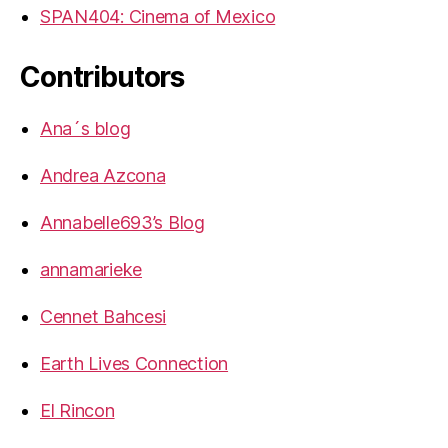
SPAN404: Cinema of Mexico
Contributors
Ana´s blog
Andrea Azcona
Annabelle693’s Blog
annamarieke
Cennet Bahcesi
Earth Lives Connection
El Rincon