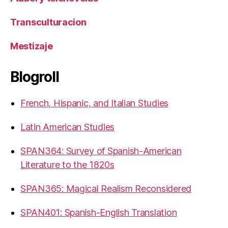
Transculturacion
Mestizaje
Blogroll
French, Hispanic, and Italian Studies
Latin American Studies
SPAN364: Survey of Spanish-American
Literature to the 1820s
SPAN365: Magical Realism Reconsidered
SPAN401: Spanish-English Translation