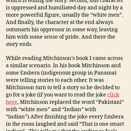
which is telling the story. Second, this character
is oppressed and humiliated day and night by a
more powerful figure, usually the “white men”.
And finally, the character at the end always
outsmarts his oppressor in some way, leaving
him with some sense of pride. And there the
story ends.
While reading Mitchinson’s book I came across
a similar scenario. In his book Mitchinson and
some Embera (indigenous group in Panama)
were telling stories to each other. It was
Mitchinson turn to tell a story so he decided to
go for a joke (if you want to read the joke
click
here
, Mitchinson replaced the word “Pakistani”
with “white men” and “Indian” with
“indian”).After finishing the joke every Embera
in the room laughed and said “That is one smart