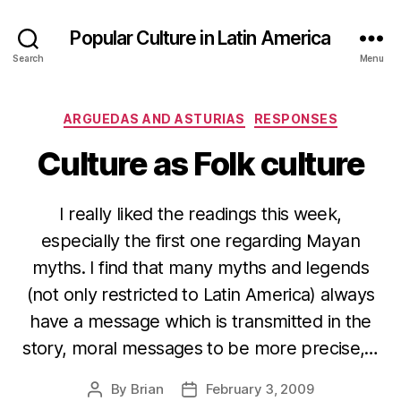
Popular Culture in Latin America
Search
Menu
Categories
ARGUEDAS AND ASTURIAS
RESPONSES
Culture as Folk culture
I really liked the readings this week,
especially the first one regarding Mayan
myths. I find that many myths and legends
(not only restricted to Latin America) always
have a message which is transmitted in the
story, moral messages to be more precise,…
By
Brian
February 3, 2009
Post
Post