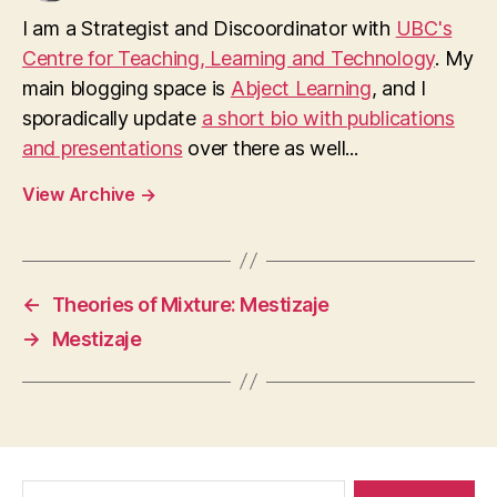
I am a Strategist and Discoordinator with
UBC's
Centre for Teaching, Learning and Technology
. My
main blogging space is
Abject Learning
, and I
sporadically update
a short bio with publications
and presentations
over there as well...
View Archive
→
←
Theories of Mixture: Mestizaje
→
Mestizaje
Search