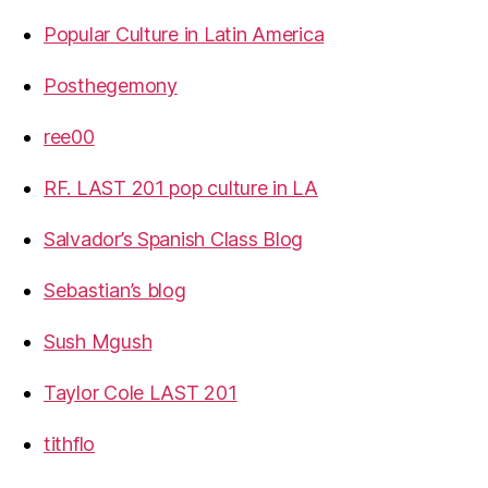
Popular Culture in Latin America
Posthegemony
ree00
RF. LAST 201 pop culture in LA
Salvador’s Spanish Class Blog
Sebastian’s blog
Sush Mgush
Taylor Cole LAST 201
tithflo