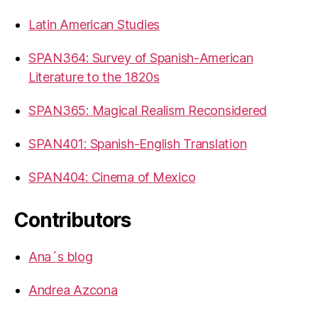
Latin American Studies
SPAN364: Survey of Spanish-American
Literature to the 1820s
SPAN365: Magical Realism Reconsidered
SPAN401: Spanish-English Translation
SPAN404: Cinema of Mexico
Contributors
Ana´s blog
Andrea Azcona