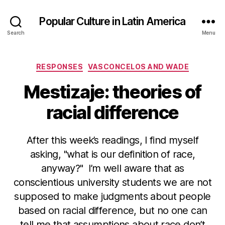
Popular Culture in Latin America
Search
Menu
Categories
RESPONSES
VASCONCELOS AND WADE
Mestizaje: theories of
racial difference
After this week’s readings, I find myself
asking, "what is our definition of race,
anyway?" I’m well aware that as
conscientious university students we are not
supposed to make judgments about people
based on racial difference, but no one can
tell me that assumptions about race don’t