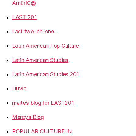
AmErIC@
LAST 201
Last two-oh-one…
Latin American Pop Culture
Latin American Studies
Latin American Studies 201
Lluvia
maite’s blog for LAST201
Mercy’s Blog
POPULAR CULTURE IN