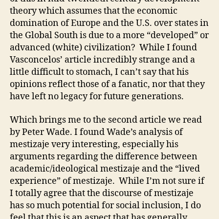
theory which assumes that the economic
domination of Europe and the U.S. over states in
the Global South is due to a more “developed” or
advanced (white) civilization? While I found
Vasconcelos’ article incredibly strange and a
little difficult to stomach, I can’t say that his
opinions reflect those of a fanatic, nor that they
have left no legacy for future generations.
Which brings me to the second article we read
by Peter Wade. I found Wade’s analysis of
mestizaje very interesting, especially his
arguments regarding the difference between
academic/ideological mestizaje and the “lived
experience” of mestizaje. While I’m not sure if
I totally agree that the discourse of mestizaje
has so much potential for social inclusion, I do
feel that this is an aspect that has generally