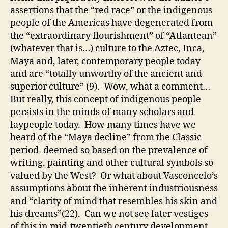
assertions that the “red race” or the indigenous
people of the Americas have degenerated from
the “extraordinary flourishment” of “Atlantean”
(whatever that is…) culture to the Aztec, Inca,
Maya and, later, contemporary people today
and are “totally unworthy of the ancient and
superior culture” (9). Wow, what a comment…
But really, this concept of indigenous people
persists in the minds of many scholars and
laypeople today. How many times have we
heard of the “Maya decline” from the Classic
period–deemed so based on the prevalence of
writing, painting and other cultural symbols so
valued by the West? Or what about Vasconcelo’s
assumptions about the inherent industriousness
and “clarity of mind that resembles his skin and
his dreams”(22). Can we not see later vestiges
of this in mid-twentieth century development