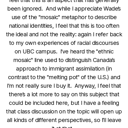
been ignored. And while I appreciate Wade’s
use of the "mosaic" metaphor to describe
national identities, I feel that this is too often
the ideal and not the reality: again I refer back
to my own experiences of racial discourses
on UBC campus. I’ve heard the "ethnic
mosaic" line used to distinguish Canada’s
approach to immigrant assimilation (in
contrast to the "melting pot" of the U.S.) and
I’m not really sure I buy it. Anyway, I feel that
there’s a lot more to say on this subject that
could be included here, but I have a feeling
that class discussion on the topic will open up
all kinds of different perspectives, so I’ll leave