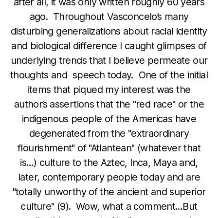
after all, it was only written roughly 60 years
ago. Throughout Vasconcelo’s many
disturbing generalizations about racial identity
and biological difference I caught glimpses of
underlying trends that I believe permeate our
thoughts and speech today. One of the initial
items that piqued my interest was the
author’s assertions that the "red race" or the
indigenous people of the Americas have
degenerated from the "extraordinary
flourishment" of "Atlantean" (whatever that
is…) culture to the Aztec, Inca, Maya and,
later, contemporary people today and are
"totally unworthy of the ancient and superior
culture" (9). Wow, what a comment…But