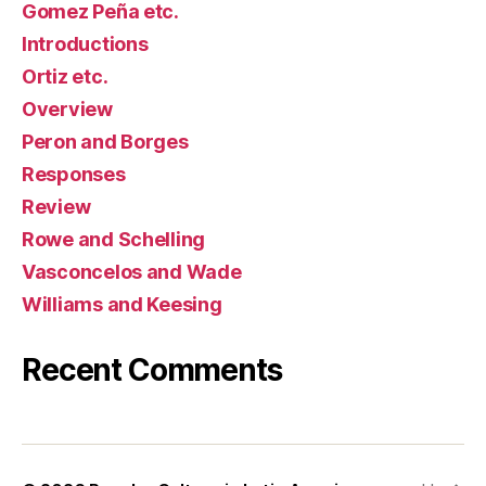
Gomez Peña etc.
Introductions
Ortiz etc.
Overview
Peron and Borges
Responses
Review
Rowe and Schelling
Vasconcelos and Wade
Williams and Keesing
Recent Comments