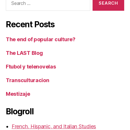
for:
Recent Posts
The end of popular culture?
The LAST Blog
Ftubol y telenovelas
Transculturacion
Mestizaje
Blogroll
French, Hispanic, and Italian Studies