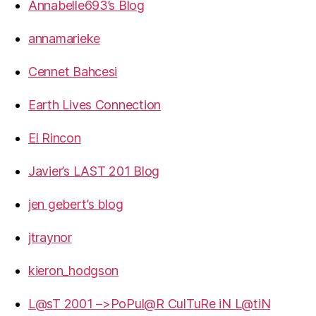
Annabelle693’s Blog
annamarieke
Cennet Bahcesi
Earth Lives Connection
El Rincon
Javier’s LAST 201 Blog
jen gebert’s blog
jtraynor
kieron_hodgson
L@sT 2001 –>PoPul@R CulTuRe iN L@tiN