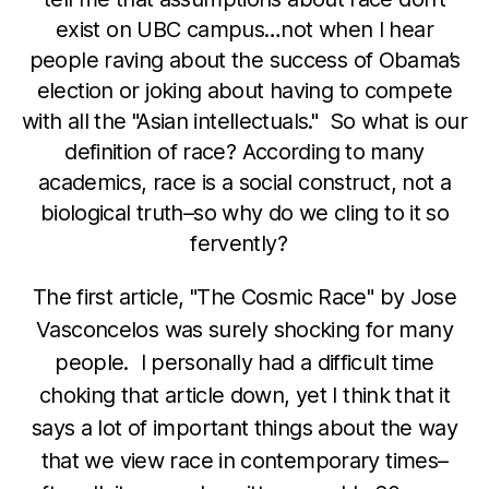
exist on UBC campus…not when I hear
people raving about the success of Obama’s
election or joking about having to compete
with all the "Asian intellectuals." So what is our
definition of race? According to many
academics, race is a social construct, not a
biological truth–so why do we cling to it so
fervently?
The first article, "The Cosmic Race" by Jose
Vasconcelos was surely shocking for many
people. I personally had a difficult time
choking that article down, yet I think that it
says a lot of important things about the way
that we view race in contemporary times–