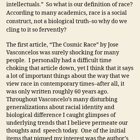
intellectuals.” So what is our definition of race?
According to many academics, race is a social
construct, not a biological truth–so why do we
cling to it so fervently?
The first article, “The Cosmic Race” by Jose
Vasconcelos was surely shocking for many
people. I personally had a difficult time
choking that article down, yet I think that it says
a lot of important things about the way that we
view race in contemporary times–after all, it
was only written roughly 60 years ago.
Throughout Vasconcelo’s many disturbing
generalizations about racial identity and
biological difference I caught glimpses of
underlying trends that I believe permeate our
thoughts and speech today. One of the initial
items that piqued my interest was the author’s