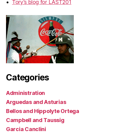
Tory’s blog for LAST201
Categories
Administration
Arguedas and Asturias
Bellos and Hippolyte Ortega
Campbell and Taussig
Garcia Canclini