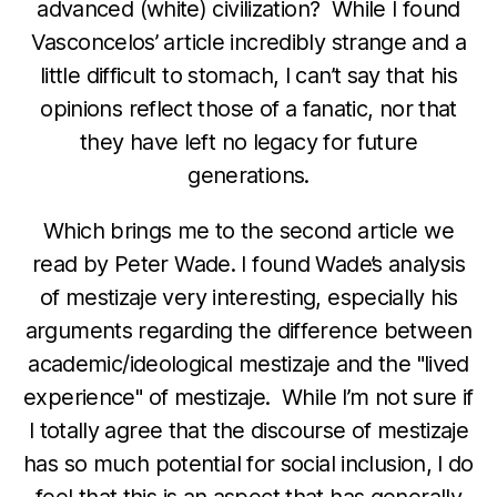
advanced (white) civilization? While I found
Vasconcelos’ article incredibly strange and a
little difficult to stomach, I can’t say that his
opinions reflect those of a fanatic, nor that
they have left no legacy for future
generations.
Which brings me to the second article we
read by Peter Wade. I found Wade’s analysis
of mestizaje very interesting, especially his
arguments regarding the difference between
academic/ideological mestizaje and the "lived
experience" of mestizaje. While I’m not sure if
I totally agree that the discourse of mestizaje
has so much potential for social inclusion, I do
feel that this is an aspect that has generally