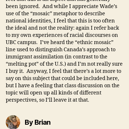
been ignored. And while I appreciate Wade’s
use of the “mosaic” metaphor to describe
national identities, I feel that this is too often
the ideal and not the reality: again I refer back
to my own experiences of racial discourses on
UBC campus. I’ve heard the “ethnic mosaic”
line used to distinguish Canada’s approach to
immigrant assimilation (in contrast to the
“melting pot” of the U.S.) and I’m not really sure
I buy it. Anyway, I feel that there’s a lot more to
say on this subject that could be included here,
but I have a feeling that class discussion on the
topic will open up all kinds of different
perspectives, so I’ll leave it at that.
By Brian