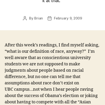
it at that.
By
Brian
February 9, 2009
Post
Post
author
date
After this week’s readings, I find myself asking,
“what is our definition of race, anyway?” I’m
well aware that as conscientious university
students we are not supposed to make
judgments about people based on racial
difference, but no one can tell me that
assumptions about race don’t exist on
UBC campus…not when I hear people raving
about the success of Obama’s election or joking
about having to compete with all the “Asian