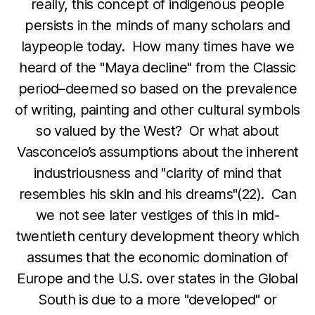
really, this concept of indigenous people
persists in the minds of many scholars and
laypeople today. How many times have we
heard of the "Maya decline" from the Classic
period–deemed so based on the prevalence
of writing, painting and other cultural symbols
so valued by the West? Or what about
Vasconcelo’s assumptions about the inherent
industriousness and "clarity of mind that
resembles his skin and his dreams"(22). Can
we not see later vestiges of this in mid-
twentieth century development theory which
assumes that the economic domination of
Europe and the U.S. over states in the Global
South is due to a more "developed" or