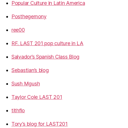
Popular Culture in Latin America
Posthegemony
ree00
RF. LAST 201 pop culture in LA
Salvador’s Spanish Class Blog
Sebastian’s blog
Sush Mgush
Taylor Cole LAST 201
tithflo
Tory’s blog for LAST201