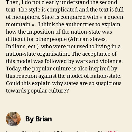
Then, I do not clearly understand the second
text. The style is complicated and the text is full
of metaphors. State is compared with « a queen
mountain ». I think the author tries to explain
how the imposition of the nation-state was
difficult for other people (African slaves,
Indians, ect.) who were not used to living in a
nation-state organisation. The acceptance of
this model was followed by wars and violence.
Today, the popular culture is also inspired by
this reaction against the model of nation-state.
Could this explain why states are so suspicious
towards popular culture?
By Brian