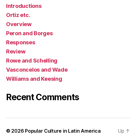
Introductions
Ortiz etc.
Overview
Peron and Borges
Responses
Review
Rowe and Schelling
Vasconcelos and Wade
Williams and Keesing
Recent Comments
© 2026
Popular Culture in Latin America
Up
↑