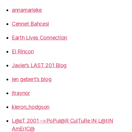
annamarieke
Cennet Bahcesi
Earth Lives Connection
El Rincon
Javier’s LAST 201 Blog
jen gebert’s blog
jtraynor
kieron_hodgson
L@sT 2001 –>PoPul@R CulTuRe iN L@tiN
AmErIC@