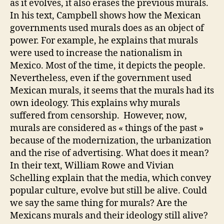
as it evolves, it also erases the previous murals.
In his text, Campbell shows how the Mexican
governments used murals does as an object of
power. For example, he explains that murals
were used to increase the nationalism in
Mexico. Most of the time, it depicts the people.
Nevertheless, even if the government used
Mexican murals, it seems that the murals had its
own ideology. This explains why murals
suffered from censorship. However, now,
murals are considered as « things of the past »
because of the modernization, the urbanization
and the rise of advertising. What does it mean?
In their text, William Rowe and Vivian
Schelling explain that the media, which convey
popular culture, evolve but still be alive. Could
we say the same thing for murals? Are the
Mexicans murals and their ideology still alive?