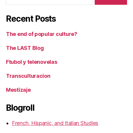
Recent Posts
The end of popular culture?
The LAST Blog
Ftubol y telenovelas
Transculturacion
Mestizaje
Blogroll
French, Hispanic, and Italian Studies