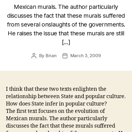
Mexican murals. The author particularly
discusses the fact that these murals suffered
from several onslaughts of the governments.
He raises the issue that these murals are still
[…]
By
Brian
March 3, 2009
Post
Post
author
date
I think that these two texts enlighten the
relationship between State and popular culture.
How does State infer in popular culture?
The first text focuses on the evolution of
Mexican murals. The author particularly
discusses the fact that these murals suffered