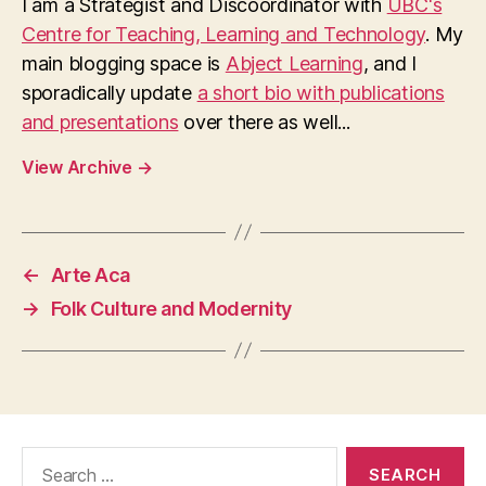
I am a Strategist and Discoordinator with
UBC's
Centre for Teaching, Learning and Technology
. My
main blogging space is
Abject Learning
, and I
sporadically update
a short bio with publications
and presentations
over there as well...
View Archive
→
←
Arte Aca
→
Folk Culture and Modernity
Search
for: