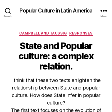
Popular Culture in Latin America
Search
Menu
Categories
CAMPBELL AND TAUSSIG
RESPONSES
State and Popular
culture: a complex
relation.
I think that these two texts enlighten the
relationship between State and popular
culture. How does State infer in popular
culture?
The first text focuses on the evolution of