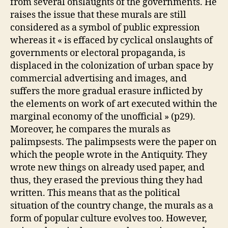
from several onslaughts of the governments. He
raises the issue that these murals are still
considered as a symbol of public expression
whereas it « is effaced by cyclical onslaughts of
governments or electoral propaganda, is
displaced in the colonization of urban space by
commercial advertising and images, and
suffers the more gradual erasure inflicted by
the elements on work of art executed within the
marginal economy of the unofficial » (p29).
Moreover, he compares the murals as
palimpsests. The palimpsests were the paper on
which the people wrote in the Antiquity. They
wrote new things on already used paper, and
thus, they erased the previous thing they had
written. This means that as the political
situation of the country change, the murals as a
form of popular culture evolves too. However,