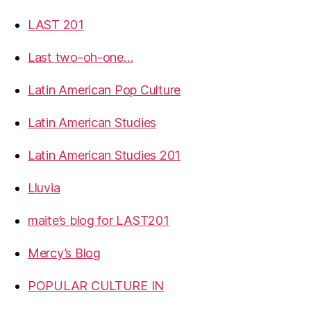
LAST 201
Last two-oh-one…
Latin American Pop Culture
Latin American Studies
Latin American Studies 201
Lluvia
maite’s blog for LAST201
Mercy’s Blog
POPULAR CULTURE IN