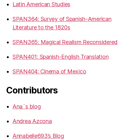
Latin American Studies
SPAN364: Survey of Spanish-American
Literature to the 1820s
SPAN365: Magical Realism Reconsidered
SPAN401: Spanish-English Translation
SPAN404: Cinema of Mexico
Contributors
Ana´s blog
Andrea Azcona
Annabelle693’s Blog