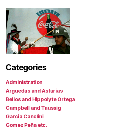
Categories
Administration
Arguedas and Asturias
Bellos and Hippolyte Ortega
Campbell and Taussig
Garcia Canclini
Gomez Peña etc.