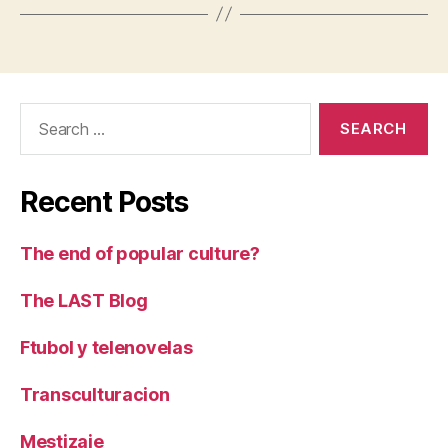
Search
for:
Recent Posts
The end of popular culture?
The LAST Blog
Ftubol y telenovelas
Transculturacion
Mestizaje