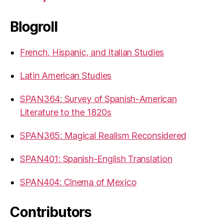
Blogroll
French, Hispanic, and Italian Studies
Latin American Studies
SPAN364: Survey of Spanish-American
Literature to the 1820s
SPAN365: Magical Realism Reconsidered
SPAN401: Spanish-English Translation
SPAN404: Cinema of Mexico
Contributors