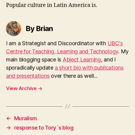
Popular culture in Latin America is.
By Brian
I am a Strategist and Discoordinator with
UBC's
Centre for Teaching, Learning and Technology
. My
main blogging space is
Abject Learning
, and I
sporadically update
a short bio with publications
and presentations
over there as well...
View Archive
→
←
Muralism
→
response to Tory´s blog