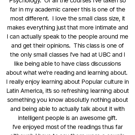
Psychology. Of all the courses I’ve taken so
far in my academic career this is one of the
most different. I love the small class size, it
makes everything just that more intimate and
I can actually speak to the people around me
and get their opinions. This class is one of
the only small classes I’ve had at UBC and I
like being able to have class discussions
about what we’re reading and learning about.
I really enjoy learning about Popular culture in
Latin America, it’s so refreshing learning about
something you know absolutly nothing about
and being able to actually talk about it with
intelligent people is an awesome gift.
I’ve enjoyed most of the readings thus far