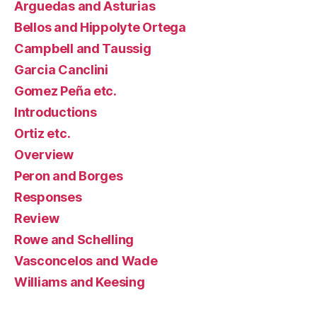
Arguedas and Asturias
Bellos and Hippolyte Ortega
Campbell and Taussig
Garcia Canclini
Gomez Peña etc.
Introductions
Ortiz etc.
Overview
Peron and Borges
Responses
Review
Rowe and Schelling
Vasconcelos and Wade
Williams and Keesing