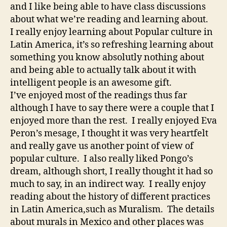
and I like being able to have class discussions
about what we’re reading and learning about.
I really enjoy learning about Popular culture in
Latin America, it’s so refreshing learning about
something you know absolutly nothing about
and being able to actually talk about it with
intelligent people is an awesome gift.
I’ve enjoyed most of the readings thus far
although I have to say there were a couple that I
enjoyed more than the rest. I really enjoyed Eva
Peron’s mesage, I thought it was very heartfelt
and really gave us another point of view of
popular culture. I also really liked Pongo’s
dream, although short, I really thought it had so
much to say, in an indirect way. I really enjoy
reading about the history of different practices
in Latin America,such as Muralism. The details
about murals in Mexico and other places was