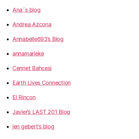
Ana´s blog
Andrea Azcona
Annabelle693’s Blog
annamarieke
Cennet Bahcesi
Earth Lives Connection
El Rincon
Javier’s LAST 201 Blog
jen gebert’s blog