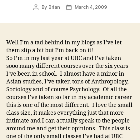
By
Brian
March 4, 2009
Post
Post
author
date
Well I’m a tad behind in my blogs as I’ve let
them slip a bit but I’m back on it!
So I’m in my last year at UBC and I’ve taken
sooo many different courses over the six years
I’ve been in school. I almost have a minor in
Asian studies, I’ve taken tons of Anthropology,
Sociology and of course Psychology. Of all the
courses I’ve taken so far in my academic career
this is one of the most different. I love the small
class size, it makes everything just that more
intimate and I can actually speak to the people
around me and get their opinions. This class is
one of the only small classes I’ve had at UBC