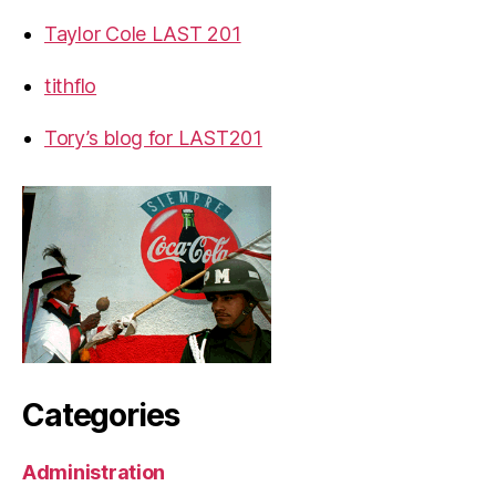
Taylor Cole LAST 201
tithflo
Tory’s blog for LAST201
Categories
Administration