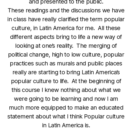
and presented to the public.
These readings and the discussions we have
in class have really clarified the term popular
culture, in Latin America for me. All these
different aspects bring to life a new way of
looking at one’s reality. The merging of
political change, high to low culture, popular
practices such as murals and public places
really are starting to bring Latin America’s
popular culture to life. At the beginning of
this course I knew nothing about what we
were going to be learning and now I am
much more equipped to make an educated
statement about what I think Popular culture
in Latin America is.