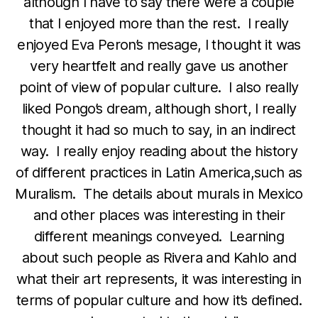
although I have to say there were a couple
that I enjoyed more than the rest. I really
enjoyed Eva Peron’s mesage, I thought it was
very heartfelt and really gave us another
point of view of popular culture. I also really
liked Pongo’s dream, although short, I really
thought it had so much to say, in an indirect
way. I really enjoy reading about the history
of different practices in Latin America,such as
Muralism. The details about murals in Mexico
and other places was interesting in their
different meanings conveyed. Learning
about such people as Rivera and Kahlo and
what their art represents, it was interesting in
terms of popular culture and how it’s defined.