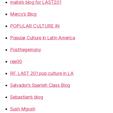
maite’s blog for LAST201
Mercy’s Blog
POPULAR CULTURE IN
Popular Culture in Latin America
Posthegemony
ree00
RF. LAST 201 pop culture in LA
Salvador’s Spanish Class Blog
Sebastian’s blog
Sush Mgush