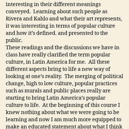
interesting in their different meanings
conveyed. Learning about such people as
Rivera and Kahlo and what their art represents,
it was interesting in terms of popular culture
and how it’s defined. and presented to the
public.
These readings and the discussions we have in
class have really clarified the term popular
culture, in Latin America for me. All these
different aspects bring to life a new way of
looking at one’s reality. The merging of political
change, high to low culture, popular practices
such as murals and public places really are
starting to bring Latin America’s popular
culture to life. At the beginning of this course I
knew nothing about what we were going to be
learning and now I am much more equipped to
make an educated statement about what I think