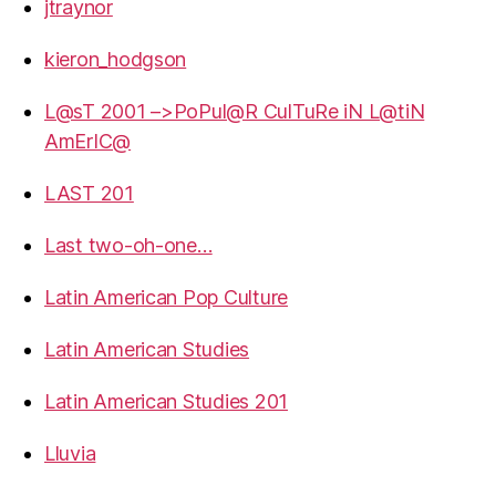
jtraynor
kieron_hodgson
L@sT 2001 –>PoPul@R CulTuRe iN L@tiN
AmErIC@
LAST 201
Last two-oh-one…
Latin American Pop Culture
Latin American Studies
Latin American Studies 201
Lluvia