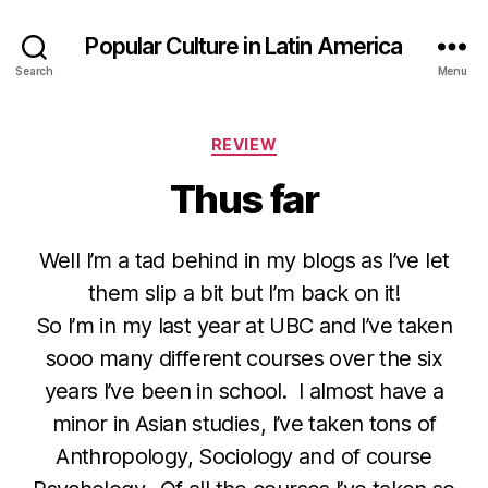
Popular Culture in Latin America
Search
Menu
Categories
REVIEW
Thus far
Well I’m a tad behind in my blogs as I’ve let
them slip a bit but I’m back on it!
So I’m in my last year at UBC and I’ve taken
sooo many different courses over the six
years I’ve been in school. I almost have a
minor in Asian studies, I’ve taken tons of
Anthropology, Sociology and of course