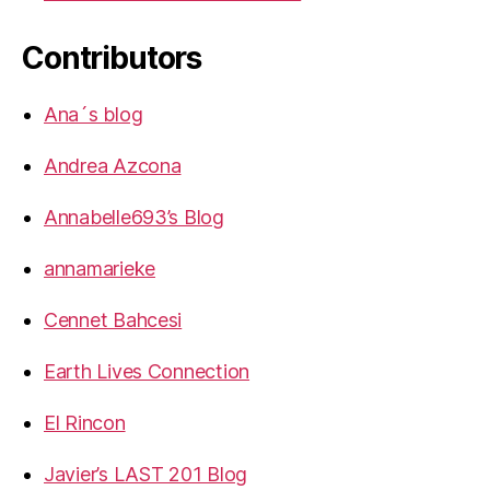
Contributors
Ana´s blog
Andrea Azcona
Annabelle693’s Blog
annamarieke
Cennet Bahcesi
Earth Lives Connection
El Rincon
Javier’s LAST 201 Blog