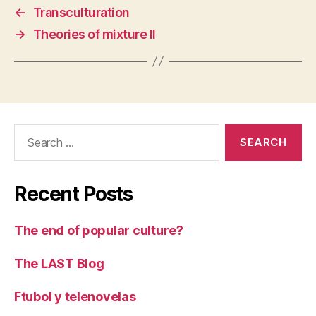
←
Transculturation
→
Theories of mixture II
Search
for:
Recent Posts
The end of popular culture?
The LAST Blog
Ftubol y telenovelas