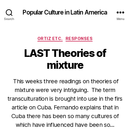
Popular Culture in Latin America
Search
Menu
Categories
ORTIZ ETC.
RESPONSES
LAST Theories of
mixture
This weeks three readings on theories of
mixture were very intriguing. The term
transculturation is brought into use in the firs
article on Cuba. Fernando explains that in
Cuba there has been so many cultures of
which have influenced have been so…