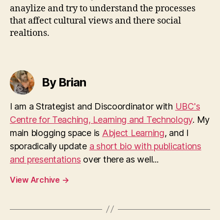
anaylize and try to understand the processes
that affect cultural views and there social
realtions.
By Brian
I am a Strategist and Discoordinator with
UBC's
Centre for Teaching, Learning and Technology
. My
main blogging space is
Abject Learning
, and I
sporadically update
a short bio with publications
and presentations
over there as well...
View Archive
→