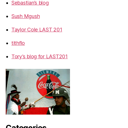
Sebastian’s blog
Sush Mgush
Taylor Cole LAST 201
tithflo
Tory’s blog for LAST201
Categories