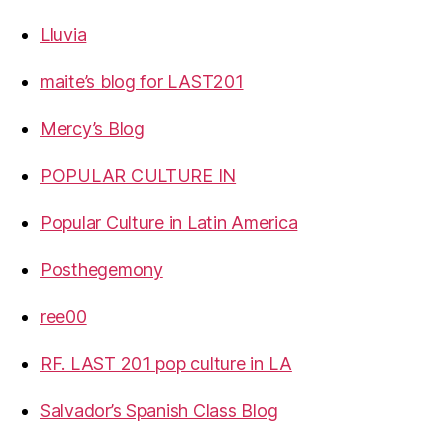
Lluvia
maite’s blog for LAST201
Mercy’s Blog
POPULAR CULTURE IN
Popular Culture in Latin America
Posthegemony
ree00
RF. LAST 201 pop culture in LA
Salvador’s Spanish Class Blog