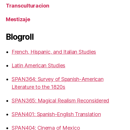
Transculturacion
Mestizaje
Blogroll
French, Hispanic, and Italian Studies
Latin American Studies
SPAN364: Survey of Spanish-American
Literature to the 1820s
SPAN365: Magical Realism Reconsidered
SPAN401: Spanish-English Translation
SPAN404: Cinema of Mexico