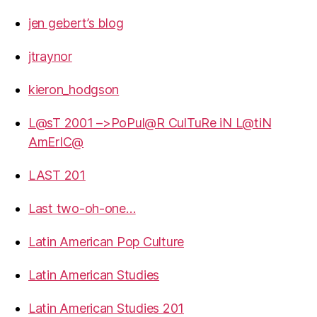
jen gebert’s blog
jtraynor
kieron_hodgson
L@sT 2001 –>PoPul@R CulTuRe iN L@tiN
AmErIC@
LAST 201
Last two-oh-one…
Latin American Pop Culture
Latin American Studies
Latin American Studies 201