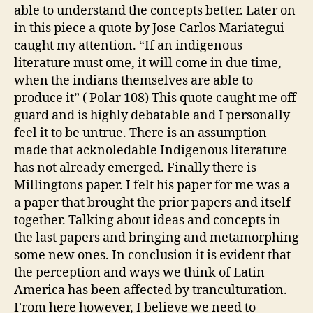
able to understand the concepts better.
Later on
in this piece a quote by Jose Carlos Mariategui
caught my attention. “If an indigenous
literature must ome, it will come in due time,
when the indians themselves are able to
produce it” ( Polar 108) This quote caught me off
guard and is highly debatable and I personally
feel it to be untrue.
There is an assumption
made that acknoledable Indigenous literature
has not already emerged. Finally there is
Millingtons paper. I felt his paper for me was a
a paper that brought the prior papers and itself
together. Talking about ideas and concepts in
the last papers and bringing and metamorphing
some new ones. In conclusion it is evident that
the perception and ways we think of Latin
America
has been affected by tranculturation.
From here however, I believe we need to