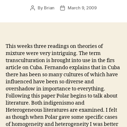
By
Brian
March 9, 2009
Post
Post
author
date
This weeks three readings on theories of
mixture were very intriguing.
The term
transculturation is brought into use in the firs
article on Cuba. Fernando explains that in Cuba
there has been so many cultures of which have
influenced have been so diverse and
overshadow in importance to everything.
Following this paper Polar begins to talk about
literature. Both indigenismo and
Heterogeneous literatures are examined.
I felt
as though when Polar gave some specific cases
of homogeneity and heterogeneity I was better