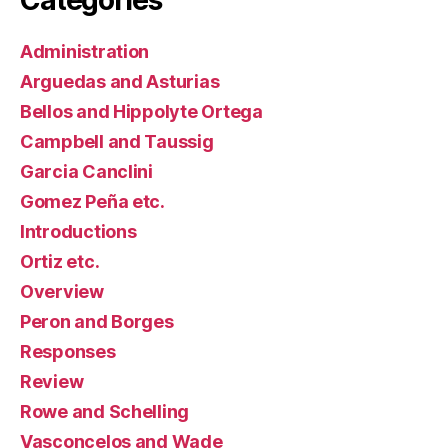
Administration
Arguedas and Asturias
Bellos and Hippolyte Ortega
Campbell and Taussig
Garcia Canclini
Gomez Peña etc.
Introductions
Ortiz etc.
Overview
Peron and Borges
Responses
Review
Rowe and Schelling
Vasconcelos and Wade