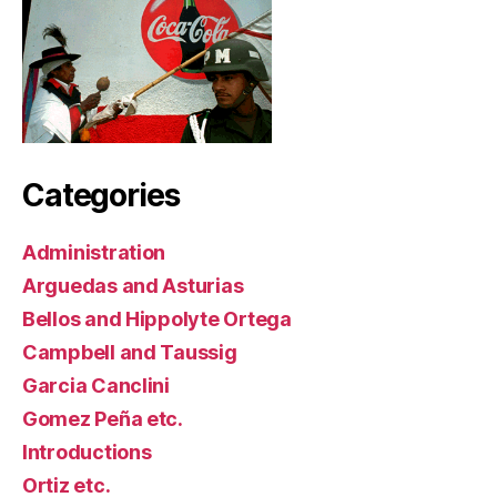
Categories
Administration
Arguedas and Asturias
Bellos and Hippolyte Ortega
Campbell and Taussig
Garcia Canclini
Gomez Peña etc.
Introductions
Ortiz etc.