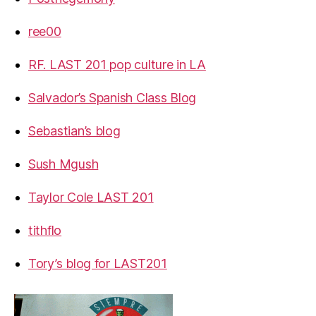
ree00
RF. LAST 201 pop culture in LA
Salvador’s Spanish Class Blog
Sebastian’s blog
Sush Mgush
Taylor Cole LAST 201
tithflo
Tory’s blog for LAST201