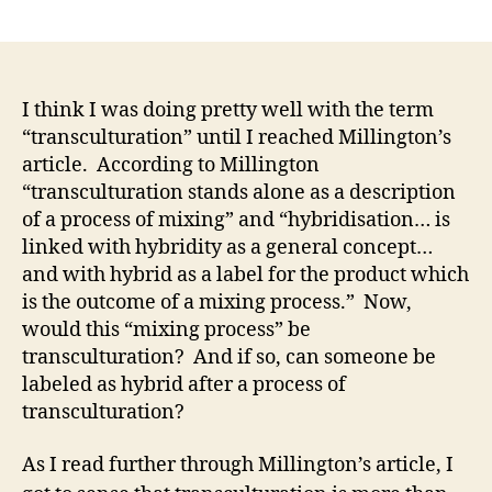
author
date
I think I was doing pretty well with the term
“transculturation” until I reached Millington’s
article. According to Millington
“transculturation stands alone as a description
of a process of mixing” and “hybridisation… is
linked with hybridity as a general concept…
and with hybrid as a label for the product which
is the outcome of a mixing process.” Now,
would this “mixing process” be
transculturation? And if so, can someone be
labeled as hybrid after a process of
transculturation?
As I read further through Millington’s article, I