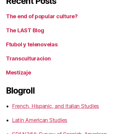
Recent Posts
The end of popular culture?
The LAST Blog
Ftubol y telenovelas
Transculturacion
Mestizaje
Blogroll
French, Hispanic, and Italian Studies
Latin American Studies