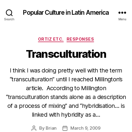
Popular Culture in Latin America
Search
Menu
Categories
ORTIZ ETC.
RESPONSES
Transculturation
I think I was doing pretty well with the term
“transculturation” until I reached Millington’s
article. According to Millington
“transculturation stands alone as a description
of a process of mixing” and “hybridisation… is
linked with hybridity as a…
By
Brian
March 9, 2009
Post
Post