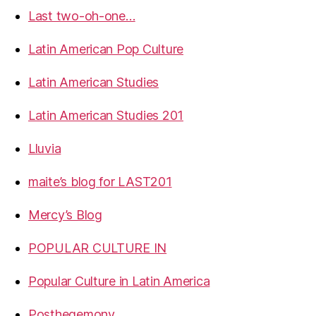
Last two-oh-one…
Latin American Pop Culture
Latin American Studies
Latin American Studies 201
Lluvia
maite’s blog for LAST201
Mercy’s Blog
POPULAR CULTURE IN
Popular Culture in Latin America
Posthegemony