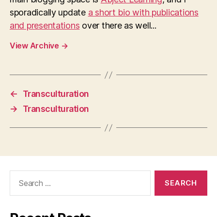
sporadically update
a short bio with publications
and presentations
over there as well...
View Archive
→
←
Transculturation
→
Transculturation
Search
for: