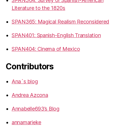
SPAN364: Survey of Spanish-American
Literature to the 1820s
SPAN365: Magical Realism Reconsidered
SPAN401: Spanish-English Translation
SPAN404: Cinema of Mexico
Contributors
Ana´s blog
Andrea Azcona
Annabelle693’s Blog
annamarieke