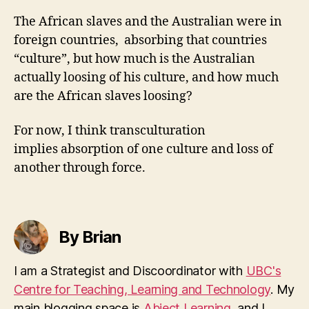
The African slaves and the Australian were in
foreign countries, absorbing that countries
“culture”, but how much is the Australian
actually loosing of his culture, and how much
are the African slaves loosing?
For now, I think transculturation
implies absorption of one culture and loss of
another through force.
By Brian
I am a Strategist and Discoordinator with
UBC's
Centre for Teaching, Learning and Technology
. My
main blogging space is
Abject Learning
, and I