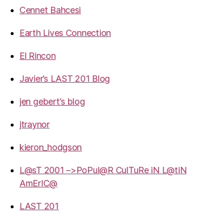
Cennet Bahcesi
Earth Lives Connection
El Rincon
Javier’s LAST 201 Blog
jen gebert’s blog
jtraynor
kieron_hodgson
L@sT 2001 –>PoPul@R CulTuRe iN L@tiN
AmErIC@
LAST 201