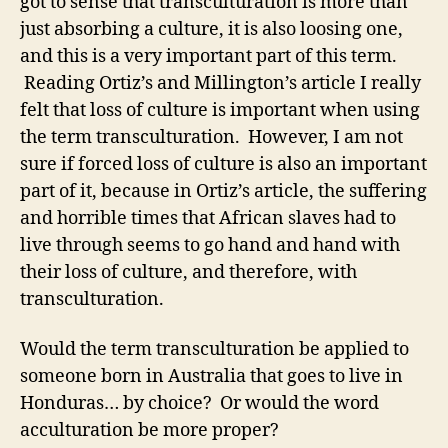
got to sense that transculturation is more than
just absorbing a culture, it is also loosing one,
and this is a very important part of this term.
Reading Ortiz’s and Millington’s article I really
felt that loss of culture is important when using
the term transculturation. However, I am not
sure if forced loss of culture is also an important
part of it, because in Ortiz’s article, the suffering
and horrible times that African slaves had to
live through seems to go hand and hand with
their loss of culture, and therefore, with
transculturation.
Would the term transculturation be applied to
someone born in Australia that goes to live in
Honduras… by choice? Or would the word
acculturation be more proper?