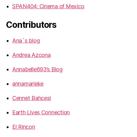
SPAN404: Cinema of Mexico
Contributors
Ana´s blog
Andrea Azcona
Annabelle693’s Blog
annamarieke
Cennet Bahcesi
Earth Lives Connection
El Rincon