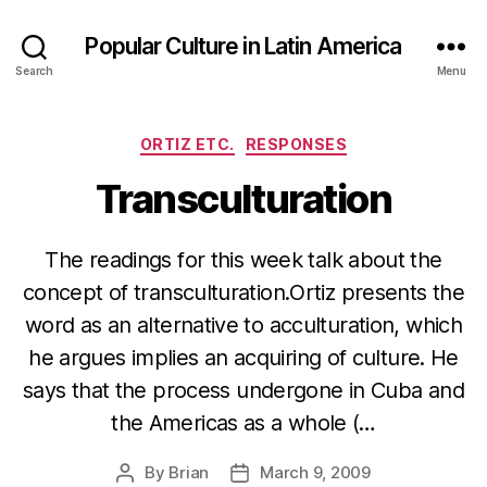
Popular Culture in Latin America
Search
Menu
Categories
ORTIZ ETC.
RESPONSES
Transculturation
The readings for this week talk about the
concept of transculturation.Ortiz presents the
word as an alternative to acculturation, which
he argues implies an acquiring of culture. He
says that the process undergone in Cuba and
the Americas as a whole (…
By
Brian
March 9, 2009
Post
Post