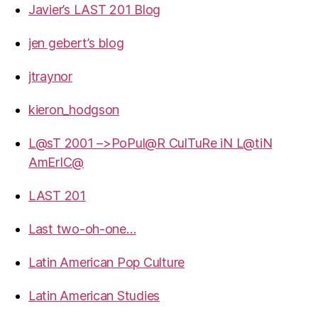
Javier’s LAST 201 Blog
jen gebert’s blog
jtraynor
kieron_hodgson
L@sT 2001 –>PoPul@R CulTuRe iN L@tiN
AmErIC@
LAST 201
Last two-oh-one…
Latin American Pop Culture
Latin American Studies