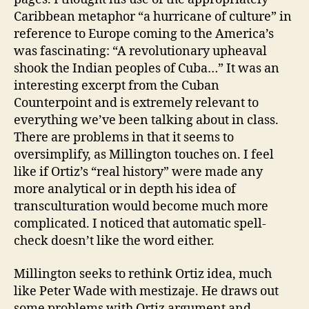
Caribbean metaphor “a hurricane of culture” in
reference to Europe coming to the America’s
was fascinating: “A revolutionary upheaval
shook the Indian peoples of Cuba…” It was an
interesting excerpt from the Cuban
Counterpoint and is extremely relevant to
everything we’ve been talking about in class.
There are problems in that it seems to
oversimplify, as Millington touches on. I feel
like if Ortiz’s “real history” were made any
more analytical or in depth his idea of
transculturation would become much more
complicated. I noticed that automatic spell-
check doesn’t like the word either.
Millington seeks to rethink Ortiz idea, much
like Peter Wade with mestizaje. He draws out
some problems with Ortiz argument and