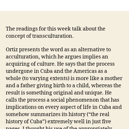
author
date
The readings for this week talk about the
concept of transculturation.
Ortiz presents the word as an alternative to
acculturation, which he argues implies an
acquiring of culture. He says that the process
undergone in Cuba and the Americas as a
whole (to varying extents) is more like a mother
and a father giving birth to a child, whereas the
result is something original and unique. He
calls the process a social phenomenon that has
implications on every aspect of life in Cuba and
somehow summarizes its history (“the real
history of Cuba”) extremely well in just five
pages. I thought his use of the appropriately