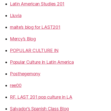
Latin American Studies 201
Lluvia
maite’s blog for LAST201
Mercy’s Blog
POPULAR CULTURE IN
Popular Culture in Latin America
Posthegemony
ree00
RF. LAST 201 pop culture in LA
Salvador’s Spanish Class Blog