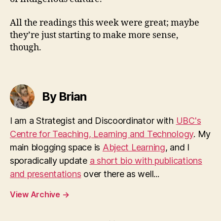
All the readings this week were great; maybe
they’re just starting to make more sense,
though.
By Brian
I am a Strategist and Discoordinator with
UBC's
Centre for Teaching, Learning and Technology
. My
main blogging space is
Abject Learning
, and I
sporadically update
a short bio with publications
and presentations
over there as well...
View Archive
→