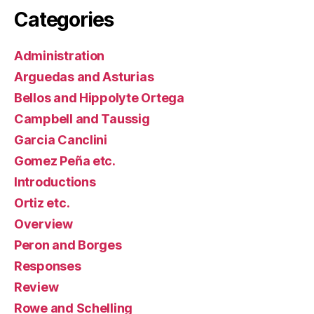
Categories
Administration
Arguedas and Asturias
Bellos and Hippolyte Ortega
Campbell and Taussig
Garcia Canclini
Gomez Peña etc.
Introductions
Ortiz etc.
Overview
Peron and Borges
Responses
Review
Rowe and Schelling