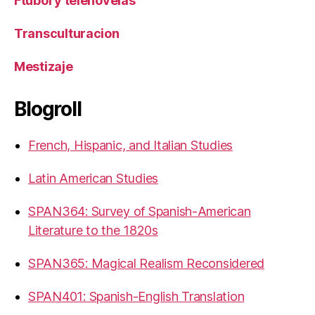
Ftubol y telenovelas
Transculturacion
Mestizaje
Blogroll
French, Hispanic, and Italian Studies
Latin American Studies
SPAN364: Survey of Spanish-American
Literature to the 1820s
SPAN365: Magical Realism Reconsidered
SPAN401: Spanish-English Translation