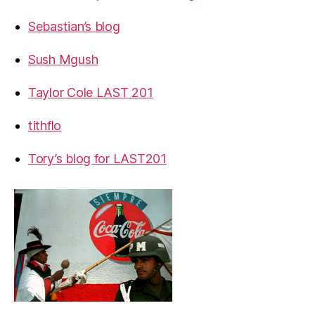
Sebastian’s blog
Sush Mgush
Taylor Cole LAST 201
tithflo
Tory’s blog for LAST201