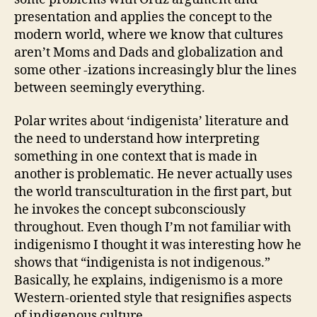
presentation and applies the concept to the
modern world, where we know that cultures
aren’t Moms and Dads and globalization and
some other -izations increasingly blur the lines
between seemingly everything.
Polar writes about ‘indigenista’ literature and
the need to understand how interpreting
something in one context that is made in
another is problematic. He never actually uses
the world transculturation in the first part, but
he invokes the concept subconsciously
throughout. Even though I’m not familiar with
indigenismo I thought it was interesting how he
shows that “indigenista is not indigenous.”
Basically, he explains, indigenismo is a more
Western-oriented style that resignifies aspects
of indigenous culture.