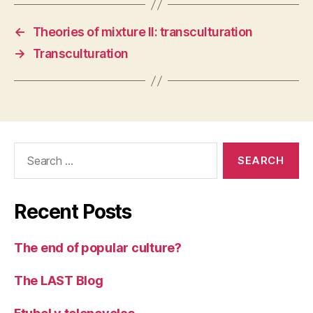
←
Theories of mixture II: transculturation
→
Transculturation
Search
for:
Recent Posts
The end of popular culture?
The LAST Blog