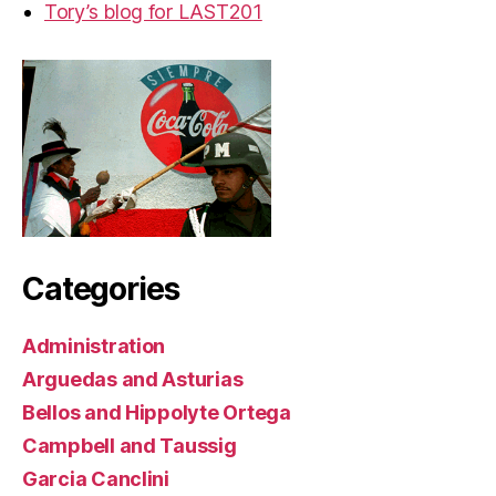
Tory’s blog for LAST201
Categories
Administration
Arguedas and Asturias
Bellos and Hippolyte Ortega
Campbell and Taussig
Garcia Canclini