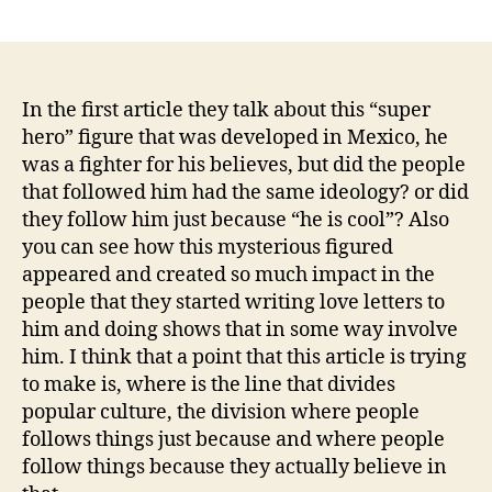
author
date
In the first article they talk about this “super
hero” figure that was developed in Mexico, he
was a fighter for his believes, but did the people
that followed him had the same ideology? or did
they follow him just because “he is cool”? Also
you can see how this mysterious figured
appeared and created so much impact in the
people that they started writing love letters to
him and doing shows that in some way involve
him. I think that a point that this article is trying
to make is, where is the line that divides
popular culture, the division where people
follows things just because and where people
follow things because they actually believe in