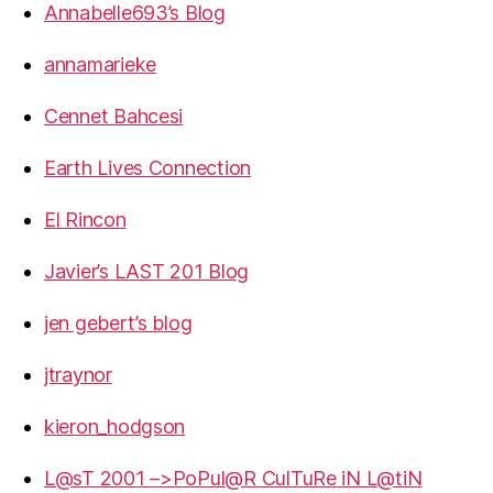
Annabelle693’s Blog
annamarieke
Cennet Bahcesi
Earth Lives Connection
El Rincon
Javier’s LAST 201 Blog
jen gebert’s blog
jtraynor
kieron_hodgson
L@sT 2001 –>PoPul@R CulTuRe iN L@tiN