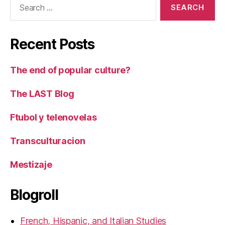
for:
Recent Posts
The end of popular culture?
The LAST Blog
Ftubol y telenovelas
Transculturacion
Mestizaje
Blogroll
French, Hispanic, and Italian Studies