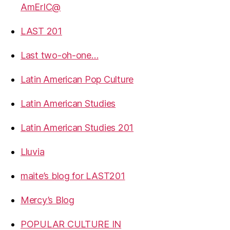
AmErIC@
LAST 201
Last two-oh-one…
Latin American Pop Culture
Latin American Studies
Latin American Studies 201
Lluvia
maite’s blog for LAST201
Mercy’s Blog
POPULAR CULTURE IN