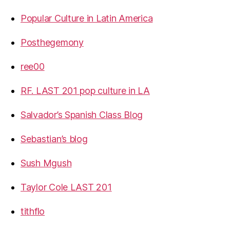
Popular Culture in Latin America
Posthegemony
ree00
RF. LAST 201 pop culture in LA
Salvador’s Spanish Class Blog
Sebastian’s blog
Sush Mgush
Taylor Cole LAST 201
tithflo