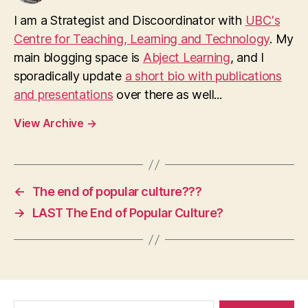
I am a Strategist and Discoordinator with
UBC's
Centre for Teaching, Learning and Technology
. My
main blogging space is
Abject Learning
, and I
sporadically update
a short bio with publications
and presentations
over there as well...
View Archive
→
←
The end of popular culture???
→
LAST The End of Popular Culture?
Search