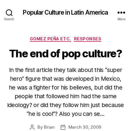
Popular Culture in Latin America
Search
Menu
Categories
GOMEZ PEÑA ETC.
RESPONSES
The end of pop culture?
In the first article they talk about this “super
hero” figure that was developed in Mexico,
he was a fighter for his believes, but did the
people that followed him had the same
ideology? or did they follow him just because
“he is cool”? Also you can se…
By
Brian
March 30, 2009
Post
Post