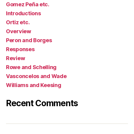
Gomez Peña etc.
Introductions
Ortiz etc.
Overview
Peron and Borges
Responses
Review
Rowe and Schelling
Vasconcelos and Wade
Williams and Keesing
Recent Comments