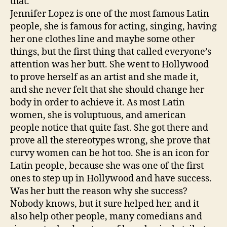
that.
Jennifer Lopez is one of the most famous Latin
people, she is famous for acting, singing, having
her one clothes line and maybe some other
things, but the first thing that called everyone’s
attention was her butt. She went to Hollywood
to prove herself as an artist and she made it,
and she never felt that she should change her
body in order to achieve it. As most Latin
women, she is voluptuous, and american
people notice that quite fast. She got there and
prove all the stereotypes wrong, she prove that
curvy women can be hot too. She is an icon for
Latin people, because she was one of the first
ones to step up in Hollywood and have success.
Was her butt the reason why she success?
Nobody knows, but it sure helped her, and it
also help other people, many comedians and