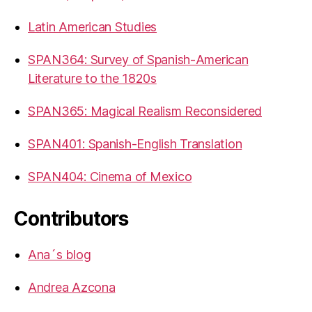
Latin American Studies
SPAN364: Survey of Spanish-American
Literature to the 1820s
SPAN365: Magical Realism Reconsidered
SPAN401: Spanish-English Translation
SPAN404: Cinema of Mexico
Contributors
Ana´s blog
Andrea Azcona