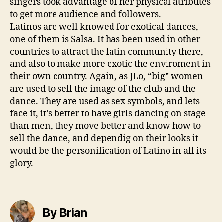
singers took advantage of her physical atributes
to get more audience and followers.
Latinos are well knowed for exotical dances,
one of them is Salsa. It has been used in other
countries to attract the latin community there,
and also to make more exotic the enviroment in
their own country. Again, as JLo, “big” women
are used to sell the image of the club and the
dance. They are used as sex symbols, and lets
face it, it’s better to have girls dancing on stage
than men, they move better and know how to
sell the dance, and dependig on their looks it
would be the personification of Latino in all its
glory.
By Brian