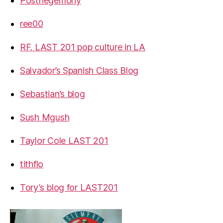
Posthegemony
ree00
RF. LAST 201 pop culture in LA
Salvador’s Spanish Class Blog
Sebastian’s blog
Sush Mgush
Taylor Cole LAST 201
tithflo
Tory’s blog for LAST201