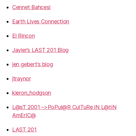
Cennet Bahcesi
Earth Lives Connection
El Rincon
Javier’s LAST 201 Blog
jen gebert’s blog
jtraynor
kieron_hodgson
L@sT 2001 –>PoPul@R CulTuRe iN L@tiN
AmErIC@
LAST 201