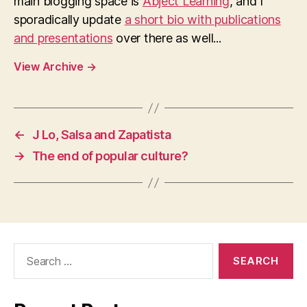
main blogging space is
Abject Learning
, and I
sporadically update
a short bio with publications
and presentations
over there as well...
View Archive
→
←
J Lo, Salsa and Zapatista
→
The end of popular culture?
Search
for: