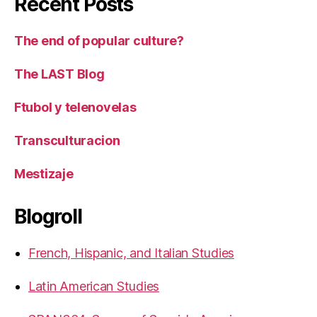
Recent Posts
The end of popular culture?
The LAST Blog
Ftubol y telenovelas
Transculturacion
Mestizaje
Blogroll
French, Hispanic, and Italian Studies
Latin American Studies