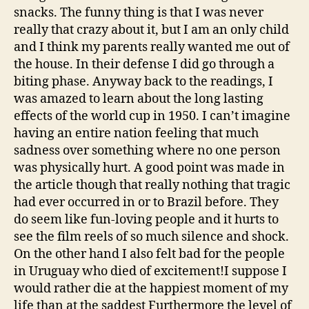
snacks. The funny thing is that I was never
really that crazy about it, but I am an only child
and I think my parents really wanted me out of
the house. In their defense I did go through a
biting phase. Anyway back to the readings, I
was amazed to learn about the long lasting
effects of the world cup in 1950. I can’t imagine
having an entire nation feeling that much
sadness over something where no one person
was physically hurt. A good point was made in
the article though that really nothing that tragic
had ever occurred in or to Brazil before. They
do seem like fun-loving people and it hurts to
see the film reels of so much silence and shock.
On the other hand I also felt bad for the people
in Uruguay who died of excitement!I suppose I
would rather die at the happiest moment of my
life than at the saddest Furthermore the level of