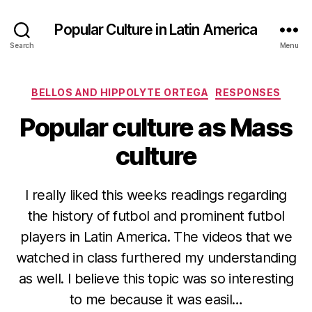
Popular Culture in Latin America
Search
Menu
Categories
BELLOS AND HIPPOLYTE ORTEGA
RESPONSES
Popular culture as Mass
culture
I really liked this weeks readings regarding
the history of futbol and prominent futbol
players in Latin America. The videos that we
watched in class furthered my understanding
as well. I believe this topic was so interesting
to me because it was easil…