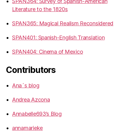
SPAN364: Survey of Spanish-American
Literature to the 1820s
SPAN365: Magical Realism Reconsidered
SPAN401: Spanish-English Translation
SPAN404: Cinema of Mexico
Contributors
Ana´s blog
Andrea Azcona
Annabelle693’s Blog
annamarieke