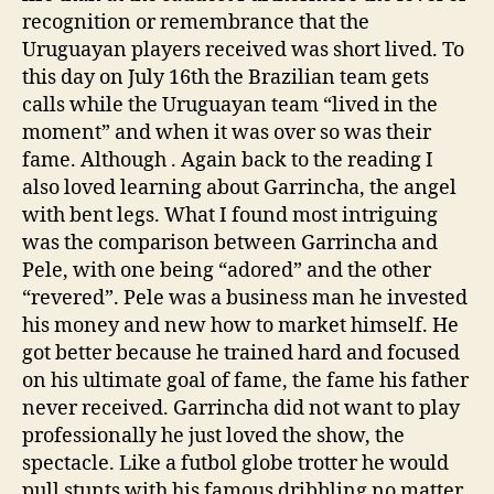
recognition or remembrance that the
Uruguayan players received was short lived. To
this day on July 16th the Brazilian team gets
calls while the Uruguayan team “lived in the
moment” and when it was over so was their
fame. Although . Again back to the reading I
also loved learning about Garrincha, the angel
with bent legs. What I found most intriguing
was the comparison between Garrincha and
Pele, with one being “adored” and the other
“revered”. Pele was a business man he invested
his money and new how to market himself. He
got better because he trained hard and focused
on his ultimate goal of fame, the fame his father
never received. Garrincha did not want to play
professionally he just loved the show, the
spectacle. Like a futbol globe trotter he would
pull stunts with his famous dribbling no matter