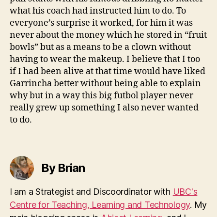
what his coach had instructed him to do. To
everyone’s surprise it worked, for him it was
never about the money which he stored in “fruit
bowls” but as a means to be a clown without
having to wear the makeup. I believe that I too
if I had been alive at that time would have liked
Garrincha better without being able to explain
why but in a way this big futbol player never
really grew up something I also never wanted
to do.
By Brian
I am a Strategist and Discoordinator with
UBC's
Centre for Teaching, Learning and Technology
. My