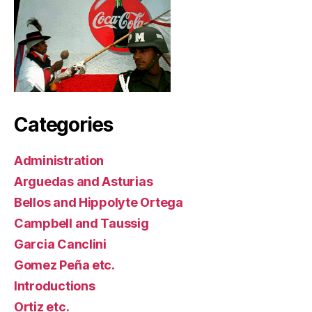
Categories
Administration
Arguedas and Asturias
Bellos and Hippolyte Ortega
Campbell and Taussig
Garcia Canclini
Gomez Peña etc.
Introductions
Ortiz etc.