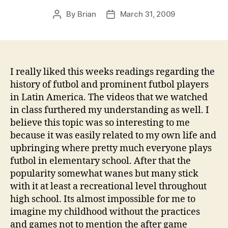
By
Brian
March 31, 2009
Post
Post
author
date
I really liked this weeks readings regarding the
history of futbol and prominent futbol players
in Latin America. The videos that we watched
in class furthered my understanding as well. I
believe this topic was so interesting to me
because it was easily related to my own life and
upbringing where pretty much everyone plays
futbol in elementary school. After that the
popularity somewhat wanes but many stick
with it at least a recreational level throughout
high school. Its almost impossible for me to
imagine my childhood without the practices
and games not to mention the after game