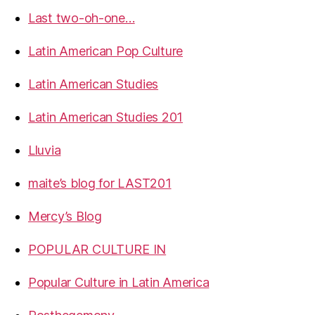
Last two-oh-one…
Latin American Pop Culture
Latin American Studies
Latin American Studies 201
Lluvia
maite’s blog for LAST201
Mercy’s Blog
POPULAR CULTURE IN
Popular Culture in Latin America