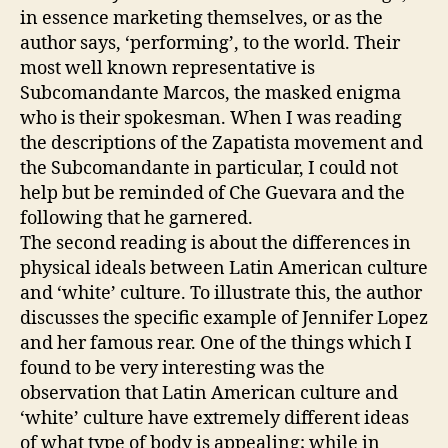
in essence marketing themselves, or as the
author says, ‘performing’, to the world. Their
most well known representative is
Subcomandante Marcos, the masked enigma
who is their spokesman. When I was reading
the descriptions of the Zapatista movement and
the Subcomandante in particular, I could not
help but be reminded of Che Guevara and the
following that he garnered.
The second reading is about the differences in
physical ideals between Latin American culture
and ‘white’ culture. To illustrate this, the author
discusses the specific example of Jennifer Lopez
and her famous rear. One of the things which I
found to be very interesting was the
observation that Latin American culture and
‘white’ culture have extremely different ideas
of what type of body is appealing; while in