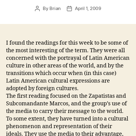
By
Brian
April 1, 2009
Post
Post
author
date
I found the readings for this week to be some of
the most interesting of the term. They were all
concerned with the portrayal of Latin American
culture in other areas of the world, and by the
transitions which occur when (in this case)
Latin American cultural expressions are
adopted by foreign cultures.
The first reading focused on the Zapatistas and
Subcomandante Marcos, and the group’s use of
the media to carry their message to the world.
To some extent, they have turned into a cultural
phenomenon and representation of their
ideals. They use the media to their advantage,