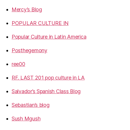
Mercy’s Blog
POPULAR CULTURE IN
Popular Culture in Latin America
Posthegemony
ree00
RF. LAST 201 pop culture in LA
Salvador’s Spanish Class Blog
Sebastian’s blog
Sush Mgush