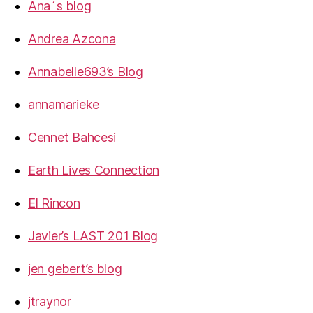
Ana´s blog
Andrea Azcona
Annabelle693’s Blog
annamarieke
Cennet Bahcesi
Earth Lives Connection
El Rincon
Javier’s LAST 201 Blog
jen gebert’s blog
jtraynor