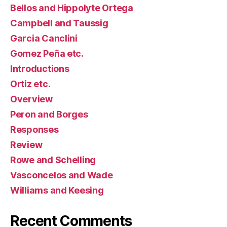
Bellos and Hippolyte Ortega
Campbell and Taussig
Garcia Canclini
Gomez Peña etc.
Introductions
Ortiz etc.
Overview
Peron and Borges
Responses
Review
Rowe and Schelling
Vasconcelos and Wade
Williams and Keesing
Recent Comments