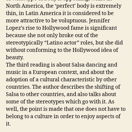
North America, the ‘perfect’ body is extremely
thin, in Latin America it is considered to be
more attractive to be voluptuous. Jennifer
Lopez’s rise to Hollywood fame is significant
because she not only broke out of the
stereotypically “Latino actor” roles, but she did
without conforming to the Hollywood idea of
beauty.
The third reading is about Salsa dancing and
music in a European context, and about the
adoption of a cultural characteristic by other
countries. The author describes the shifting of
Salsa to other countries, and also talks about
some of the stereotypes which go with it. As
well, the point is made that one does not have to
belong to a culture in order to enjoy aspects of
it.