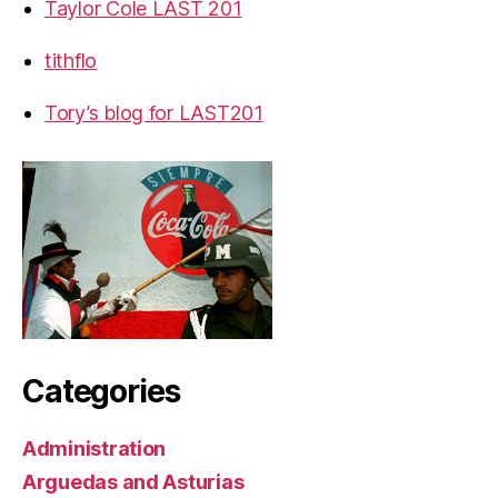
Taylor Cole LAST 201
tithflo
Tory’s blog for LAST201
Categories
Administration
Arguedas and Asturias