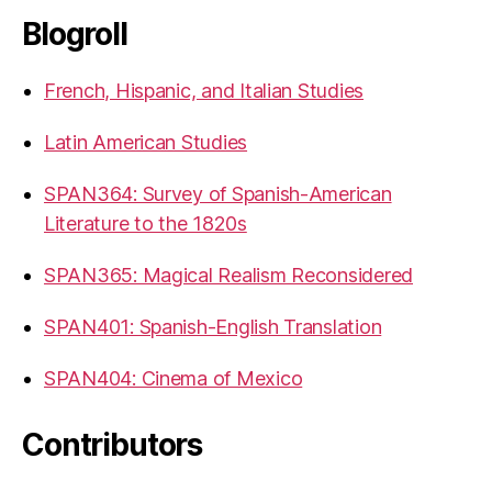
Blogroll
French, Hispanic, and Italian Studies
Latin American Studies
SPAN364: Survey of Spanish-American
Literature to the 1820s
SPAN365: Magical Realism Reconsidered
SPAN401: Spanish-English Translation
SPAN404: Cinema of Mexico
Contributors