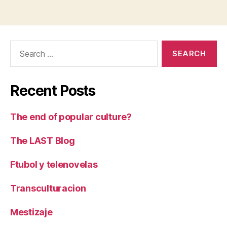
Search
for:
Recent Posts
The end of popular culture?
The LAST Blog
Ftubol y telenovelas
Transculturacion
Mestizaje