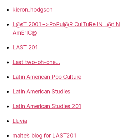
kieron_hodgson
L@sT 2001 –>PoPul@R CulTuRe iN L@tiN
AmErIC@
LAST 201
Last two-oh-one…
Latin American Pop Culture
Latin American Studies
Latin American Studies 201
Lluvia
maite’s blog for LAST201