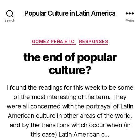
Popular Culture in Latin America
Search
Menu
Categories
GOMEZ PEÑA ETC.
RESPONSES
the end of popular
culture?
I found the readings for this week to be some
of the most interesting of the term. They
were all concerned with the portrayal of Latin
American culture in other areas of the world,
and by the transitions which occur when (in
this case) Latin American c…