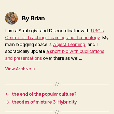
By Brian
I am a Strategist and Discoordinator with
UBC's
Centre for Teaching, Learning and Technology
. My
main blogging space is
Abject Learning
, and I
sporadically update
a short bio with publications
and presentations
over there as well...
View Archive
→
←
the end of the popular culture?
→
theories of mixture 3: Hybridity