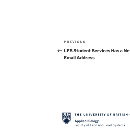
Post
Previous
PREVIOUS
navigation
Post
LFS Student Services Has a N
Email Address