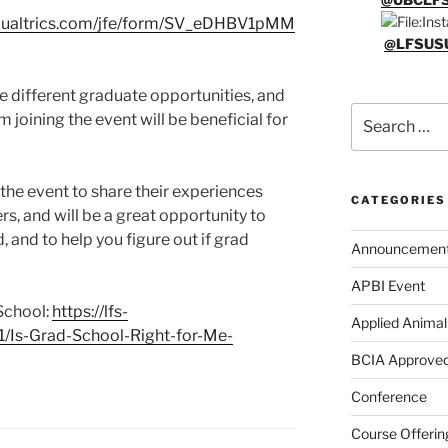
1.qualtrics.com/jfe/form/SV_eDHBV1pMM
@LFSUS
the different graduate opportunities, and
Search
 joining the event will be beneficial for
for:
the event to share their experiences
CATEGORIES
rs, and will be a great opportunity to
and to help you figure out if grad
Announcemen
APBI Event
School:
https://lfs-
Applied Animal
/11/Is-Grad-School-Right-for-Me-
BCIA Approved
Conference
Course Offerin