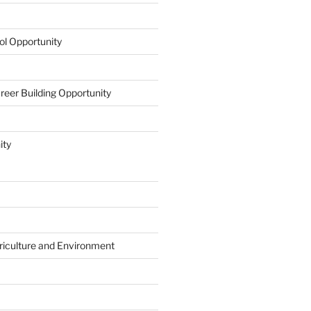
l Opportunity
eer Building Opportunity
ity
riculture and Environment