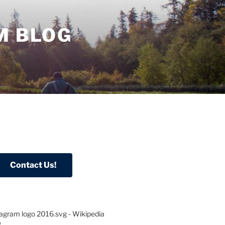
M BLOG
S