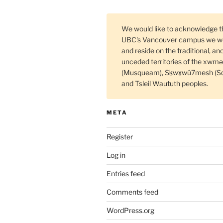
We would like to acknowledge t
UBC's Vancouver campus we wo
and reside on the traditional, an
unceded territories of the xw
(Musqueam), Sḵwx̱wú7mesh (S
and Tsleil Waututh peoples.
META
Register
Log in
Entries feed
Comments feed
WordPress.org