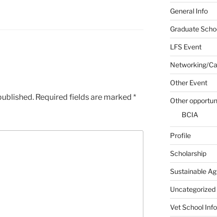
General Info
Graduate Schoo
LFS Event
Networking/Car
Other Event
published.
Required fields are marked
*
Other opportun
BCIA
Profile
Scholarship
Sustainable Ag
Uncategorized
Vet School Info