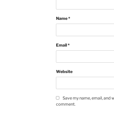
Name
*
Email
*
Website
Save my name, email, and we
comment.