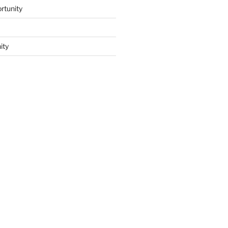
rtunity
ity