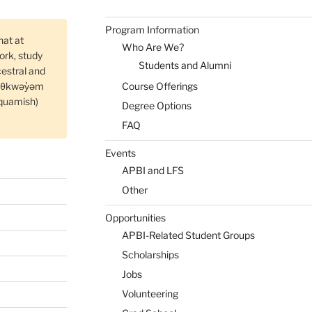
Program Information
hat at
Who Are We?
rk, study
Students and Alumni
cestral and
Course Offerings
məθkwəy̓əm
quamish)
Degree Options
FAQ
Events
APBI and LFS
Other
Opportunities
APBI-Related Student Groups
Scholarships
Jobs
Volunteering