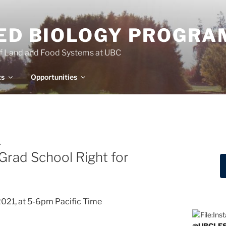
IED BIOLOGY PROGRA
of Land and Food Systems at UBC
ts
Opportunities
.
 Grad School Right for
021, at 5-6pm Pacific Time
@UBCLF