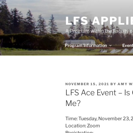
Skip
to
LFS APPL
content
A Program within the Faculty 
Program Information
Even
POSTED
NOVEMBER 15, 2021
BY
AMY W
ON
LFS Ace Event – Is
Me?
Time: Tuesday, November 23, 2
Location: Zoom
Registration: