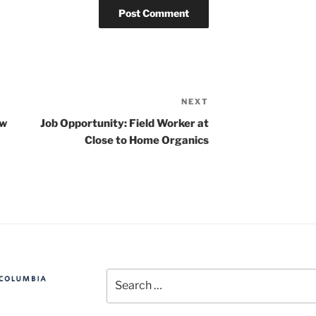
NEXT
Next
Post
ew
Job Opportunity: Field Worker at
Close to Home Organics
Search
for: