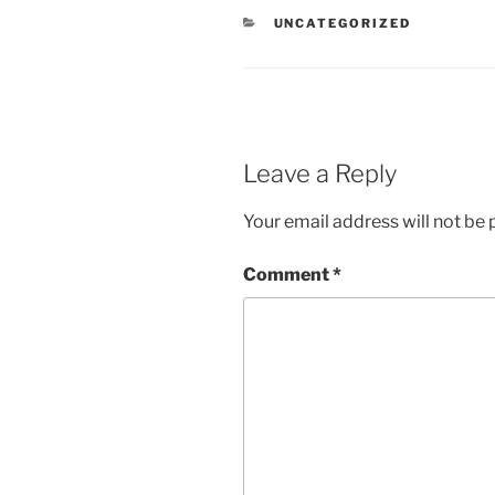
CATEGORIES
UNCATEGORIZED
Leave a Reply
Your email address will not be 
Comment
*