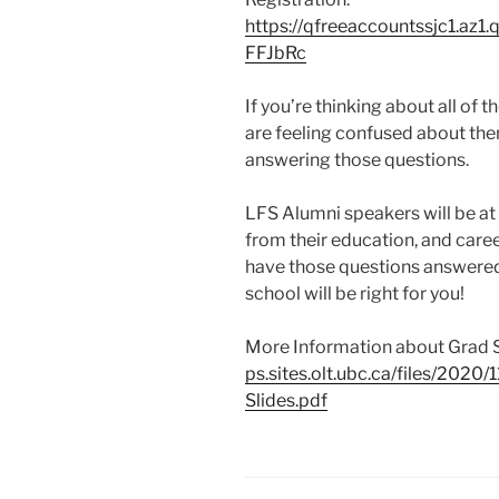
https://qfreeaccountssjc1.az
FFJbRc
If you’re thinking about all of 
are feeling confused about them
answering those questions.
LFS Alumni speakers will be at 
from their education, and caree
have those questions answered, 
school will be right for you!
More Information about Grad 
ps.sites.olt.ubc.ca/files/2020
Slides.pdf