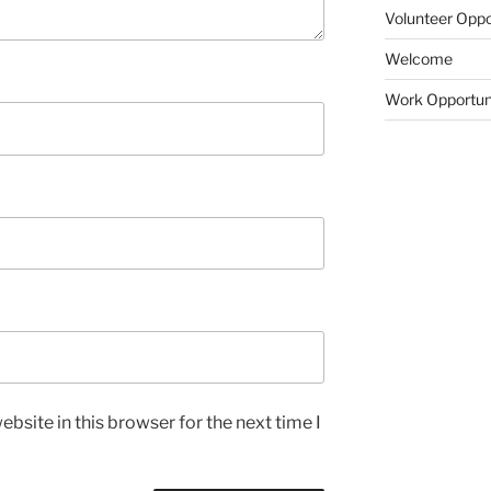
Volunteer Oppo
Welcome
Work Opportun
bsite in this browser for the next time I