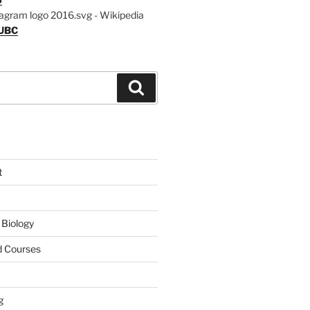
UBC
Search
t
 Biology
 Courses
g