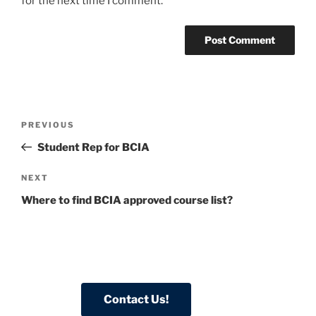
for the next time I comment.
Post
Previous
PREVIOUS
navigation
Post
Student Rep for BCIA
Next
NEXT
Post
Where to find BCIA approved course list?