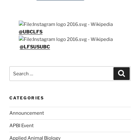
@UBCLFS
@LFSUSUBC
Search
Search
for:
CATEGORIES
Announcement
APBI Event
Applied Animal Biology