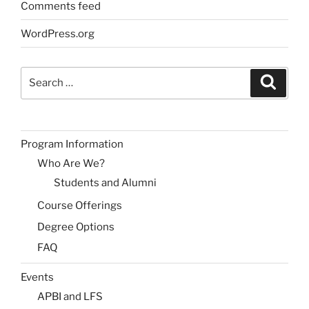
Comments feed
WordPress.org
Search
Search
for:
Program Information
Who Are We?
Students and Alumni
Course Offerings
Degree Options
FAQ
Events
APBI and LFS