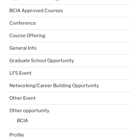
BCIA Approved Courses
Conference
Course Offering
General Info
Graduate School Opportunity
LFS Event
Networking/Career Building Opportunity
Other Event
Other opportunity
BCIA
Profile