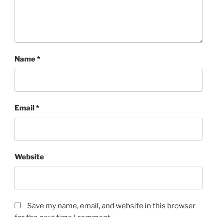
Name
*
Email
*
Website
Save my name, email, and website in this browser