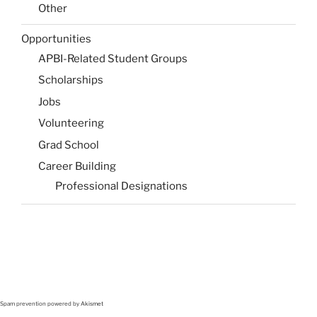
Other
Opportunities
APBI-Related Student Groups
Scholarships
Jobs
Volunteering
Grad School
Career Building
Professional Designations
Spam prevention powered by
Akismet