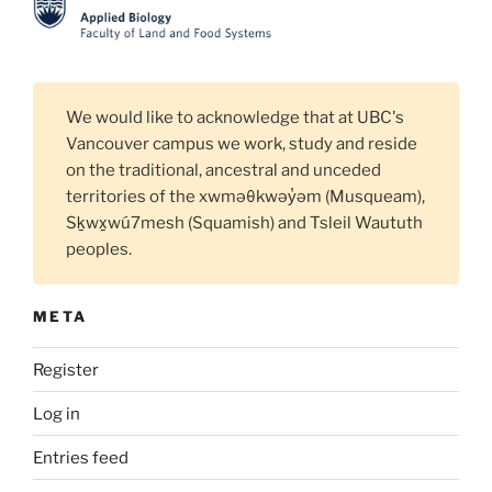
We would like to acknowledge that at UBC's
Vancouver campus we work, study and reside
on the traditional, ancestral and unceded
territories of the xwməθkwəy̓əm (Musqueam),
Sḵwx̱wú7mesh (Squamish) and Tsleil Waututh
peoples.
META
Register
Log in
Entries feed