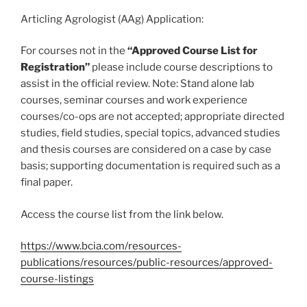
Articling Agrologist (AAg) Application:
For courses not in the
“Approved Course List for
Registration”
please include course descriptions to
assist in the official review. Note: Stand alone lab
courses, seminar courses and work experience
courses/co-ops are not accepted; appropriate directed
studies, field studies, special topics, advanced studies
and thesis courses are considered on a case by case
basis; supporting documentation is required such as a
final paper.
Access the course list from the link below.
https://www.bcia.com/resources-
publications/resources/public-resources/approved-
course-listings