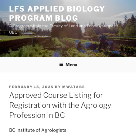
Skip
LFS APPLIED BIOLOGY
to
PROGRAM BLOG
content
A Program within the Faculty of Land and Food Systems at
UBC
Menu
POSTED
FEBRUARY 15, 2025
BY
MWATABE
ON
Approved Course Listing for
Registration with the Agrology
Profession in BC
BC Institute of Agrologists