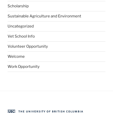
Scholarship
Sustainable Agriculture and Environment
Uncategorized
Vet School Info
Volunteer Opportunity
Welcome
Work Opportunity