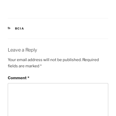
CATEGORIES
BCIA
Leave a Reply
Your email address will not be published.
Required
fields are marked
*
Comment
*