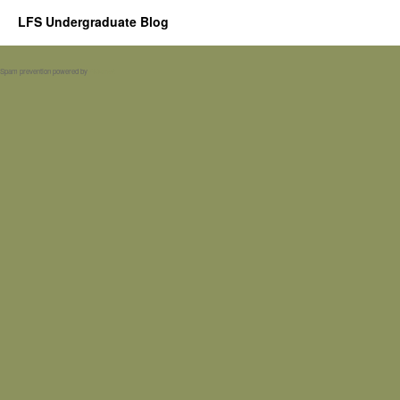
LFS Undergraduate Blog
Spam prevention powered by
Akismet