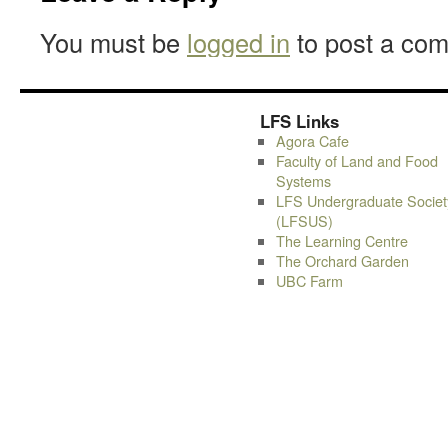
You must be
logged in
to post a co
LFS Links
Agora Cafe
Faculty of Land and Food
Systems
LFS Undergraduate Societ
(LFSUS)
The Learning Centre
The Orchard Garden
UBC Farm