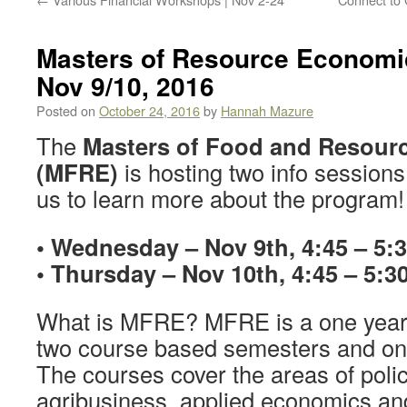
Masters of Resource Economic
Nov 9/10, 2016
Posted on
October 24, 2016
by
Hannah Mazure
The
Masters of Food and Resour
(MFRE)
is hosting two info session
us to learn more about the program!
• Wednesday – Nov 9th, 4:45 – 5
• Thursday – Nov 10th, 4:45 – 5
What is MFRE? MFRE is a one year
two course based semesters and on
The courses cover the areas of polic
agribusiness, applied economics and