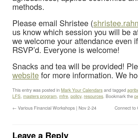
methods.
Please email Shristee (
shristee.ra
us know which session you will be a
we welcome your attendance even if
RSVP’d. Everyone is welcome!
Snacks and tea will be provided! P
website
for more information. We ho
This entry was posted in
Mark Your Calendars
and tagged
agrib
LFS
,
masters program
,
mfre
,
policy
,
resources
. Bookmark the
p
←
Various Financial Workshops | Nov 2-24
Connect to 
Leave a Reply