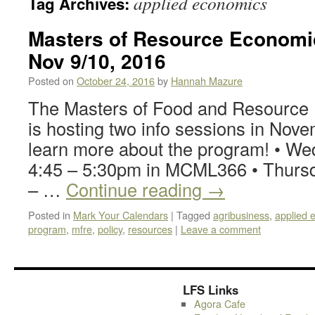
applied economics
Tag Archives:
Masters of Resource Economic
Nov 9/10, 2016
Posted on
October 24, 2016
by
Hannah Mazure
The Masters of Food and Resourc
is hosting two info sessions in Nove
learn more about the program! • We
4:45 – 5:30pm in MCML366 • Thursd
– …
Continue reading
→
Posted in
Mark Your Calendars
|
Tagged
agribusiness
,
applied 
program
,
mfre
,
policy
,
resources
|
Leave a comment
LFS Links
Agora Cafe