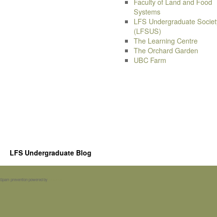
Faculty of Land and Food
Systems
LFS Undergraduate Societ
(LFSUS)
The Learning Centre
The Orchard Garden
UBC Farm
LFS Undergraduate Blog
Spam prevention powered by
Akismet