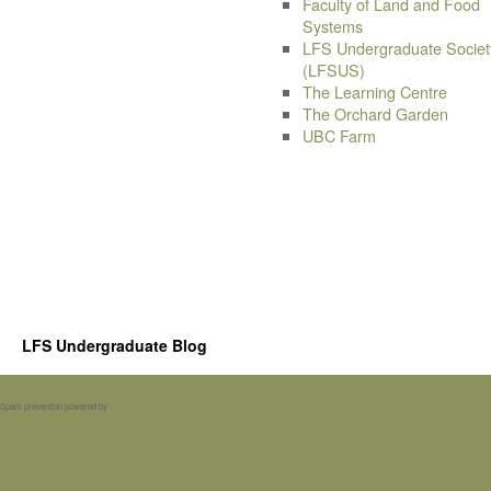
Faculty of Land and Food
Systems
LFS Undergraduate Societ
(LFSUS)
The Learning Centre
The Orchard Garden
UBC Farm
LFS Undergraduate Blog
Spam prevention powered by
Akismet