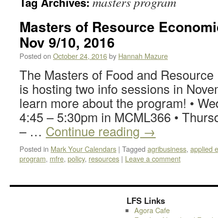
masters program
Tag Archives:
Masters of Resource Economic
Nov 9/10, 2016
Posted on
October 24, 2016
by
Hannah Mazure
The Masters of Food and Resourc
is hosting two info sessions in Nove
learn more about the program! • We
4:45 – 5:30pm in MCML366 • Thursd
– …
Continue reading
→
Posted in
Mark Your Calendars
|
Tagged
agribusiness
,
applied 
program
,
mfre
,
policy
,
resources
|
Leave a comment
LFS Links
Agora Cafe